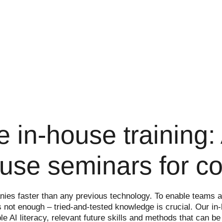
nce in-house training
house seminars for 
ompanies faster than any previous technology. To enable team
s not enough – tried-and-tested knowledge is crucial. Our in
e AI literacy, relevant future skills and methods that can be