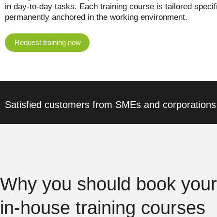
in day-to-day tasks. Each training course is tailored speci
permanently anchored in the working environment.
Request training now
Satisfied customers from SMEs and corporations
Why you should book your
in-house training courses