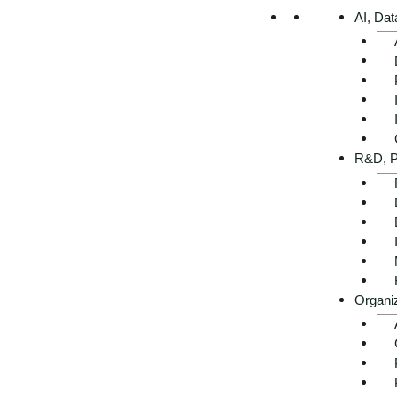
AI, Dat
R&D, P
Organi