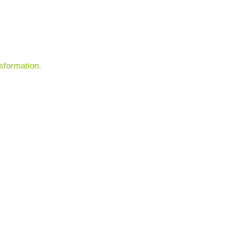
sformation.