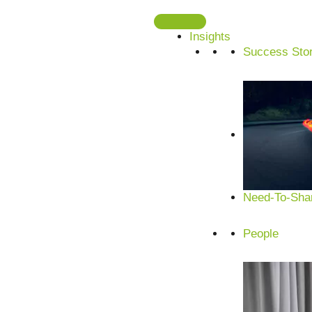
Skip
to
Insights
content
Success Stor
Need-To-Shar
People