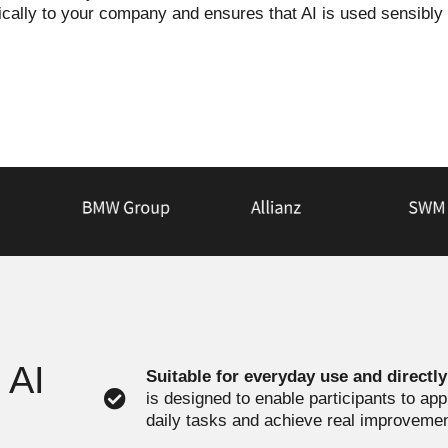
fically to your company and ensures that AI is used sensibly
 AI
Suitable for everyday use and directl
is designed to enable participants to ap
daily tasks and achieve real improveme