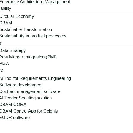
Enterprise Architecture Management
ability
Circular Economy
CBAM
Sustainable Transformation
Sustainability in product processes
y
Data Strategy
Post Merger Integration (PMI)
M&A
re
AI Tool for Requirements Engineering
Software development
Contract management software
AI Tender Scouting solution
CBAM CORA
CBAM Control App for Celonis
EUDR software