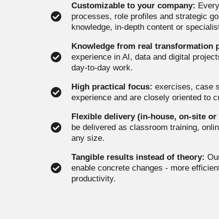
Customizable to your company:
Every 
processes, role profiles and strategic g
knowledge, in-depth content or specialist
Knowledge from real transformation p
experience in AI, data and digital proje
day-to-day work.
High practical focus:
exercises, case s
experience and are closely oriented to 
Flexible delivery (in-house, on-site or
be delivered as classroom training, onlin
any size.
Tangible results instead of theory:
Our
enable concrete changes - more efficien
productivity.