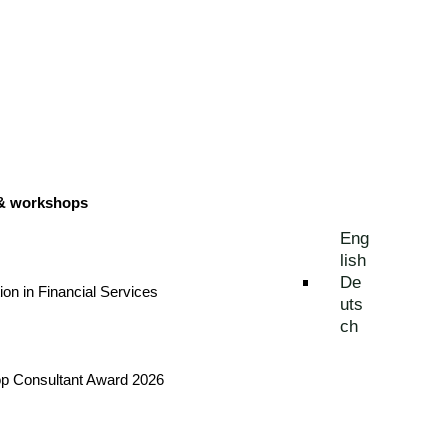
 & workshops
Eng
lish
De
tion in Financial Services
uts
ch
Top Consultant Award 2026