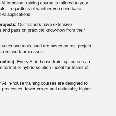
AI in-house training course is tailored to your
oals - regardless of whether you need basic
 AI applications.
rojects:
Our trainers have extensive
cts and pass on practical know-how from their
tudies and tools used are based on real project
current work processes.
 online):
Every AI in-house training course can
e format or hybrid solution - ideal for teams of
 AI in-house training courses are designed to
t processes, fewer errors and noticeably higher