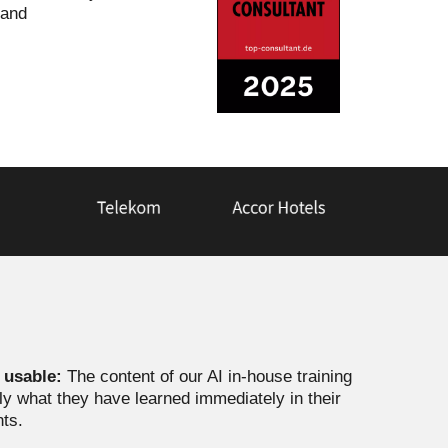
 and
y usable:
The content of our AI in-house training
ply what they have learned immediately in their
nts.