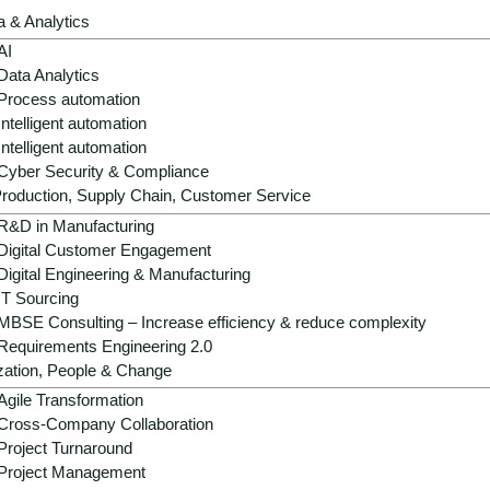
a & Analytics
AI
Data Analytics
Process automation
Intelligent automation
Intelligent automation
Cyber Security & Compliance
roduction, Supply Chain, Customer Service
R&D in Manufacturing
Digital Customer Engagement
Digital Engineering & Manufacturing
IT Sourcing
MBSE Consulting – Increase efficiency & reduce complexity
Requirements Engineering 2.0
zation, People & Change
Agile Transformation
Cross-Company Collaboration
Project Turnaround
Project Management