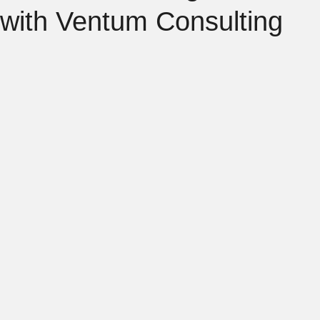
with Ventum Consulting