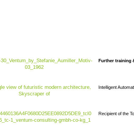
Further training
Intelligent Automa
Recipient of the 