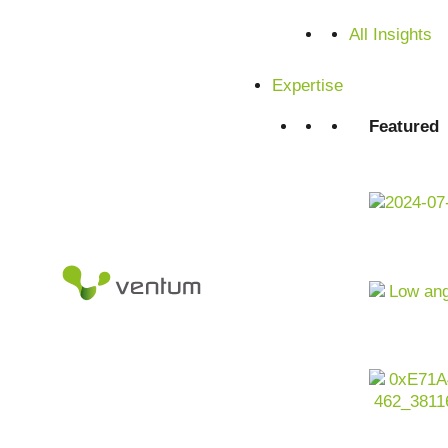
All Insights
Expertise
Featured