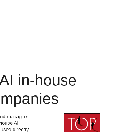
: AI in-house
companies
s and managers
-house AI
 used directly