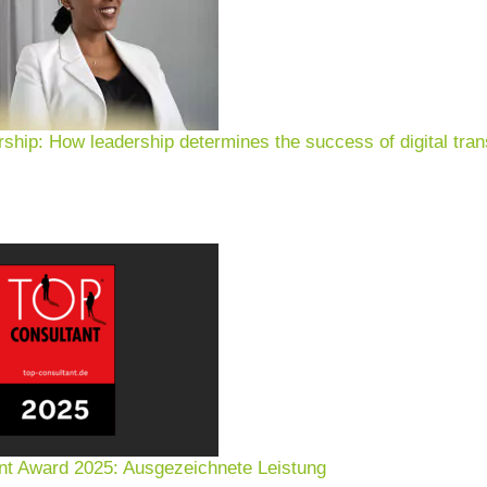
rship: How leadership determines the success of digital tran
nt Award 2025: Ausgezeichnete Leistung