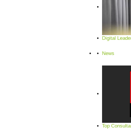
Digital Leade
News
Top Consulta