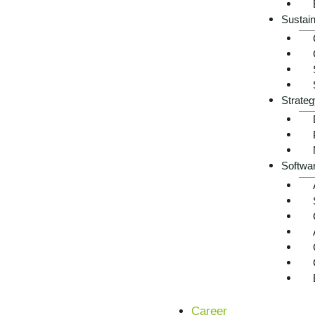
Sustain
Strateg
Softwa
Career