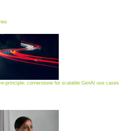
ies
e-principle: cornerstone for scalable GenAI use cases