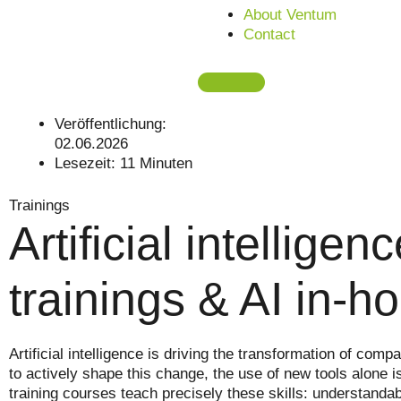
About Ventum
Contact
Veröffentlichung:
02.06.2026
Lesezeit:
11
Minuten
Trainings
Artificial intellige
trainings & AI in-
Artificial intelligence is driving the transformation of c
to actively shape this change, the use of new tools alone i
training courses teach precisely these skills: understandabl