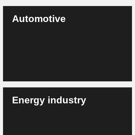
Automotive
We support automotive manufacturers, suppliers
and mobility service providers in their strategic
development, process optimization and adaptation
to new market conditions.
Learn more
Energy industry
We support energy suppliers, grid operators and
municipal utilities in the sustainable transformation,
digitalization and efficient management of their
business processes.