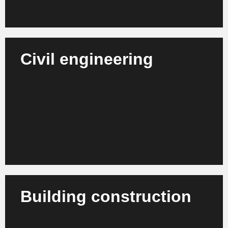
Civil engineering
We support civil engineering companies,
engineering offices and utility providers in process
management, project control and efficiency
enhancement.
Learn more
Building construction
We advise building construction companies,
architectural firms and project developers on the