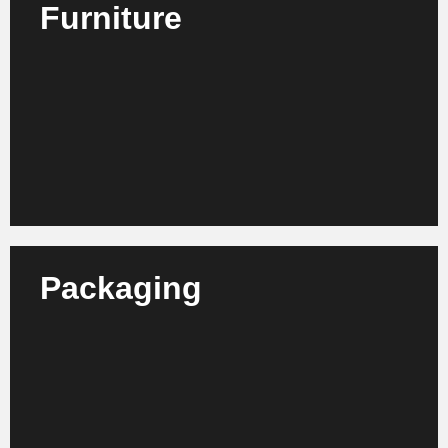
Furniture
We advise furniture manufacturers, retailers and
suppliers on increasing efficiency, structural
development and market orientation.
Learn more
Packaging
We advise packaging manufacturers, suppliers and
designers on optimizing their production processes,
sustainability strategies and organizational
structures.
Learn more