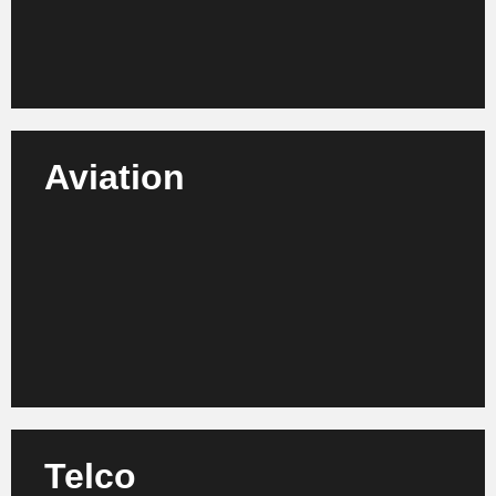
Learn more
Aviation
We support airlines, airports, suppliers and MRO
service providers in increasing efficiency, process
optimization and sustainable transformation.
Learn more
Telco