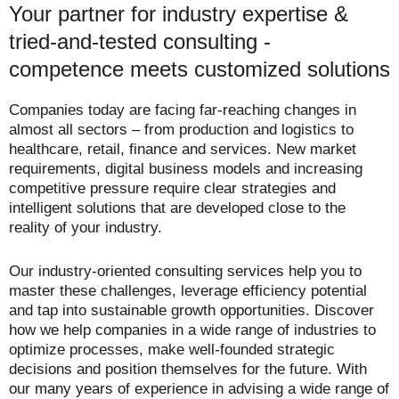
Your partner for industry expertise &
tried-and-tested consulting -
competence meets customized solutions
Companies today are facing far-reaching changes in
almost all sectors – from production and logistics to
healthcare, retail, finance and services. New market
requirements, digital business models and increasing
competitive pressure require clear strategies and
intelligent solutions that are developed close to the
reality of your industry.
Our industry-oriented consulting services help you to
master these challenges, leverage efficiency potential
and tap into sustainable growth opportunities. Discover
how we help companies in a wide range of industries to
optimize processes, make well-founded strategic
decisions and position themselves for the future. With
our many years of experience in advising a wide range of