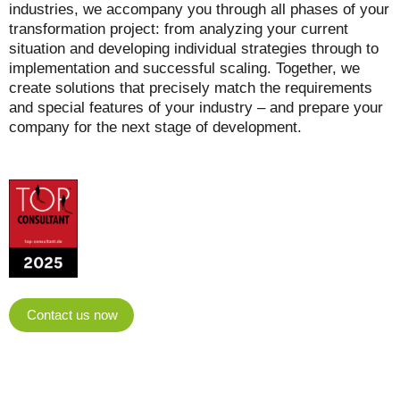
industries, we accompany you through all phases of your
transformation project: from analyzing your current
situation and developing individual strategies through to
implementation and successful scaling. Together, we
create solutions that precisely match the requirements
and special features of your industry – and prepare your
company for the next stage of development.
Contact us now