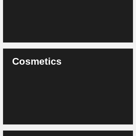
value creation.
Learn more
Cosmetics
We advise cosmetics manufacturers, retail
companies and brands on organizational
development, product innovation and international
scaling.
Learn more