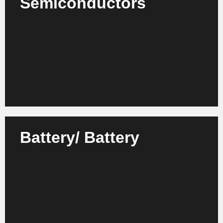
Semiconductors
We support manufacturers, suppliers and research
institutions in the semiconductor industry with
strategic and organizational projects.
Learn more
Battery/ Battery
We advise battery manufacturers, technology
providers and research partners on setting up and
scaling efficient development and production
structures.
Learn more