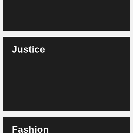
Learn more
Justice
We support courts, ministries and judicial
authorities in digitizing, modernizing processes and
increasing the efficiency of their workflows.
Learn more
Fashion