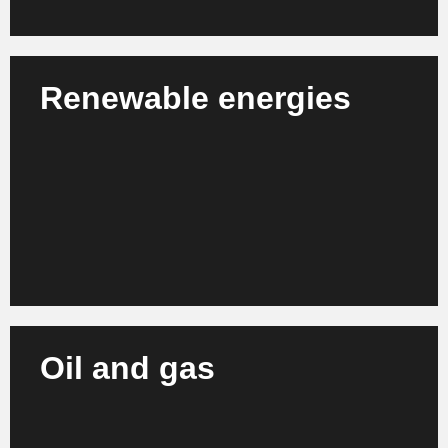
Renewable energies
We support solar, wind and water energy operators
in strategic planning, project management and
process optimization.
Learn more
Oil and gas
We support energy companies and service providers
in the oil & gas sector in modernizing their
processes and organizational structures.