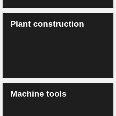
Plant construction
We support plant manufacturers, engineering
companies and project operators in the
professionalization of planning, processes and
workflows.
Learn more
Machine tools
We advise manufacturers and suppliers in the
machine tool industry on strategy, process
optimization and organizational development.