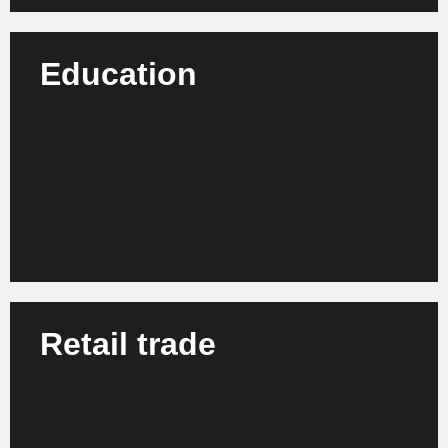
Education
We advise schools, universities and training centers
on modernizing their organization, learning
processes and digital structures.
Learn more
Retail trade
We support retail companies, chain stores and
franchise systems in the strategic development and
optimization of internal processes.