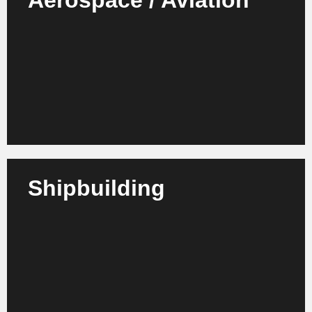
Aerospace / Aviation
We support airlines, airports, suppliers and MRO
service providers in increasing efficiency, process
optimization and sustainable transformation.
Learn more
Shipbuilding
We support shipyards, suppliers and maritime
service providers in increasing efficiency, improving
processes and organizational development.
Learn more