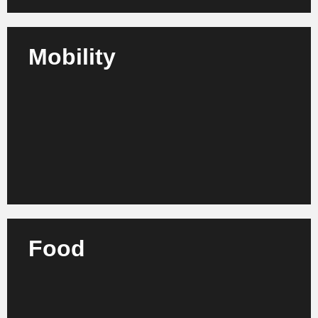
Mobility
We support transportation companies, mobility
providers and infrastructure operators in their
strategic realignment and the development of
efficient structures.
Learn more
Food
We advise producers, retailers and processors in the
food industry on process optimization, quality
assurance and sustainable further development.