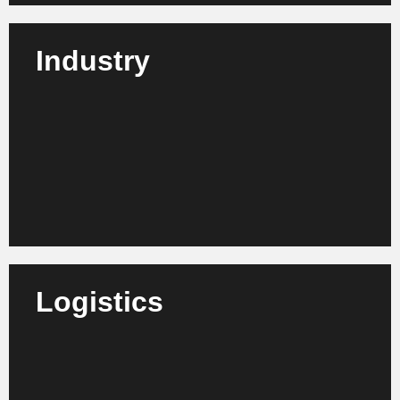
Industry
We advise industrial companies from all sectors on
how to make their production, administration and
decision-making processes fit for the future.
Learn more
Logistics
We support logistics service providers, freight
forwarders and supply chain organizations in
increasing efficiency, digitalization and network
optimization.