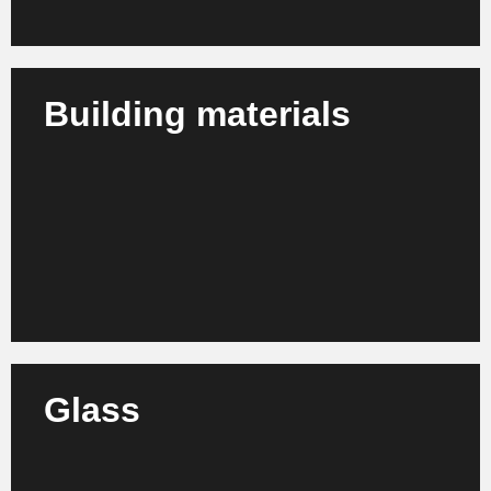
Building materials
We advise manufacturers, dealers and producers of
building materials on process optimization,
structural adjustment and growth orientation.
Learn more
Glass
We support glass manufacturers and processing
companies in increasing efficiency, modernization
and organizational development.