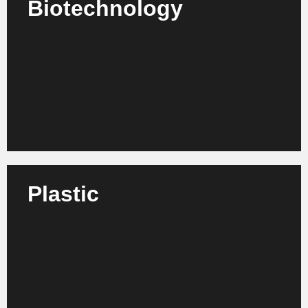
Biotechnology
We support biotech companies, institutes and
laboratories in process design, efficiency
enhancement and corporate development.
Learn more
Plastic
We support plastics processors, manufacturers and
suppliers in structural development, sustainability
and strategic realignment.
Learn more