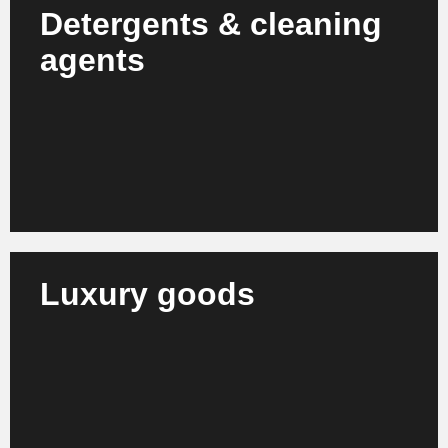
Detergents & cleaning
agents
We support producers and suppliers in optimizing
their production, compliance and sustainability
strategies.
Learn more
Luxury goods
We advise brand houses, manufacturers and
retailers of luxury products on strategic realignment
and organizational growth.
Learn more