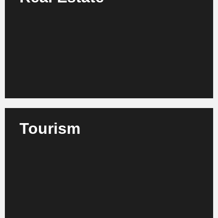
We support real estate developers, facility managers
and investors in process and structural
improvement as well as in strategic management.
Learn more
Tourism
We advise tour operators, hotel groups and tourism
organizations on optimizing their processes,
services and market strategies.
Learn more