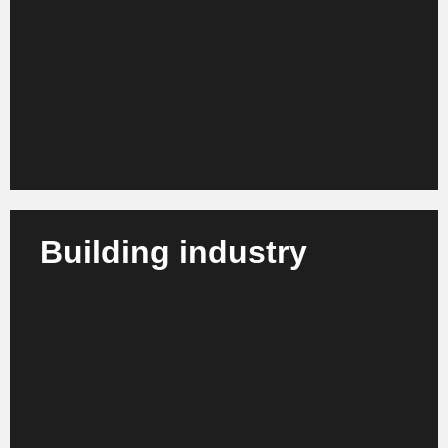
We advise telecommunications providers, IT service
providers and network operators on organizational
development, efficiency enhancement and digital
realignment.
Learn more
Building industry
We support construction companies, engineering
firms and project developers in the management of
major projects, process optimization and
sustainable management.
Learn more