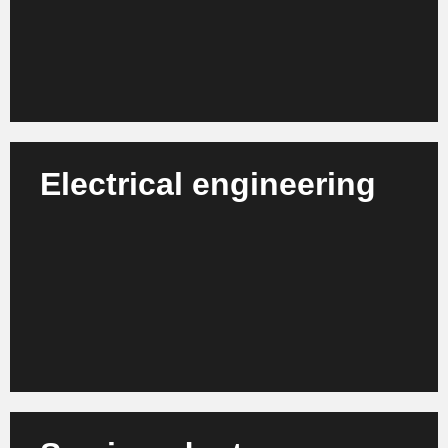
Learn more
Electrical engineering
We support companies in the electrical engineering
sector with organizational development, process
modernization and digital transformation.
Learn more