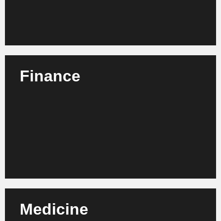
Learn more
Finance
We advise banks, insurance companies and financial
service providers on optimizing their organization,
compliance and digital business models.
Learn more
Medicine