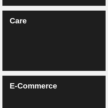
Care
We support care facilities, providers and
associations in increasing efficiency, quality and
employee satisfaction.
Learn more
E-Commerce
We support online retailers, platform operators and
start-ups in the further development of their
business models and process optimization.