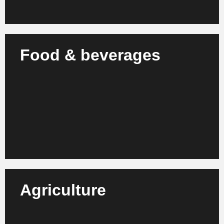
Food & beverages
We support producers and brands in the food
industry in increasing efficiency, quality
management and future-oriented corporate
development.
Learn more
Agriculture
We support agricultural businesses, agricultural
technology companies and associations in the
professionalization of processes and sustainable