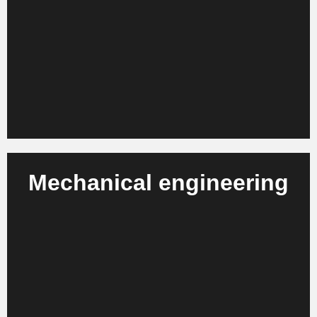
We advise fashion manufacturers, designer brands
and retail companies on strategy projects, process
optimization and productivity increases.
Learn more
Mechanical engineering
We support machine and plant manufacturers,
suppliers and engineering service providers in
organizational development and process
modernization.
Learn more