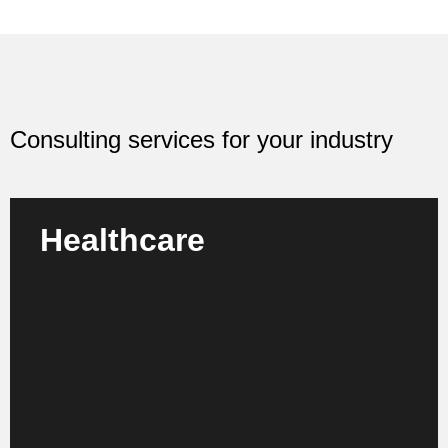
Consulting services for your industry
Healthcare
We advise clinics, medical practices and healthcare
organizations on how to optimize their processes,
make structures more efficient and future-proof their
care.
Learn more