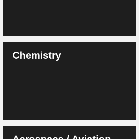
Learn more
Chemistry
We advise chemical manufacturers, laboratories and
suppliers on the modernization of structures,
compliance processes and organizational strategies.
Learn more