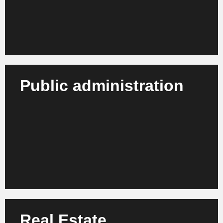
Learn more
Public administration
We support authorities, municipalities and public
institutions in the digital transformation and
efficiency enhancement of their organizations.
Learn more
Real Estate