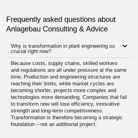
Frequently asked questions about
Anlagebau Consulting & Advice
Why is transformation in plant engineering so
crucial right now?
Because costs, supply chains, skilled workers
and regulations are all under pressure at the same
time. Production and engineering structures are
reaching their limits, while market cycles are
becoming shorter, projects more complex and
technologies more demanding. Companies that fail
to transform now will lose efficiency, innovative
strength and long-term competitiveness.
Transformation is therefore becoming a strategic
foundation – not an additional project.