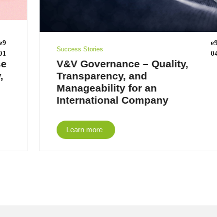
Success Stories
V&V Governance – Quality,
Transparency, and
Manageability for an
International Company
Learn more