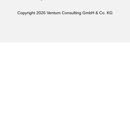
Copyright 2026 Ventum Consulting GmbH & Co. KG