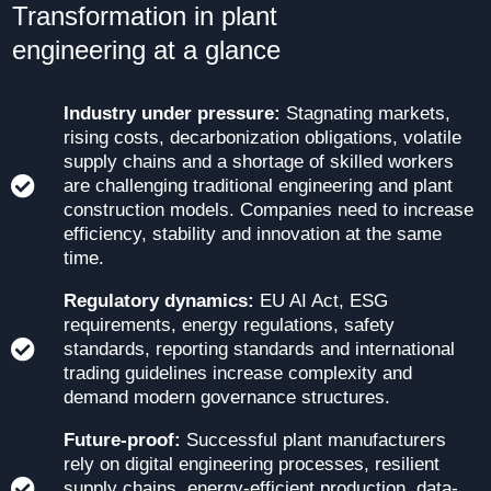
Transformation in plant
engineering at a glance
Industry under pressure:
Stagnating markets,
rising costs, decarbonization obligations, volatile
supply chains and a shortage of skilled workers
are challenging traditional engineering and plant
construction models. Companies need to increase
efficiency, stability and innovation at the same
time.
Regulatory dynamics:
EU AI Act, ESG
requirements, energy regulations, safety
standards, reporting standards and international
trading guidelines increase complexity and
demand modern governance structures.
Future-proof:
Successful plant manufacturers
rely on digital engineering processes, resilient
supply chains, energy-efficient production, data-