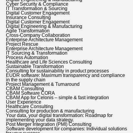
Cyber Security & Compliance
IT Transformation & Sourcing
Digital Customer Engagement
Insurance Consulting
Digital Customer Engagement
Digital Engineering & Manufacturing
Agile Transformation
Cross-Company Collaboration
Enterprise Architecture Management
Project Rescue
Enterprise Architecture Management
IT Sourcing & Transformation
Process Automation
Healthcare and Life Sciences Consulting
Sustainable Transformation
Consulting for sustainability in product processes
EUDR software: Maximum transparency and compliance
in the supply chain
Project Management & Turnaround
CBAM Consulting
CBAM Software CORA
CBAM App for Celonis – simple & fast integration
User Experience
Healthcare Consulting
Consulting for production & manufacturing
Your data, your digital transformation: Roadmap for
implementing your data strategy.
Post Merger Integration (PMI) Consulting
Software development for companies: Individual solutions