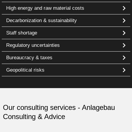
High energy and raw material costs
Decarbonization & sustainability
Staff shortage
Regulatory uncertainties
Bureaucracy & taxes
Geopolitical risks
Our consulting services - Anlagebau
Consulting & Advice