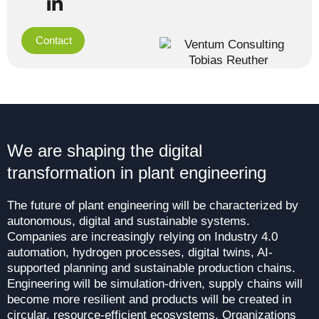
Contact
We are shaping the digital
transformation in plant engineering
The future of plant engineering will be characterized by
autonomous, digital and sustainable systems.
Companies are increasingly relying on Industry 4.0
automation, hydrogen processes, digital twins, AI-
supported planning and sustainable production chains.
Engineering will be simulation-driven, supply chains will
become more resilient and products will be created in
circular, resource-efficient ecosystems. Organizations