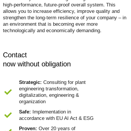
high-performance, future-proof overall system.
This
allows you to increase efficiency, improve quality and
strengthen the long-term resilience of your company – in
an environment that is becoming ever more
technologically and economically demanding.
Contact
now without obligation
Strategic:
Consulting for plant
engineering transformation,
digitalization, engineering &
organization
Safe:
Implementation in
accordance with EU AI Act & ESG
Proven:
Over 20 years of