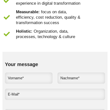
experience in digital transformation
Measurable:
focus on data,
efficiency, cost reduction, quality &
transformation success
Holistic:
Organization, data,
processes, technology & culture
Your message