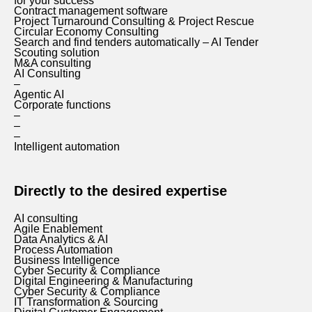
for your success
Contract management software
Project Turnaround Consulting & Project Rescue
Circular Economy Consulting
Search and find tenders automatically – AI Tender
Scouting solution
M&A consulting
AI Consulting
–
Agentic AI
Corporate functions
–
–
–
Intelligent automation
Directly to the desired expertise
AI consulting
Agile Enablement
Data Analytics & AI
Process Automation
Business Intelligence
Cyber Security & Compliance
Digital Engineering & Manufacturing
Cyber Security & Compliance
IT Transformation & Sourcing