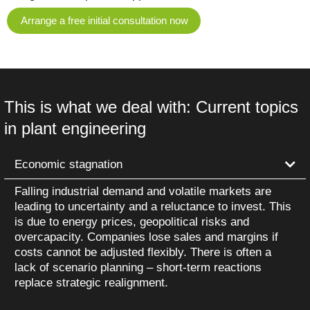
Arrange a free initial consultation now
This is what we deal with: Current topics
in plant engineering
Economic stagnation
Falling industrial demand and volatile markets are
leading to uncertainty and a reluctance to invest. This
is due to energy prices, geopolitical risks and
overcapacity. Companies lose sales and margins if
costs cannot be adjusted flexibly. There is often a
lack of scenario planning – short-term reactions
replace strategic realignment.