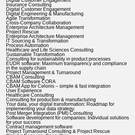
Digital Customer Engagement
Insurance Consulting
Digital Customer Engagement
Digital Engineering & Manufacturing
Agile Transformation
Cross-Company Collaboration
Enterprise Architecture Management
Project Rescue
Enterprise Architecture Management
IT Sourcing & Transformation
Process Automation
Healthcare and Life Sciences Consulting
Sustainable Transformation
Consulting for sustainability in product processes
EUDR software: Maximum transparency and compliance
in the supply chain
Project Management & Turnaround
CBAM Consulting
CBAM Software CORA
CBAM App for Celonis – simple & fast integration
User Experience
Healthcare Consulting
Consulting for production & manufacturing
Your data, your digital transformation: Roadmap for
implementing your data strategy.
Post Merger Integration (PMI) Consulting
Software development for companies: Individual solutions
for your success
Contract management software
Project Turnaround Consulting & Project Rescue