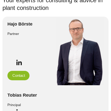
Your experts for consulting & advice in
plant construction
Hajo Börste
Partner
Contact
Tobias Reuter
Principal