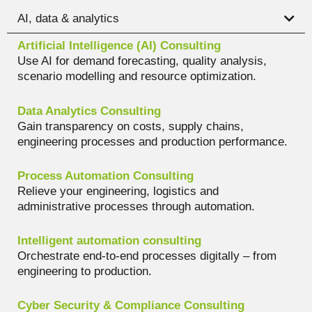
AI, data & analytics
Artificial Intelligence (AI) Consulting
Use AI for demand forecasting, quality analysis,
scenario modelling and resource optimization.
Data Analytics Consulting
Gain transparency on costs, supply chains,
engineering processes and production performance.
Process Automation Consulting
Relieve your engineering, logistics and
administrative processes through automation.
Intelligent automation consulting
Orchestrate end-to-end processes digitally – from
engineering to production.
Cyber Security & Compliance Consulting