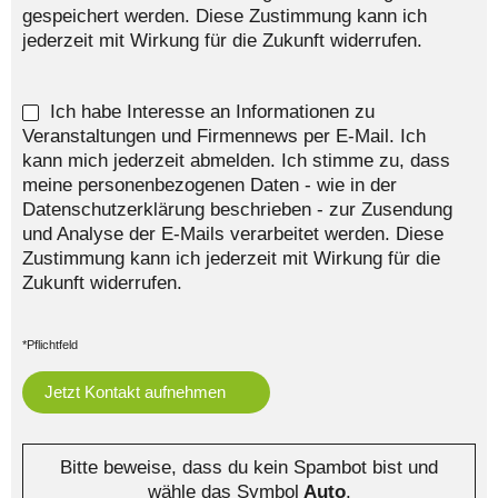
gespeichert werden. Diese Zustimmung kann ich
jederzeit mit Wirkung für die Zukunft widerrufen.
Ich habe Interesse an Informationen zu
Veranstaltungen und Firmennews per E-Mail. Ich
kann mich jederzeit abmelden. Ich stimme zu, dass
meine personenbezogenen Daten - wie in der
Datenschutzerklärung beschrieben - zur Zusendung
und Analyse der E-Mails verarbeitet werden. Diese
Zustimmung kann ich jederzeit mit Wirkung für die
Zukunft widerrufen.
*Pflichtfeld
Bitte beweise, dass du kein Spambot bist und
wähle das Symbol
Auto
.