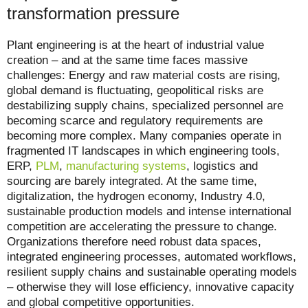
transformation pressure
Plant engineering is at the heart of industrial value
creation – and at the same time faces massive
challenges: Energy and raw material costs are rising,
global demand is fluctuating, geopolitical risks are
destabilizing supply chains, specialized personnel are
becoming scarce and regulatory requirements are
becoming more complex. Many companies operate in
fragmented IT landscapes in which engineering tools,
ERP,
PLM
,
manufacturing systems
, logistics and
sourcing are barely integrated. At the same time,
digitalization, the hydrogen economy, Industry 4.0,
sustainable production models and intense international
competition are accelerating the pressure to change.
Organizations therefore need robust data spaces,
integrated engineering processes, automated workflows,
resilient supply chains and sustainable operating models
– otherwise they will lose efficiency, innovative capacity
and global competitive opportunities.