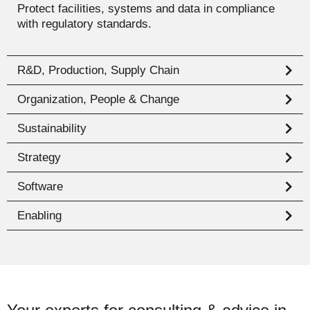
Protect facilities, systems and data in compliance
with regulatory standards.
R&D, Production, Supply Chain
Organization, People & Change
Sustainability
Strategy
Software
Enabling