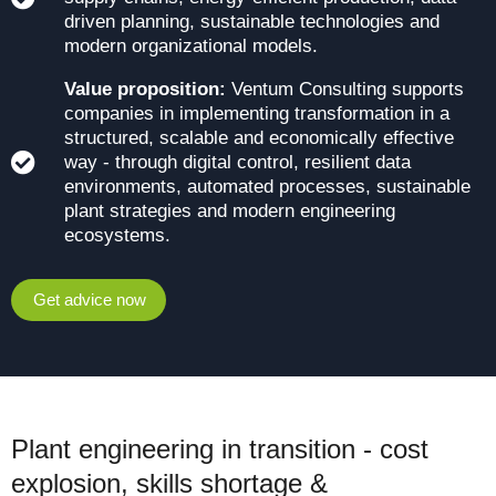
driven planning, sustainable technologies and
modern organizational models.
Value proposition:
Ventum Consulting supports
companies in implementing transformation in a
structured, scalable and economically effective
way - through digital control, resilient data
environments, automated processes, sustainable
plant strategies and modern engineering
ecosystems.
Get advice now
Plant engineering in transition - cost
explosion, skills shortage &