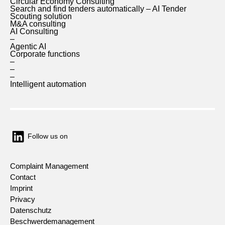
Circular Economy Consulting
Search and find tenders automatically – AI Tender
Scouting solution
M&A consulting
AI Consulting
–
Agentic AI
Corporate functions
–
–
–
Intelligent automation
Follow us on
Complaint Management
Contact
Imprint
Privacy
Datenschutz
Beschwerdemanagement