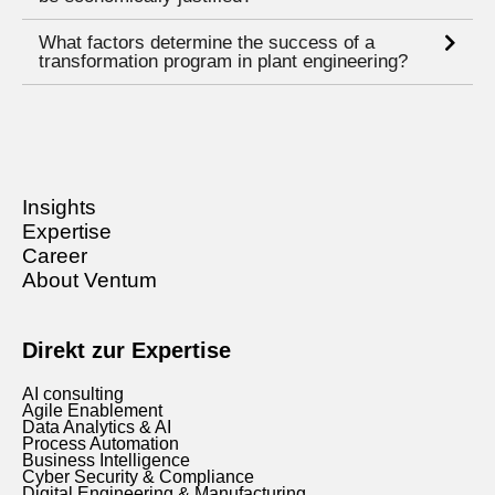
What factors determine the success of a
transformation program in plant engineering?
Insights
Expertise
Career
About Ventum
Direkt zur Expertise
AI consulting
Agile Enablement
Data Analytics & AI
Process Automation
Business Intelligence
Cyber Security & Compliance
Digital Engineering & Manufacturing