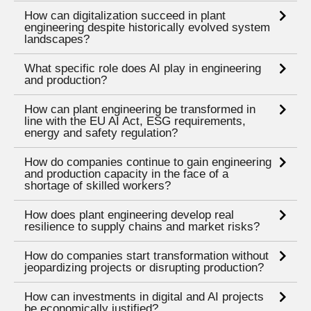
How can digitalization succeed in plant
engineering despite historically evolved system
landscapes?
What specific role does AI play in engineering
and production?
How can plant engineering be transformed in
line with the EU AI Act, ESG requirements,
energy and safety regulation?
How do companies continue to gain engineering
and production capacity in the face of a
shortage of skilled workers?
How does plant engineering develop real
resilience to supply chains and market risks?
How do companies start transformation without
jeopardizing projects or disrupting production?
How can investments in digital and AI projects
be economically justified?