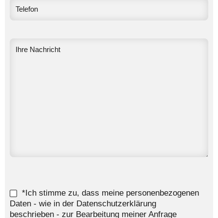
*Ich stimme zu, dass meine personenbezogenen
Daten - wie in der Datenschutzerklärung
beschrieben - zur Bearbeitung meiner Anfrage