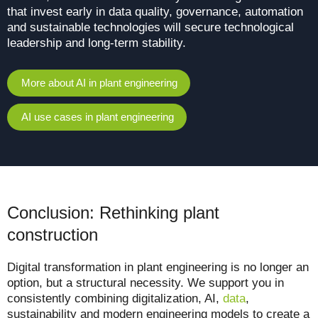
that invest early in data quality, governance, automation
and sustainable technologies will secure technological
leadership and long-term stability.
More about AI in plant engineering
AI use cases in plant engineering
Conclusion: Rethinking plant
construction
Digital transformation in plant engineering is no longer an
option, but a structural necessity.
We support you in
consistently combining digitalization, AI,
data
,
sustainability and modern engineering models to create a