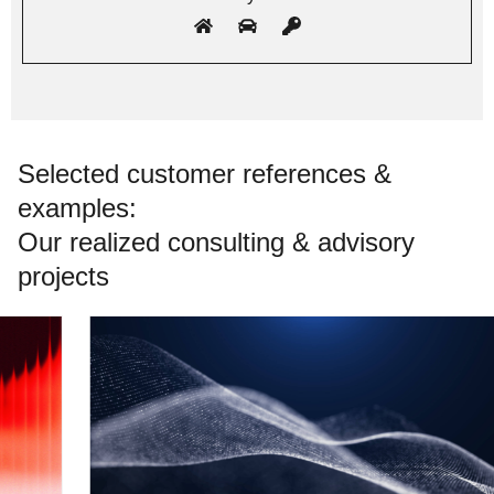
Selected customer references &
examples:
Our realized consulting & advisory
projects