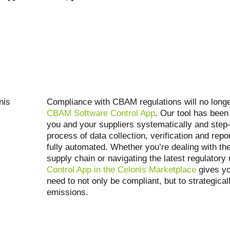
Compliance with CBAM regulations will no long
CBAM Software Control App
. Our tool has been
you and your suppliers systematically and step-
process of data collection, verification and repor
fully automated. Whether you’re dealing with the
supply chain or navigating the latest regulatory
Control App in the Celonis Marketplace
gives yo
need to not only be compliant, but to strategica
emissions.