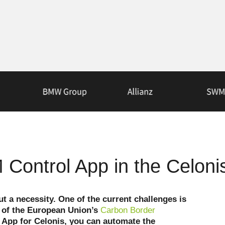
Control App in the Celoni
ut a necessity. One of the current challenges is
ns of the European Union’s
Carbon Border
 App for Celonis, you can automate the