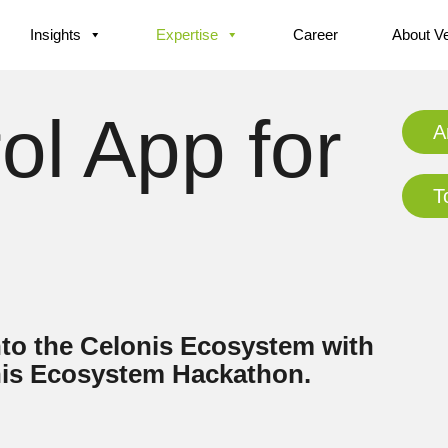
Insights
Expertise
Career
About V
l App for
A
T
nto the Celonis Ecosystem with
onis Ecosystem Hackathon.