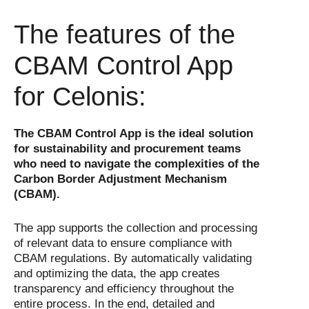
The features of the
CBAM Control App
for Celonis:
The CBAM Control App is the ideal solution
for sustainability and procurement teams
who need to navigate the complexities of the
Carbon Border Adjustment Mechanism
(CBAM).
The app supports the collection and processing
of relevant data to ensure compliance with
CBAM regulations. By automatically validating
and optimizing the data, the app creates
transparency and efficiency throughout the
entire process. In the end, detailed and