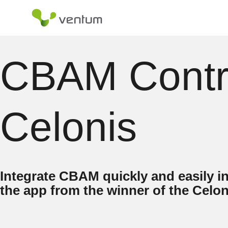
Skip
to
content
CBAM Contro
Celonis
Integrate CBAM quickly and easily i
the app from the winner of the Cel