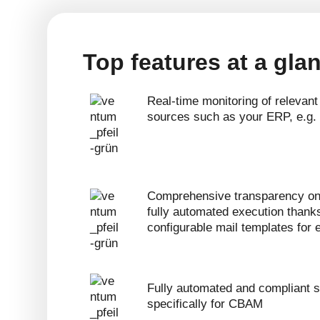
Top features at a gla
Real-time monitoring of relevant
sources such as your ERP, e.g
Comprehensive transparency on
fully automated execution thank
configurable mail templates for
Fully automated and compliant s
specifically for CBAM