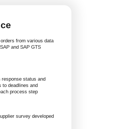
nce
 orders from various data
. SAP and SAP GTS
 response status and
s to deadlines and
 each process step
upplier survey developed