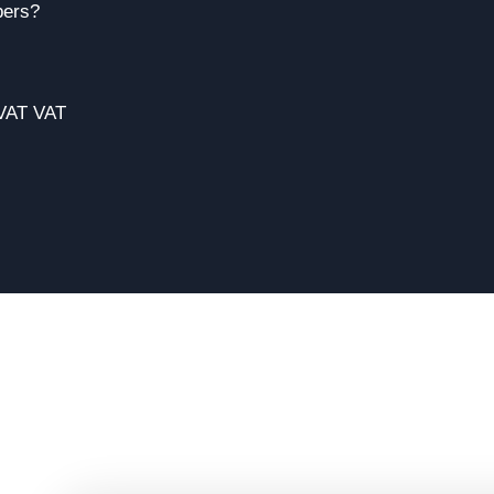
bers?
 VAT VAT