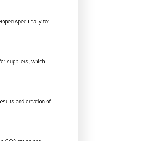
loped specifically for
or suppliers, which
esults and creation of