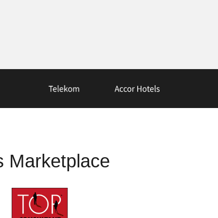
s Marketplace