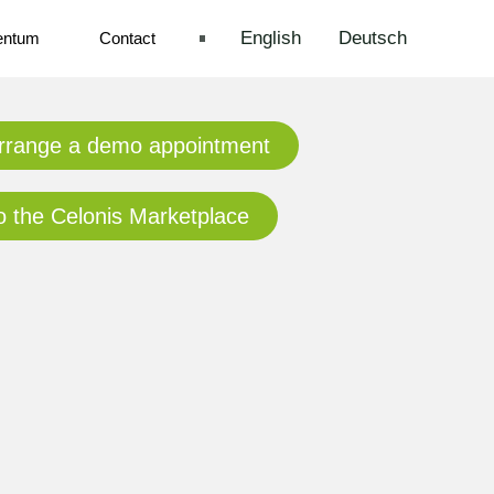
English
Deutsch
entum
Contact
rrange a demo appointment
o the Celonis Marketplace