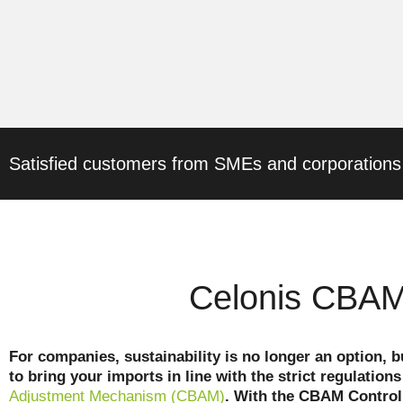
Satisfied customers from SMEs and corporations
Celonis CBAM 
For companies, sustainability is no longer an option, b
to bring your imports in line with the strict regulatio
Adjustment Mechanism (CBAM)
. With the CBAM Control