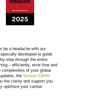
er be a headache with our
 specially developed to guide
by-step through the entire
ting – efficiently, error-free and
 complexities of your global
 updates, the
Ventum CBAM
u the clarity and support you
lly optimize your carbon