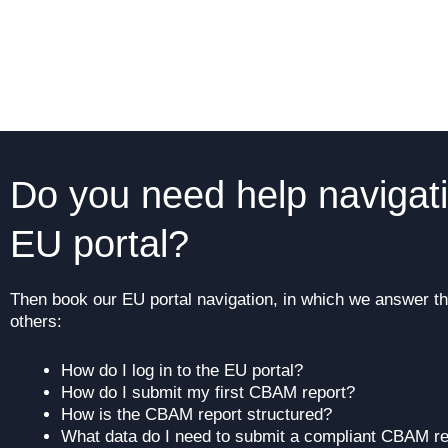
Do you need help navigat
EU portal?
Then book our EU portal navigation, in which we answer t
others:
How do I log in to the EU portal?
How do I submit my first CBAM report?
How is the CBAM report structured?
What data do I need to submit a compliant CBAM re