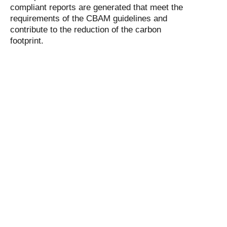
compliant reports are generated that meet the
requirements of the CBAM guidelines and
contribute to the reduction of the carbon
footprint.