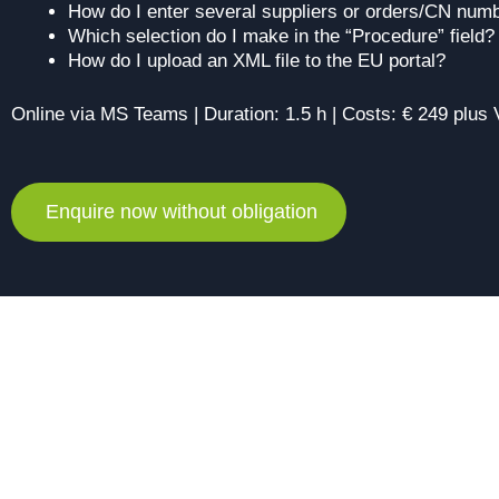
How do I enter several suppliers or orders/CN num
Which selection do I make in the “Procedure” field?
How do I upload an XML file to the EU portal?
Online via MS Teams | Duration: 1.5 h | Costs: € 249 plus
Enquire now without obligation