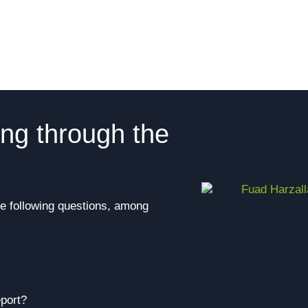
ing through the
he following questions, among
port?