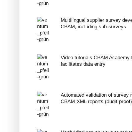
Multilingual supplier survey deve
CBAM, including sub-surveys
Video tutorials CBAM Academy f
facilitates data entry
Automated validation of survey r
CBAM-XML reports (audit-proof)