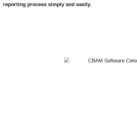
reporting process simply and easily.