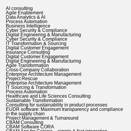
AI consulting
Agile Enablement
Data Analytics & AI
Process Automation
Business Intelligence
Cyber Security & Compliance
Digital Engineering & Manufacturing
Cyber Security & Compliance
IT Transformation & Sourcing
Digital Customer Engagement
Insurance Consulting
Digital Customer Engagement
Digital Engineering & Manufacturing
Agile Transformation
Cross-Company Collaboration
Enterprise Architecture Management
Project Rescue
Enterprise Architecture Management
IT Sourcing & Transformation
Process Automation
Healthcare and Life Sciences Consulting
Sustainable Transformation
Consulting for sustainability in product processes
EUDR software: Maximum transparency and compliance
in the supply chain
Project Management & Turnaround
CBAM Consulting
CBAM Software CORA