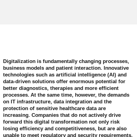
Digitalization is fundamentally changing processes,
business models and patient interaction. Innovative
technologies such as artificial intelligence (AI) and
data-driven solutions offer enormous potential for
better diagnostics, therapies and more efficient
processes. At the same time, however, the demands
on IT infrastructure, data integration and the
protection of sensitive healthcare data are
increasing. Companies that do not actively drive
forward this digital transformation not only risk
losing efficiency and competitiveness, but are also
unable to meet regulatory and security requirements.