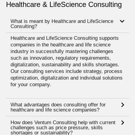
Healthcare & LifeScience Consulting
What is meant by Healthcare and LifeScience
Consulting?
Healthcare and LifeScience Consulting supports
companies in the healthcare and life science
industry in successfully mastering challenges
such as innovation, regulatory requirements,
digitalization, sustainability and skills shortages.
Our consulting services include strategy, process
optimization, digitalization and individual solutions
for your company.
What advantages does consulting offer for
healthcare and life science companies?
How does Ventum Consulting help with current
challenges such as price pressure, skills
shortages or sustainability?