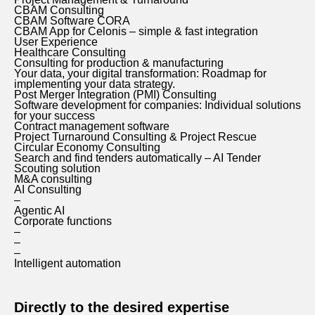
CBAM Consulting
CBAM Software CORA
CBAM App for Celonis – simple & fast integration
User Experience
Healthcare Consulting
Consulting for production & manufacturing
Your data, your digital transformation: Roadmap for
implementing your data strategy.
Post Merger Integration (PMI) Consulting
Software development for companies: Individual solutions
for your success
Contract management software
Project Turnaround Consulting & Project Rescue
Circular Economy Consulting
Search and find tenders automatically – AI Tender
Scouting solution
M&A consulting
AI Consulting
–
Agentic AI
Corporate functions
–
–
–
Intelligent automation
Directly to the desired expertise