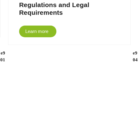
Regulations and Legal
Requirements
Learn more