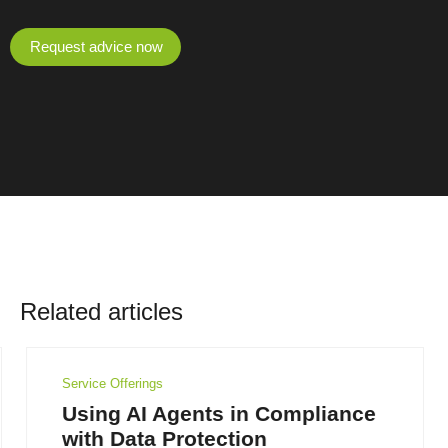
Request advice now
Related articles
Service Offerings
Using AI Agents in Compliance
with Data Protection