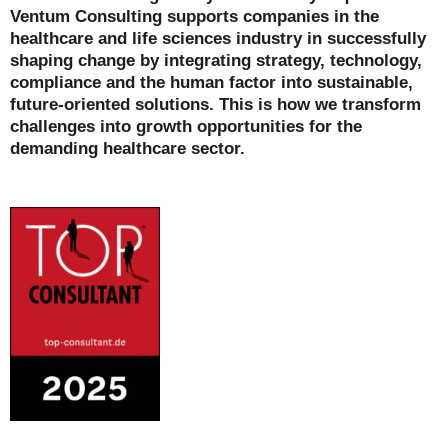
Ventum Consulting supports companies in the
healthcare and life sciences industry in successfully
shaping change by integrating strategy, technology,
compliance and the human factor into sustainable,
future-oriented solutions. This is how we transform
challenges into growth opportunities for the
demanding healthcare sector.