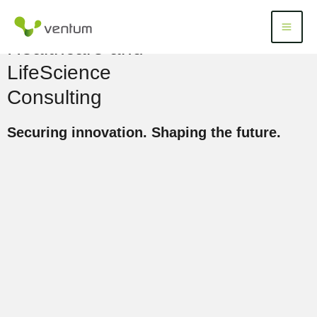
Skip
to
Menü
Menu
content
Healthcare and
LifeScience
Consulting
Securing innovation. Shaping the future.