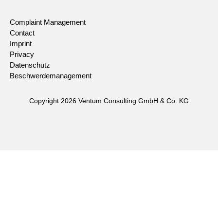
Complaint Management
Contact
Imprint
Privacy
Datenschutz
Beschwerdemanagement
Copyright 2026 Ventum Consulting GmbH & Co. KG