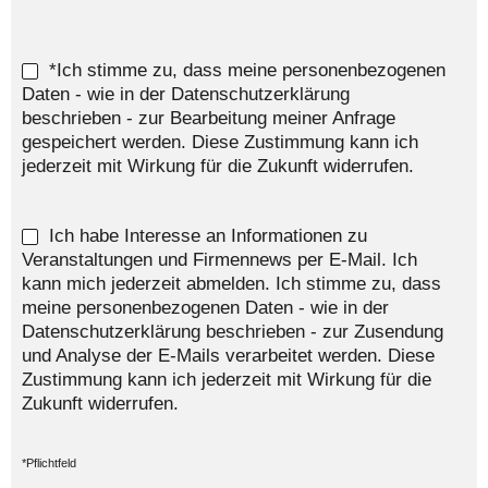
*Ich stimme zu, dass meine personenbezogenen
Daten - wie in der Datenschutzerklärung
beschrieben - zur Bearbeitung meiner Anfrage
gespeichert werden. Diese Zustimmung kann ich
jederzeit mit Wirkung für die Zukunft widerrufen.
Ich habe Interesse an Informationen zu
Veranstaltungen und Firmennews per E-Mail. Ich
kann mich jederzeit abmelden. Ich stimme zu, dass
meine personenbezogenen Daten - wie in der
Datenschutzerklärung beschrieben - zur Zusendung
und Analyse der E-Mails verarbeitet werden. Diese
Zustimmung kann ich jederzeit mit Wirkung für die
Zukunft widerrufen.
*Pflichtfeld