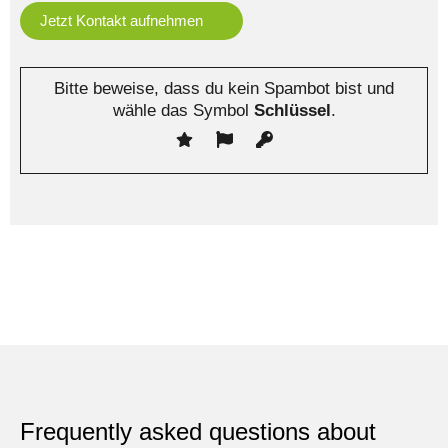
Bitte beweise, dass du kein Spambot bist und
wähle das Symbol
Schlüssel
.
Frequently asked questions about