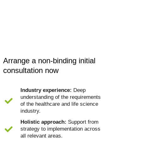
Arrange a non-binding initial
consultation now
Industry experience:
Deep
understanding of the requirements
of the healthcare and life science
industry.
Holistic approach:
Support from
strategy to implementation across
all relevant areas.