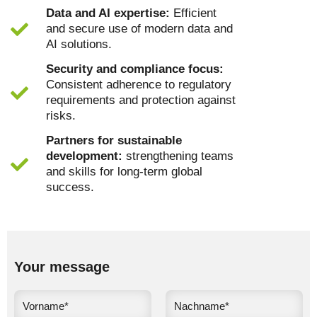
Data and AI expertise:
Efficient
and secure use of modern data and
AI solutions.
Security and compliance focus:
Consistent adherence to regulatory
requirements and protection against
risks.
Partners for sustainable
development:
strengthening teams
and skills for long-term global
success.
Your message