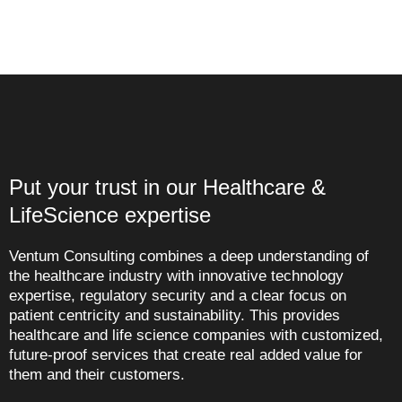
Put your trust in our Healthcare &
LifeScience expertise
Ventum Consulting combines a deep understanding of
the healthcare industry with innovative technology
expertise, regulatory security and a clear focus on
patient centricity and sustainability. This provides
healthcare and life science companies with customized,
future-proof services that create real added value for
them and their customers.