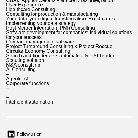
CBAM App for Celonis – simple & fast integration
User Experience
Healthcare Consulting
Consulting for production & manufacturing
Your data, your digital transformation: Roadmap for
implementing your data strategy.
Post Merger Integration (PMI) Consulting
Software development for companies: Individual solutions
for your success
Contract management software
Project Turnaround Consulting & Project Rescue
Circular Economy Consulting
Search and find tenders automatically – AI Tender
Scouting solution
M&A consulting
AI Consulting
–
Agentic AI
Corporate functions
–
–
–
Intelligent automation
Follow us on