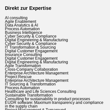
Direkt zur Expertise
AI consulting
Agile Enablement
Data Analytics & AI
Process Automation
Business Intelligence
Cyber Security & Compliance
Digital Engineering & Manufacturing
Cyber Security & Compliance
IT Transformation & Sourcing
Digital Customer Engagement
Insurance Consulting
Digital Customer Engagement
Digital Engineering & Manufacturing
Agile Transformation
Cross-Company Collaboration
Enterprise Architecture Management
Project Rescue
Enterprise Architecture Management
IT Sourcing & Transformation
Process Automation
Healthcare and Life Sciences Consulting
Sustainable Transformation
Consulting for sustainability in product processes
EUDR software: Maximum transparency and compliance
in the supply chain
Project Management & Turnaround