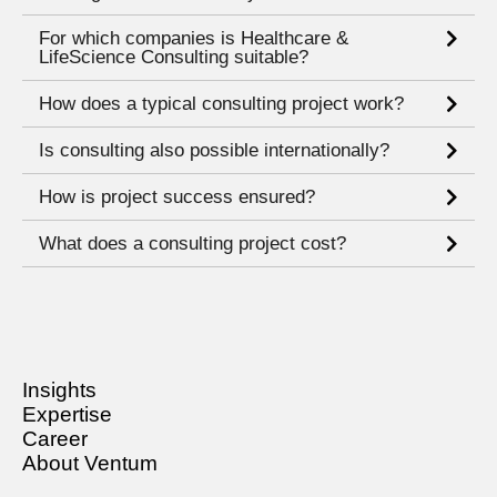
For which companies is Healthcare &
LifeScience Consulting suitable?
How does a typical consulting project work?
Is consulting also possible internationally?
How is project success ensured?
What does a consulting project cost?
Insights
Expertise
Career
About Ventum