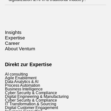
Insights
Expertise
Career
About Ventum
Direkt zur Expertise
AI consulting
Agile Enablement
Data Analytics & AI
Process Automation
Business Intelligence
Cyber Security & Compliance
Digital Engineering & Manufacturing
Cyber Security & Compliance
IT Transformation & Sourcing
Digital Customer Engagement