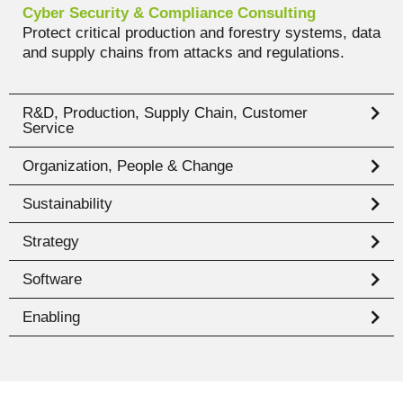
Cyber Security & Compliance Consulting
Protect critical production and forestry systems, data
and supply chains from attacks and regulations.
R&D, Production, Supply Chain, Customer
Service
Organization, People & Change
Sustainability
Strategy
Software
Enabling