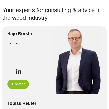
Your experts for consulting & advice in
the wood industry
Hajo Börste
Partner
Contact
Tobias Reuter