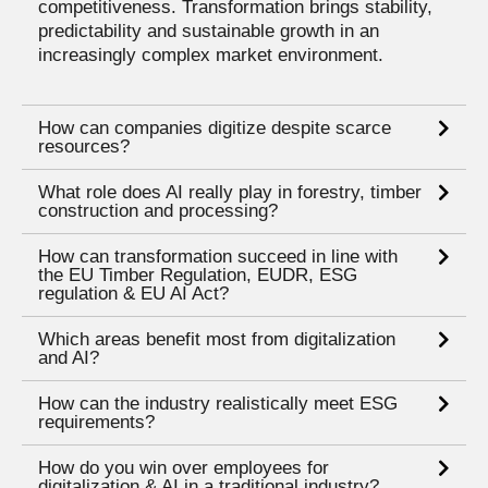
competitiveness. Transformation brings stability,
predictability and sustainable growth in an
increasingly complex market environment.
How can companies digitize despite scarce
resources?
What role does AI really play in forestry, timber
construction and processing?
How can transformation succeed in line with
the EU Timber Regulation, EUDR, ESG
regulation & EU AI Act?
Which areas benefit most from digitalization
and AI?
How can the industry realistically meet ESG
requirements?
How do you win over employees for
digitalization & AI in a traditional industry?