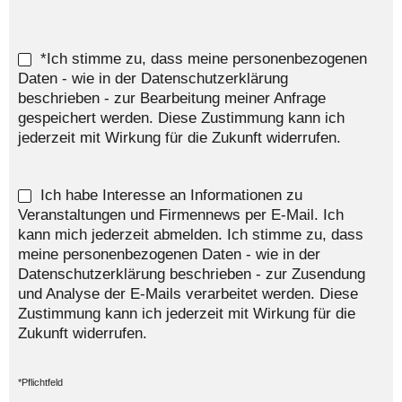
*Ich stimme zu, dass meine personenbezogenen
Daten - wie in der Datenschutzerklärung
beschrieben - zur Bearbeitung meiner Anfrage
gespeichert werden. Diese Zustimmung kann ich
jederzeit mit Wirkung für die Zukunft widerrufen.
Ich habe Interesse an Informationen zu
Veranstaltungen und Firmennews per E-Mail. Ich
kann mich jederzeit abmelden. Ich stimme zu, dass
meine personenbezogenen Daten - wie in der
Datenschutzerklärung beschrieben - zur Zusendung
und Analyse der E-Mails verarbeitet werden. Diese
Zustimmung kann ich jederzeit mit Wirkung für die
Zukunft widerrufen.
*Pflichtfeld