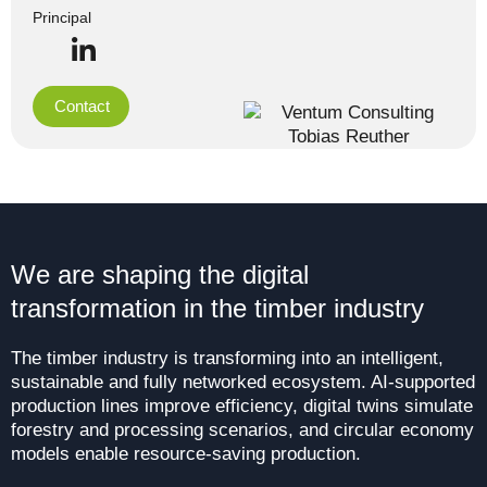
Principal
Contact
We are shaping the digital
transformation in the timber industry
The timber industry is transforming into an intelligent,
sustainable and fully networked ecosystem. AI-supported
production lines improve efficiency, digital twins simulate
forestry and processing scenarios, and circular economy
models enable resource-saving production.