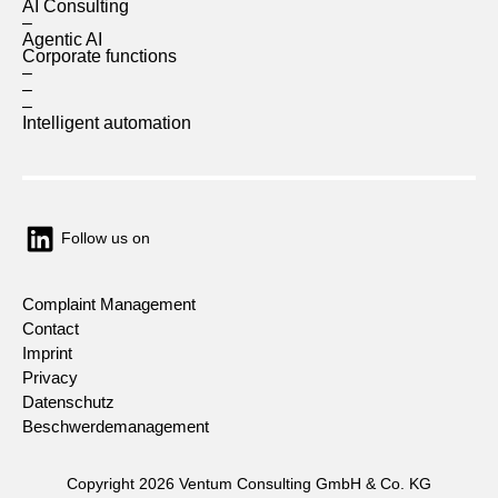
AI Consulting
–
Agentic AI
Corporate functions
–
–
–
Intelligent automation
Follow us on
Complaint Management
Contact
Imprint
Privacy
Datenschutz
Beschwerdemanagement
Copyright 2026 Ventum Consulting GmbH & Co. KG