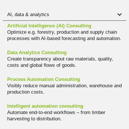
AI, data & analytics
Artificial Intelligence (AI) Consulting
Optimize e.g. forestry, production and supply chain
processes with AI-based forecasting and automation.
Data Analytics Consulting
Create transparency about raw materials, quality,
costs and global flows of goods.
Process Automation Consulting
Visibly reduce manual administration, warehouse and
production costs.
Intelligent automation consulting
Automate end-to-end workflows – from timber
harvesting to distribution.