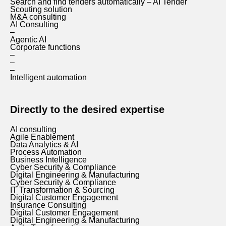
Search and find tenders automatically – AI Tender
Scouting solution
M&A consulting
AI Consulting
–
Agentic AI
Corporate functions
–
–
–
Intelligent automation
Directly to the desired expertise
AI consulting
Agile Enablement
Data Analytics & AI
Process Automation
Business Intelligence
Cyber Security & Compliance
Digital Engineering & Manufacturing
Cyber Security & Compliance
IT Transformation & Sourcing
Digital Customer Engagement
Insurance Consulting
Digital Customer Engagement
Digital Engineering & Manufacturing