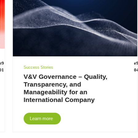
Success Stories
V&V Governance – Quality,
Transparency, and
Manageability for an
International Company
Learn more