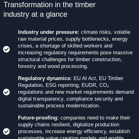
Transformation in the timber
industry at a glance
Industry under pressure:
climate risks, volatile
raw material prices, supply bottlenecks, energy
crises, a shortage of skilled workers and
increasing regulatory requirements pose massive
structural challenges for timber construction,
forestry and wood processing.
Regulatory dynamics:
EU AI Act, EU Timber
Regulation, ESG reporting, EUDR, CO₂
regulations and new market requirements demand
digital transparency, compliance security and
sustainable process modernization.
Future-proofing:
companies need to make their
supply chains resilient, digitalize production
processes, increase energy efficiency, establish
sustainable value creation models and enable