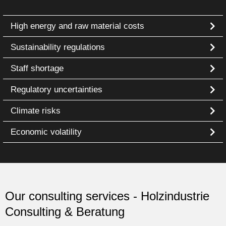
High energy and raw material costs
Sustainability regulations
Staff shortage
Regulatory uncertainties
Climate risks
Economic volatility
Our consulting services - Holzindustrie
Consulting & Beratung