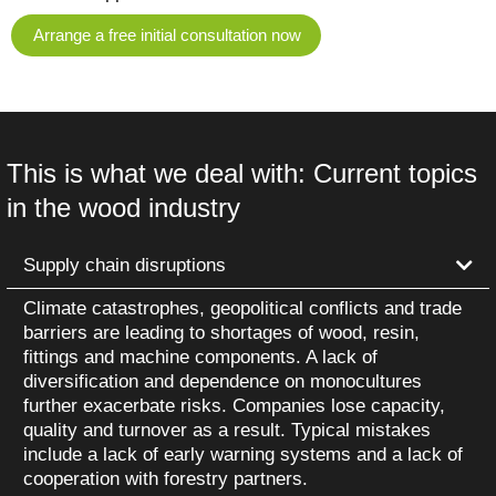
Arrange a free initial consultation now
This is what we deal with: Current topics
in the wood industry
Supply chain disruptions
Climate catastrophes, geopolitical conflicts and trade
barriers are leading to shortages of wood, resin,
fittings and machine components. A lack of
diversification and dependence on monocultures
further exacerbate risks. Companies lose capacity,
quality and turnover as a result. Typical mistakes
include a lack of early warning systems and a lack of
cooperation with forestry partners.