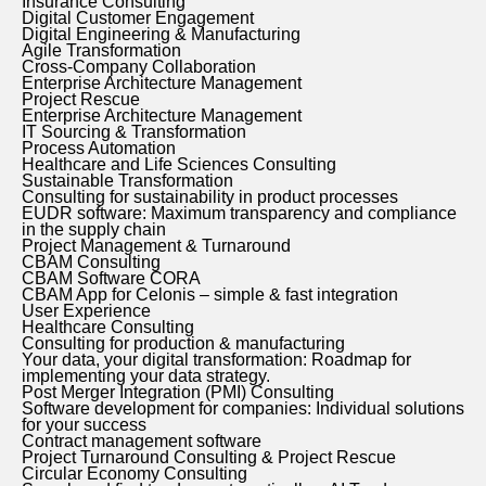
Insurance Consulting
Digital Customer Engagement
Digital Engineering & Manufacturing
Agile Transformation
Cross-Company Collaboration
Enterprise Architecture Management
Project Rescue
Enterprise Architecture Management
IT Sourcing & Transformation
Process Automation
Healthcare and Life Sciences Consulting
Sustainable Transformation
Consulting for sustainability in product processes
EUDR software: Maximum transparency and compliance
in the supply chain
Project Management & Turnaround
CBAM Consulting
CBAM Software CORA
CBAM App for Celonis – simple & fast integration
User Experience
Healthcare Consulting
Consulting for production & manufacturing
Your data, your digital transformation: Roadmap for
implementing your data strategy.
Post Merger Integration (PMI) Consulting
Software development for companies: Individual solutions
for your success
Contract management software
Project Turnaround Consulting & Project Rescue
Circular Economy Consulting