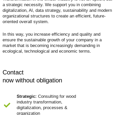
a strategic necessity. We support you in combining
digitalization, AI, data strategy, sustainability and modern
organizational structures to create an efficient, future-
oriented overall system.
In this way, you increase efficiency and quality and
ensure the sustainable growth of your company in a
market that is becoming increasingly demanding in
ecological, technological and economic terms.
Contact
now without obligation
Strategic:
Consulting for wood
industry transformation,
digitalization, processes &
organization