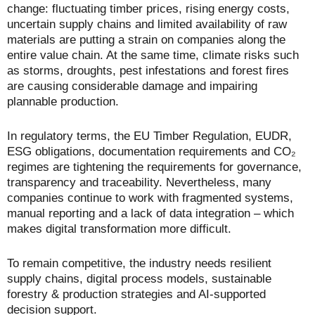
change: fluctuating timber prices, rising energy costs,
uncertain supply chains and limited availability of raw
materials are putting a strain on companies along the
entire value chain. At the same time, climate risks such
as storms, droughts, pest infestations and forest fires
are causing considerable damage and impairing
plannable production.
In regulatory terms, the EU Timber Regulation, EUDR,
ESG obligations, documentation requirements and CO₂
regimes are tightening the requirements for governance,
transparency and traceability. Nevertheless, many
companies continue to work with fragmented systems,
manual reporting and a lack of data integration – which
makes digital transformation more difficult.
To remain competitive, the industry needs resilient
supply chains, digital process models, sustainable
forestry & production strategies and AI-supported
decision support.