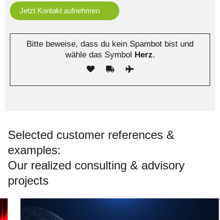
Bitte beweise, dass du kein Spambot bist und
wähle das Symbol
Herz
.
Selected customer references &
examples:
Our realized consulting & advisory
projects