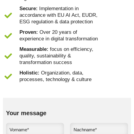
Secure:
Implementation in
accordance with EU AI Act, EUDR,
ESG regulation & data protection
Proven:
Over 20 years of
experience in digital transformation
Measurable:
focus on efficiency,
quality, sustainability &
transformation success
Holistic:
Organization, data,
processes, technology & culture
Your message