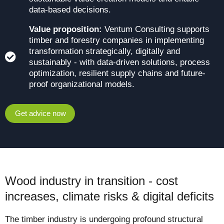
data-based decisions.
Value proposition:
Ventum Consulting supports
timber and forestry companies in implementing
transformation strategically, digitally and
sustainably - with data-driven solutions, process
optimization, resilient supply chains and future-
proof organizational models.
Get advice now
Wood industry in transition - cost
increases, climate risks & digital deficits
The timber industry is undergoing profound structural