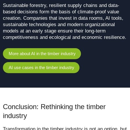
Sustainable forestry, resilient supply chains and data-
based decisions form the basis of climate-proof value
creation. Companies that invest in data rooms, AI tools,
sustainable technologies and modern organizational
models at an early stage ensure their long-term
competitiveness and ecological and economic resilience.
More about AI in the timber industry
AI use cases in the timber industry
Conclusion: Rethinking the timber
industry
Transformation in the timber industry is not an option, but