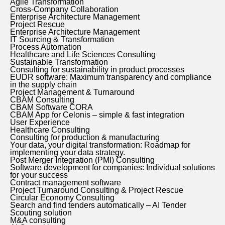
Agile Transformation
Cross-Company Collaboration
Enterprise Architecture Management
Project Rescue
Enterprise Architecture Management
IT Sourcing & Transformation
Process Automation
Healthcare and Life Sciences Consulting
Sustainable Transformation
Consulting for sustainability in product processes
EUDR software: Maximum transparency and compliance
in the supply chain
Project Management & Turnaround
CBAM Consulting
CBAM Software CORA
CBAM App for Celonis – simple & fast integration
User Experience
Healthcare Consulting
Consulting for production & manufacturing
Your data, your digital transformation: Roadmap for
implementing your data strategy.
Post Merger Integration (PMI) Consulting
Software development for companies: Individual solutions
for your success
Contract management software
Project Turnaround Consulting & Project Rescue
Circular Economy Consulting
Search and find tenders automatically – AI Tender
Scouting solution
M&A consulting