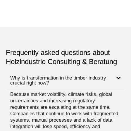
Frequently asked questions about
Holzindustrie Consulting & Beratung
Why is transformation in the timber industry
crucial right now?
Because market volatility, climate risks, global
uncertainties and increasing regulatory
requirements are escalating at the same time.
Companies that continue to work with fragmented
systems, manual processes and a lack of data
integration will lose speed, efficiency and