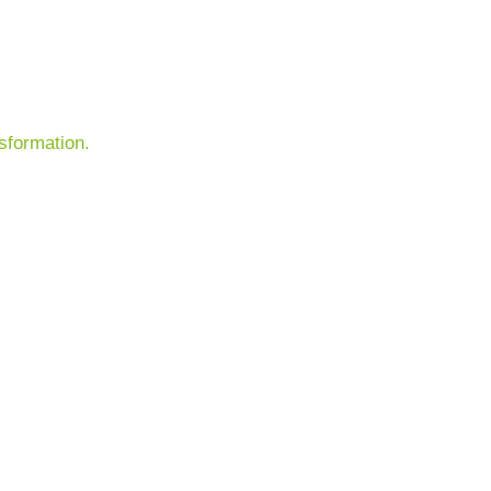
sformation.