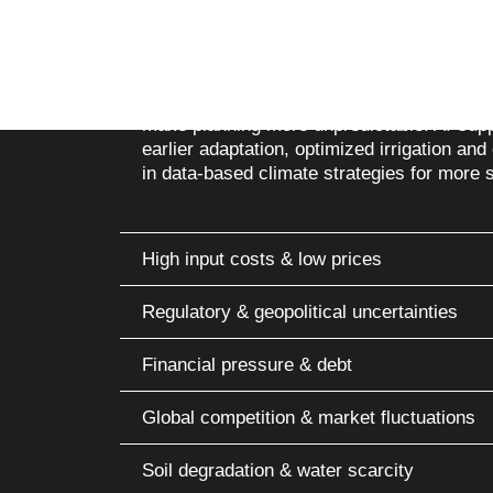
Climate change & extreme weather condit
Weather extremes such as heat, droughts, 
make planning more unpredictable. AI-sup
earlier adaptation, optimized irrigation and 
in data-based climate strategies for more s
High input costs & low prices
Regulatory & geopolitical uncertainties
Financial pressure & debt
Global competition & market fluctuations
Soil degradation & water scarcity