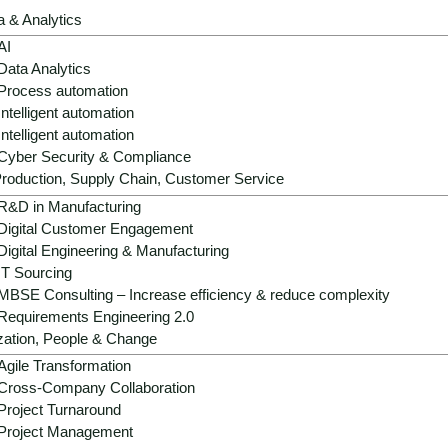
scalable and secure way - with data-based
a & Analytics
strategies and modern operating models.
AI
Data Analytics
Process automation
Get advice now
Intelligent automation
Intelligent automation
Cyber Security & Compliance
roduction, Supply Chain, Customer Service
R&D in Manufacturing
Digital Customer Engagement
Digital Engineering & Manufacturing
IT Sourcing
MBSE Consulting – Increase efficiency & reduce complexity
Requirements Engineering 2.0
zation, People & Change
r - climate pressure, price v
Agile Transformation
Cross-Company Collaboration
Project Turnaround
Project Management