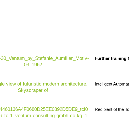
Structural change:
Agricultural business
are under enormous pressure from climate 
Further training
requirements and increasing quality and 
Regulatory dynamics:
EU AI Act, EU Dat
regulations, trade regulations, ESG stan
Intelligent Automa
decision-making processes and business
Future-proofing:
Digital farm processes,
value creation and more resilient supply ch
Recipient of the 
risks and implementing sustainability eco
Value proposition:
Ventum Consulting su
companies and supply chain players in im