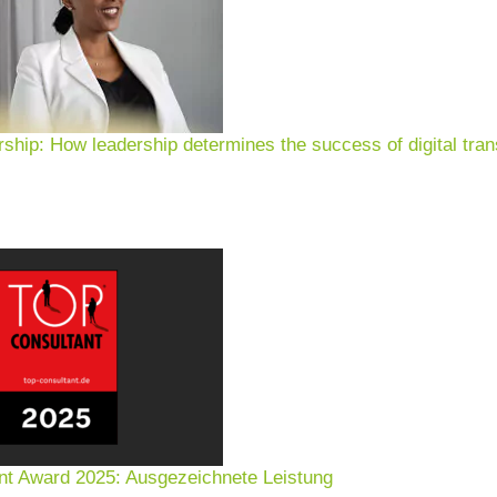
rship: How leadership determines the success of digital tran
nt Award 2025: Ausgezeichnete Leistung