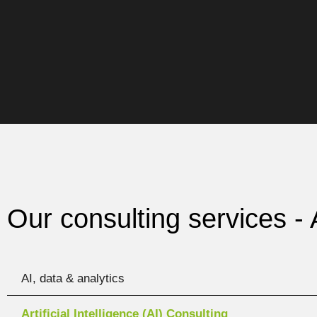
Our consulting services -
AI, data & analytics
Artificial Intelligence (AI) Consulting