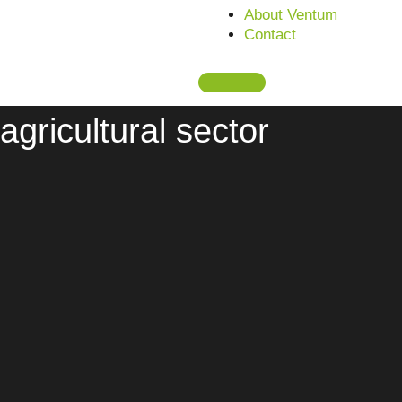
About Ventum
This is what we deal with:
Contact
Current topics in the
agricultural sector