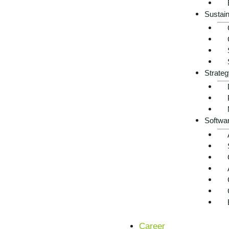
Agriculture is under unprecedented pressure: climate chang
Sustain
markets are jeopardizing stability and yields. At the sam
requirements – often with tight liquidity and limited personn
Digitalization and agritech offer enormous potential, but a
platforms, sensors or in manual records. Modern governanc
Strateg
The industry now needs resilient data rooms, digital proces
future.
Softwa
Arrange a free initial consultation now
Career