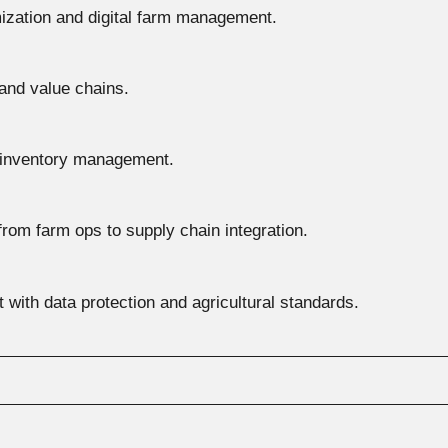
mization and digital farm management.
and value chains.
 inventory management.
 from farm ops to supply chain integration.
 with data protection and agricultural standards.