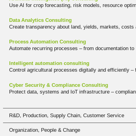
Use AI for crop forecasting, risk models, resource opti
Data Analytics Consulting
Create transparency about land, yields, markets, costs 
Process Automation Consulting
Automate recurring processes – from documentation to
Intelligent automation consulting
Control agricultural processes digitally and efficiently –
Cyber Security & Compliance Consulting
Protect data, systems and IoT infrastructure – compliant
R&D, Production, Supply Chain, Customer Service
Organization, People & Change