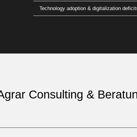
Technology adoption & digitalization deficit
 Agrar Consulting & Beratu