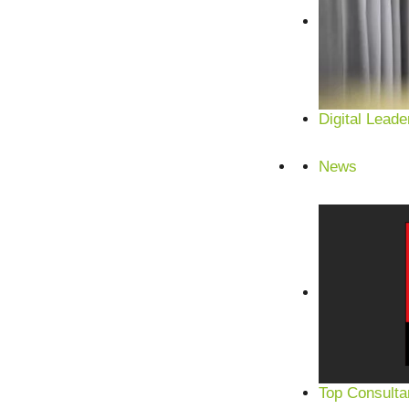
Digital Leade
News
Top Consulta