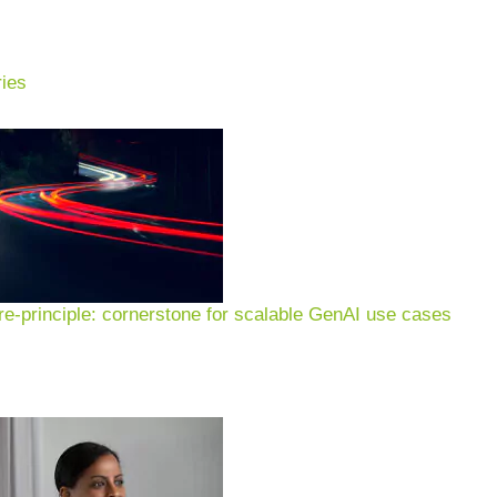
ies
ung:
lture, food systems &
n
e-principle: cornerstone for scalable GenAI use cases