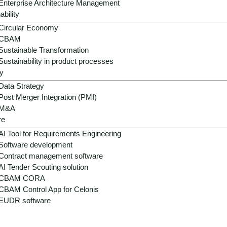
Enterprise Architecture Management
e, extreme weather events, resource conflicts, global compet
ability
e time, companies have to implement regulatory adjustments, 
Circular Economy
el.
CBAM
Sustainable Transformation
re being introduced too slowly, fragmented or not at all in m
Sustainability in product processes
e structures are often lacking.
y
Data Strategy
ses, AI-supported models and sustainable strategies to manag
Post Merger Integration (PMI)
M&A
re
AI Tool for Requirements Engineering
Software development
Contract management software
AI Tender Scouting solution
CBAM CORA
CBAM Control App for Celonis
EUDR software