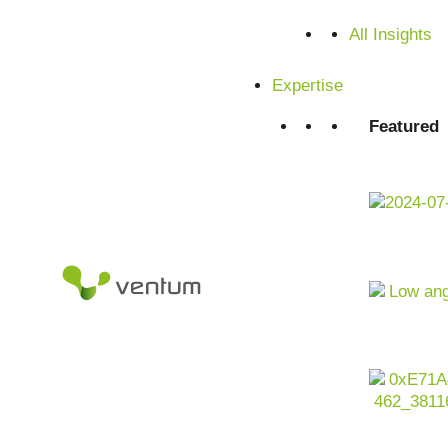
Satisfied customers from SMEs and corporations
All Insights
Expertise
Featured
Executive Summary -
Transformation in the
agricultural sector at a
glance