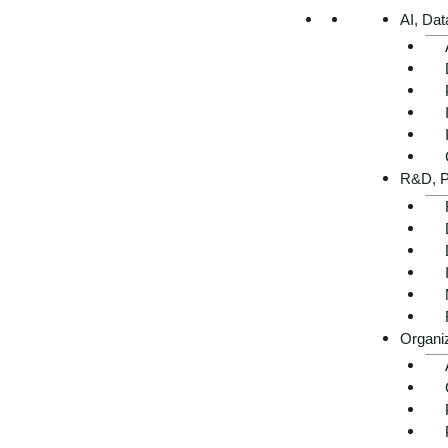
AI, Dat
R&D, P
Organi
Changing agricultural secto
backlogs