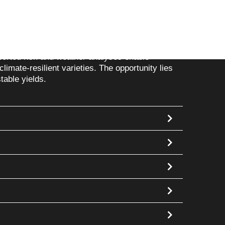
ions
heavy rain or frost destroy harvests and
ported risk and weather analyses enable
climate-resilient varieties. The opportunity lies
table yields.