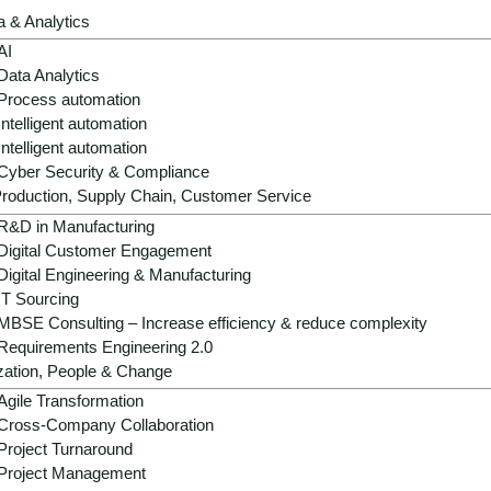
products, resilient supply chains and mo
a & Analytics
AI
Data Analytics
Get advice now
Process automation
Intelligent automation
Intelligent automation
Cyber Security & Compliance
roduction, Supply Chain, Customer Service
R&D in Manufacturing
Digital Customer Engagement
Digital Engineering & Manufacturing
IT Sourcing
MBSE Consulting – Increase efficiency & reduce complexity
Requirements Engineering 2.0
 - cost explosion, regulatio
zation, People & Change
Agile Transformation
Cross-Company Collaboration
Project Turnaround
Project Management
 ecological pressure to transform: energy and raw material p