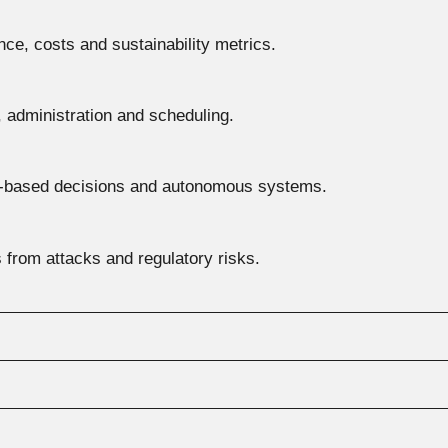
ce, costs and sustainability metrics.
, administration and scheduling.
a-based decisions and autonomous systems.
 from attacks and regulatory risks.