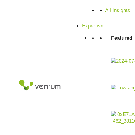
Satisfied customers from SMEs and corporations
All Insights
Expertise
Featured
Executive Summary -
Transformation in the
plastics industry at a
glance