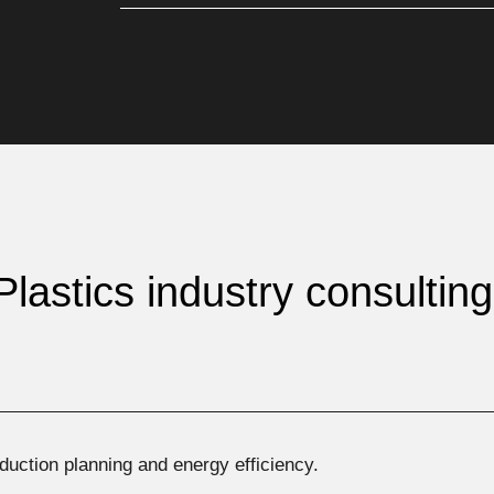
Plastics industry consultin
roduction planning and energy efficiency.