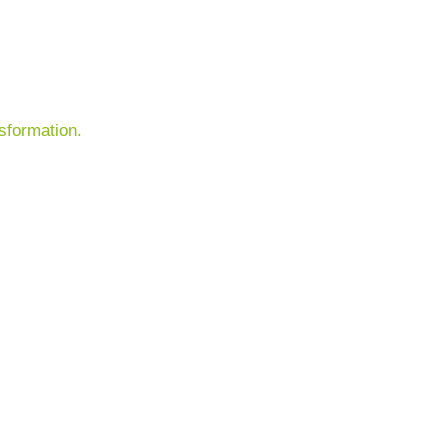
sformation.