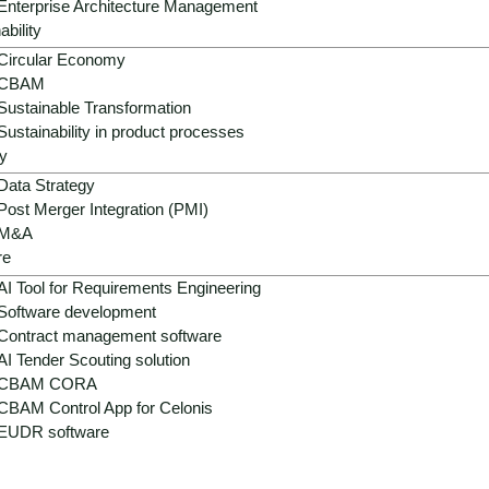
Enterprise Architecture Management
are intensifying competitive pressure.
ability
Circular Economy
pean plastics directives, chemicals regulations and new AI 
CBAM
ented data, analog processes, outdated systems and ineffici
Sustainable Transformation
Sustainability in product processes
itiveness – through digitalization, automation, smart materia
y
Data Strategy
Post Merger Integration (PMI)
M&A
re
AI Tool for Requirements Engineering
Software development
Contract management software
AI Tender Scouting solution
CBAM CORA
CBAM Control App for Celonis
EUDR software
Supply chain disruptions