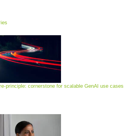
ies
ng & advice:
ion, sustainability & glob
e-principle: cornerstone for scalable GenAI use cases