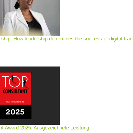
rship: How leadership determines the success of digital tran
nt Award 2025: Ausgezeichnete Leistung