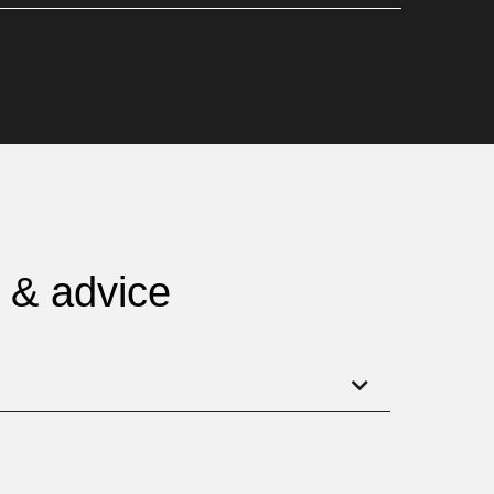
g & advice