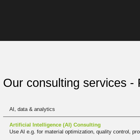
Our consulting services - 
AI, data & analytics
Artificial Intelligence (AI) Consulting
Use AI e.g. for material optimization, quality control, p