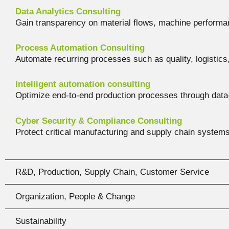
Data Analytics Consulting
Gain transparency on material flows, machine performan
Process Automation Consulting
Automate recurring processes such as quality, logistics
Intelligent automation consulting
Optimize end-to-end production processes through dat
Cyber Security & Compliance Consulting
Protect critical manufacturing and supply chain systems
R&D, Production, Supply Chain, Customer Service
Organization, People & Change
Sustainability