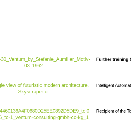
Industry in transition:
The plastics indu
characterized by cost increases, global c
Further training
environmental regulations and increasing
Regulatory dynamics:
EU AI Act, EU Pa
plastics taxes, emissions standards and i
Intelligent Automa
changing product design, processes and 
Future-proofing:
Companies need digital
materials, data-based management, resilie
Recipient of the 
models to secure their existence and gro
Value contribution:
Ventum Consulting su
accelerating transformation - with efficie