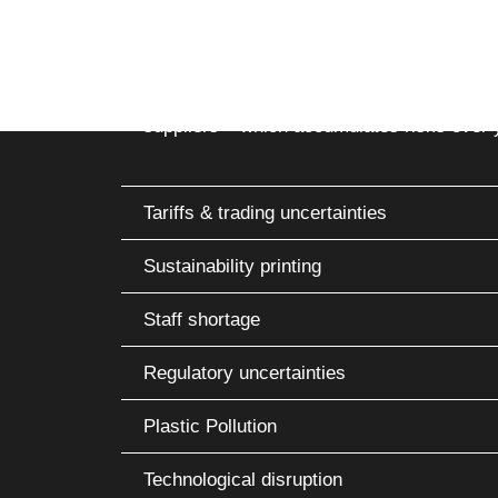
cs
Global tensions, raw material shortages a
delays and price fluctuations. Companies los
transparency and diversification. A freque
suppliers – which accumulates risks over 
Tariffs & trading uncertainties
Sustainability printing
Staff shortage
Regulatory uncertainties
Plastic Pollution
Technological disruption