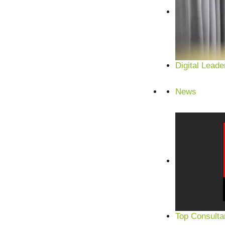
Digital Leade
News
Top Consulta