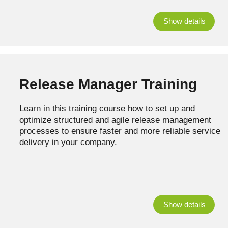
Show details
Release Manager Training
Learn in this training course how to set up and
optimize structured and agile release management
processes to ensure faster and more reliable service
delivery in your company.
Show details