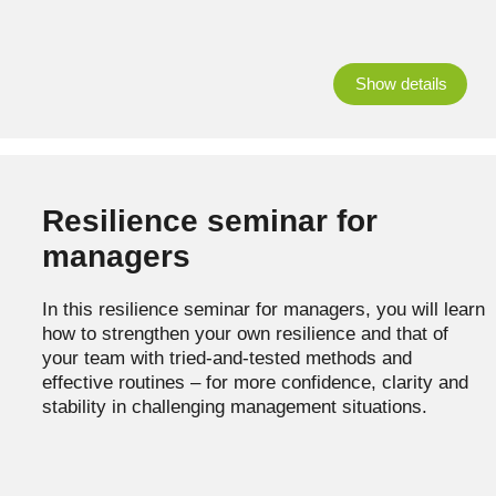
Show details
Resilience seminar for
managers
In this resilience seminar for managers, you will learn
how to strengthen your own resilience and that of
your team with tried-and-tested methods and
effective routines – for more confidence, clarity and
stability in challenging management situations.