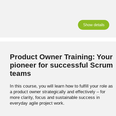
Show details
Product Owner Training: Your
pioneer for successful Scrum
teams
In this course, you will learn how to fulfill your role as
a product owner strategically and effectively – for
more clarity, focus and sustainable success in
everyday agile project work.