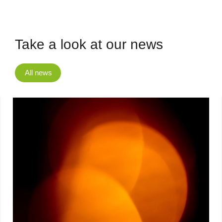
Take a look at our news
All news