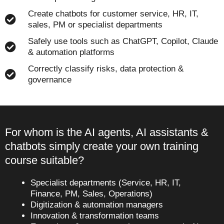
Create chatbots for customer service, HR, IT,
sales, PM or specialist departments
Safely use tools such as ChatGPT, Copilot, Claude
& automation platforms
Correctly classify risks, data protection &
governance
For whom is the AI agents, AI assistants &
chatbots simply create your own training
course suitable?
Specialist departments (Service, HR, IT,
Finance, PM, Sales, Operations)
Digitization & automation managers
Innovation & transformation teams