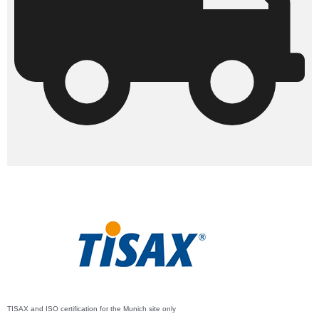
TISAX and ISO certification for the Munich site only