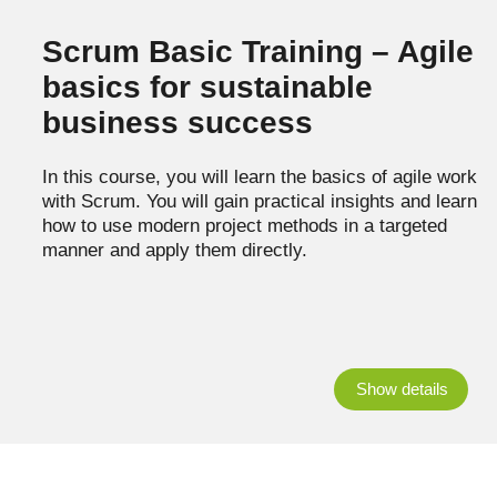
Scrum Basic Training – Agile
basics for sustainable
business success
In this course, you will learn the basics of agile work
with Scrum. You will gain practical insights and learn
how to use modern project methods in a targeted
manner and apply them directly.
Show details