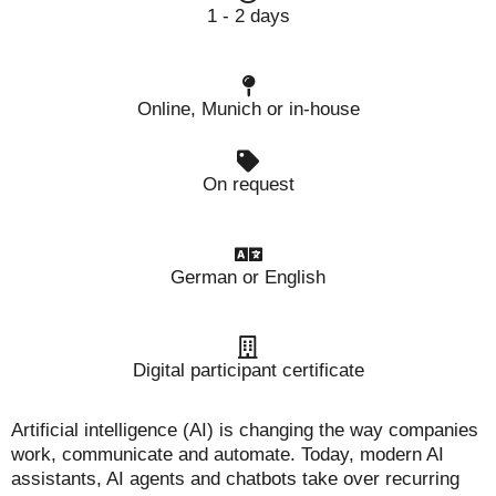
1 - 2 days
Online, Munich or in-house
On request
German or English
Digital participant certificate
Artificial intelligence (AI) is changing the way companies
work, communicate and automate. Today, modern AI
assistants, AI agents and chatbots take over recurring