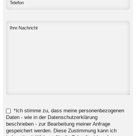
*Ich stimme zu, dass meine personenbezogenen
Daten - wie in der Datenschutzerklärung
beschrieben - zur Bearbeitung meiner Anfrage
gespeichert werden. Diese Zustimmung kann ich