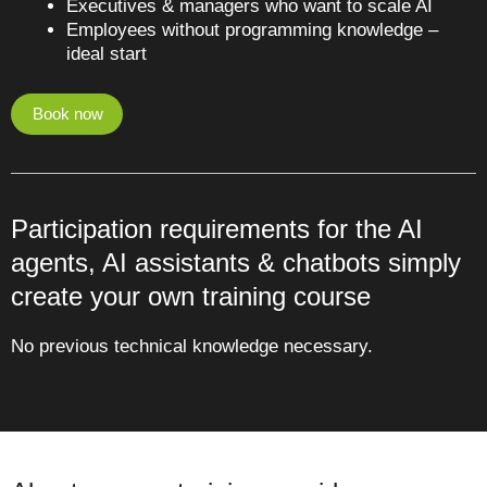
Executives & managers who want to scale AI
Employees without programming knowledge –
ideal start
Book now
Participation requirements for the AI
agents, AI assistants & chatbots simply
create your own training course
No previous technical knowledge necessary.