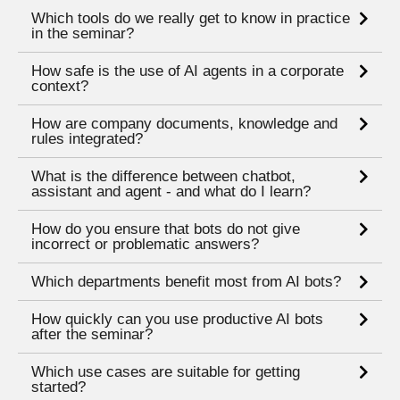
Which tools do we really get to know in practice
in the seminar?
How safe is the use of AI agents in a corporate
context?
How are company documents, knowledge and
rules integrated?
What is the difference between chatbot,
assistant and agent - and what do I learn?
How do you ensure that bots do not give
incorrect or problematic answers?
Which departments benefit most from AI bots?
How quickly can you use productive AI bots
after the seminar?
Which use cases are suitable for getting
started?