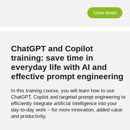
Show details
ChatGPT and Copilot
training: save time in
everyday life with AI and
effective prompt engineering
In this training course, you will learn how to use
ChatGPT, Copilot and targeted prompt engineering to
efficiently integrate artificial intelligence into your
day-to-day work – for more innovation, added value
and productivity.