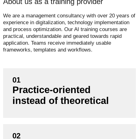
About us as a training provider
We are a management consultancy with over 20 years of
experience in digitalization, technology implementation
and process optimization. Our AI training courses are
practical, understandable and geared towards rapid
application. Teams receive immediately usable
frameworks, templates and workflows.
01
Practice-oriented
Our training courses are based on real project
experience, not just textbook knowledge.
instead of theoretical
02