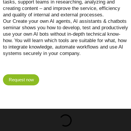
tasks, support teams in researching, analyzing and
creating content – and improve the service, efficiency
and quality of internal and external processes.
Our Create your own AI agents, AI assistants & chatbots
seminar shows you how to develop, test and productively
use your own AI bots without in-depth technical know-
how. You will learn which tools are suitable for what, how
to integrate knowledge, automate workflows and use AI
systems securely in your company.
Request now