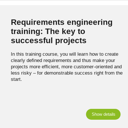
Requirements engineering
training: The key to
successful projects
In this training course, you will learn how to create
clearly defined requirements and thus make your
projects more efficient, more customer-oriented and
less risky – for demonstrable success right from the
start.
Show details