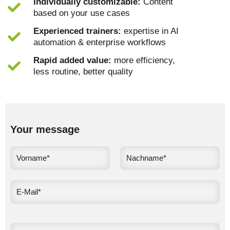
Individually customizable:
Content
based on your use cases
Experienced trainers:
expertise in AI
automation & enterprise workflows
Rapid added value:
more efficiency,
less routine, better quality
Your message