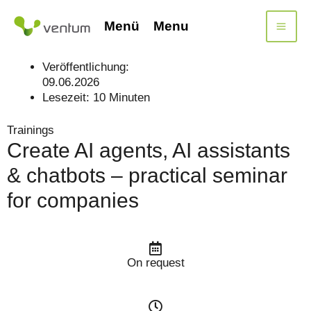
Skip
to
Menü
Menu
content
Veröffentlichung:
09.06.2026
Lesezeit:
10
Minuten
Trainings
Create AI agents, AI assistants
& chatbots – practical seminar
for companies
On request