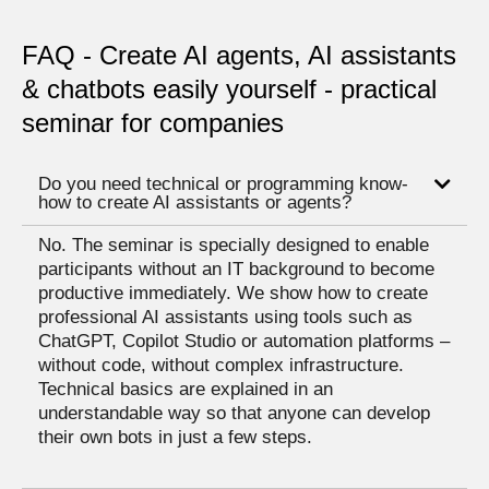
FAQ - Create AI agents, AI assistants
& chatbots easily yourself - practical
seminar for companies
Do you need technical or programming know-
how to create AI assistants or agents?
No. The seminar is specially designed to enable
participants without an IT background to become
productive immediately. We show how to create
professional AI assistants using tools such as
ChatGPT, Copilot Studio or automation platforms –
without code, without complex infrastructure.
Technical basics are explained in an
understandable way so that anyone can develop
their own bots in just a few steps.