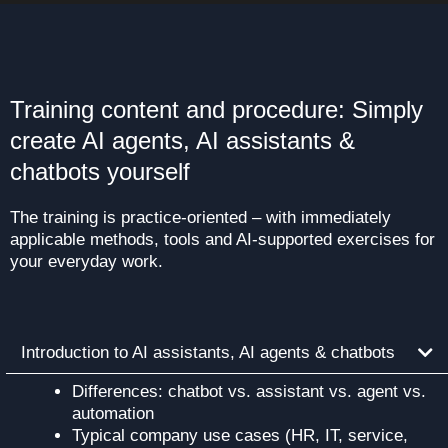
Training content and procedure: Simply
create AI agents, AI assistants &
chatbots yourself
The training is practice-oriented – with immediately
applicable methods, tools and AI-supported exercises for
your everyday work.
Introduction to AI assistants, AI agents & chatbots
Differences: chatbot vs. assistant vs. agent vs.
automation
Typical company use cases (HR, IT, service,