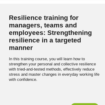
Resilience training for
managers, teams and
employees: Strengthening
resilience in a targeted
manner
In this training course, you will learn how to
strengthen your personal and collective resilience
with tried-and-tested methods, effectively reduce
stress and master changes in everyday working life
with confidence.