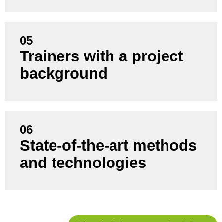
05
You learn from consultants who actively manage
Trainers with a project
and support projects themselves - not just training
background
staff.
06
State-of-the-art methods
You benefit from current trends, proven best
practices and practical tools that suit your situation.
and technologies