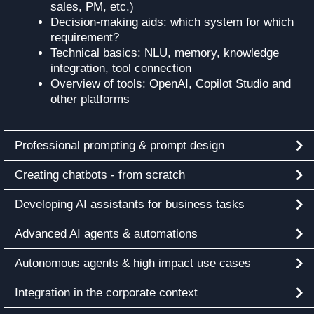
sales, PM, etc.)
Decision-making aids: which system for which
requirement?
Technical basics: NLU, memory, knowledge
integration, tool connection
Overview of tools: OpenAI, Copilot Studio and
other platforms
Professional prompting & prompt design
Creating chatbots - from scratch
Developing AI assistants for business tasks
Advanced AI agents & automations
Autonomous agents & high impact use cases
Integration in the corporate context