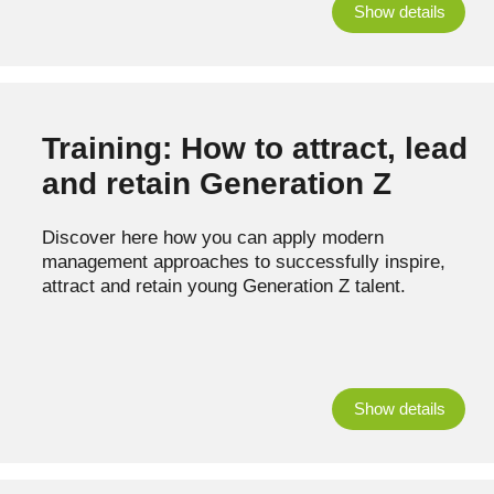
Show details
Training: How to attract, lead
and retain Generation Z
Discover here how you can apply modern
management approaches to successfully inspire,
attract and retain young Generation Z talent.
Show details