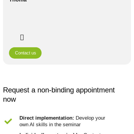
Contact us
Request a non-binding appointment
now
Direct implementation:
Develop your
own AI skills in the seminar