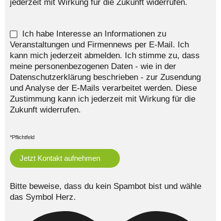
jederzeit mit Wirkung für die Zukunft widerrufen.
Ich habe Interesse an Informationen zu
Veranstaltungen und Firmennews per E-Mail. Ich
kann mich jederzeit abmelden. Ich stimme zu, dass
meine personenbezogenen Daten - wie in der
Datenschutzerklärung beschrieben - zur Zusendung
und Analyse der E-Mails verarbeitet werden. Diese
Zustimmung kann ich jederzeit mit Wirkung für die
Zukunft widerrufen.
*Pflichtfeld
Bitte beweise, dass du kein Spambot bist und wähle
das Symbol
Herz
.