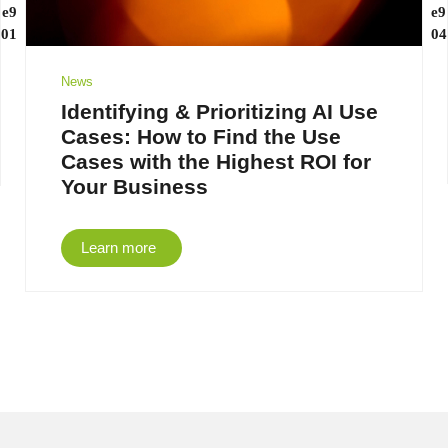
News
Identifying & Prioritizing AI Use
Cases: How to Find the Use
Cases with the Highest ROI for
Your Business
Learn more