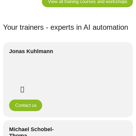
View all training courses and workshops
Your trainers - experts in AI automation
Jonas Kuhlmann
Contact us
Michael Schobel-
Thoma