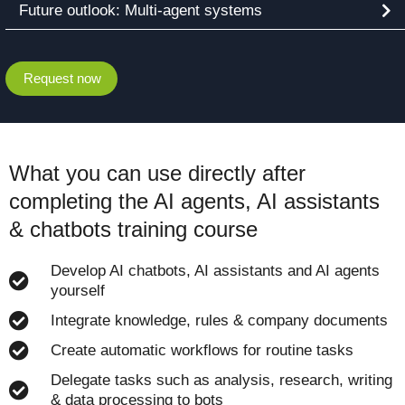
Future outlook: Multi-agent systems
Request now
What you can use directly after
completing the AI agents, AI assistants
& chatbots training course
Develop AI chatbots, AI assistants and AI agents
yourself
Integrate knowledge, rules & company documents
Create automatic workflows for routine tasks
Delegate tasks such as analysis, research, writing
& data processing to bots