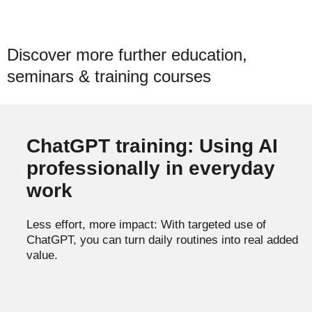
Discover more further education,
seminars & training courses
ChatGPT training: Using AI
professionally in everyday
work
Less effort, more impact: With targeted use of
ChatGPT, you can turn daily routines into real added
value.