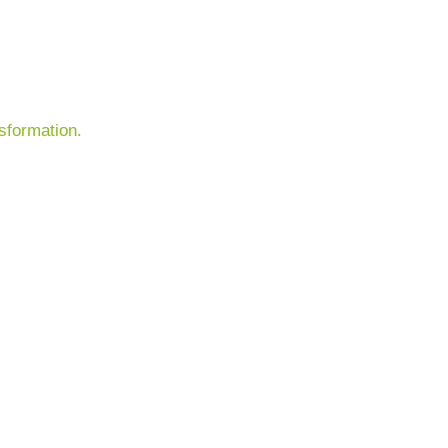
sformation.