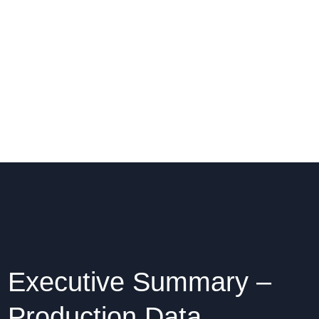
Executive Summary –
Production Data