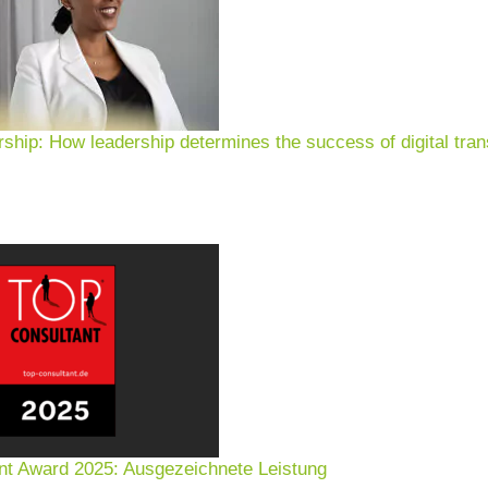
rship: How leadership determines the success of digital tran
nt Award 2025: Ausgezeichnete Leistung