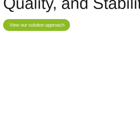
Quality, and Stabili
View our solution approach