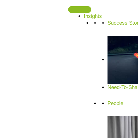
Skip
to
Insights
content
Success Stor
Need-To-Shar
People