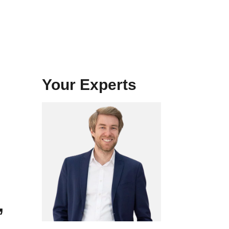
Your Experts
,