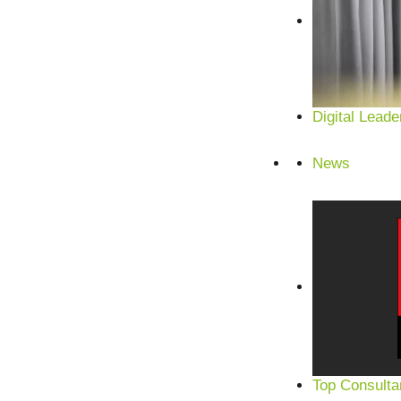
Digital Leade
News
Top Consulta