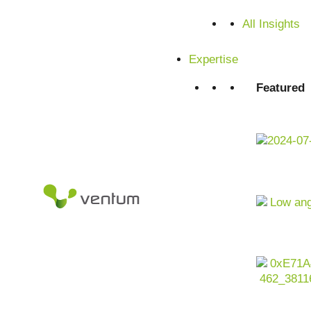
All Insights
Expertise
Featured