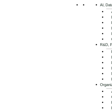
AI, Dat
R&D, P
Organi