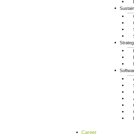
Sustain
Strateg
Softwa
Career