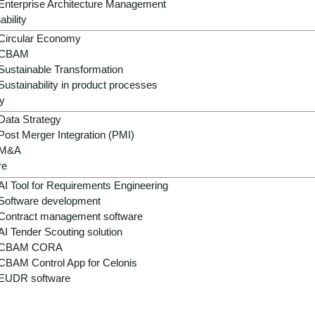
Enterprise Architecture Management
ability
Circular Economy
CBAM
Sustainable Transformation
Sustainability in product processes
y
Data Strategy
Post Merger Integration (PMI)
M&A
re
AI Tool for Requirements Engineering
Software development
Contract management software
AI Tender Scouting solution
CBAM CORA
CBAM Control App for Celonis
EUDR software