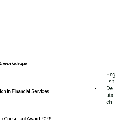
 & workshops
Eng
lish
De
tion in Financial Services
uts
ch
Top Consultant Award 2026