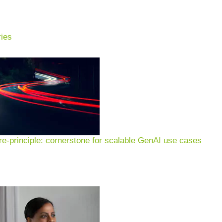
ies
e-principle: cornerstone for scalable GenAI use cases