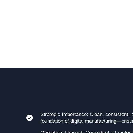
Strategic Importance: Clean, consistent, 
foundation of digital manufacturing—ensurin
Operational Impact: Consistent attributes,