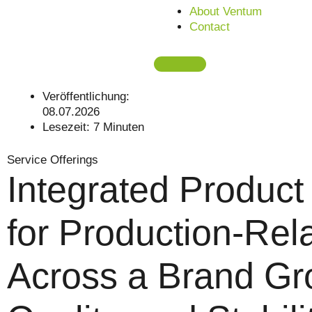
About Ventum
Contact
Veröffentlichung:
08.07.2026
Lesezeit:
7
Minuten
Service Offerings
Integrated Produc
for Production-Rel
Across a Brand Gr