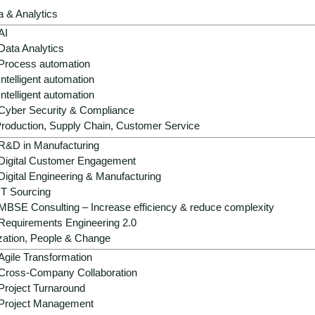
a & Analytics
AI
Data Analytics
Process automation
Intelligent automation
Intelligent automation
Cyber Security & Compliance
roduction, Supply Chain, Customer Service
R&D in Manufacturing
Digital Customer Engagement
Digital Engineering & Manufacturing
IT Sourcing
MBSE Consulting – Increase efficiency & reduce complexity
Requirements Engineering 2.0
zation, People & Change
Agile Transformation
Cross-Company Collaboration
Project Turnaround
Project Management