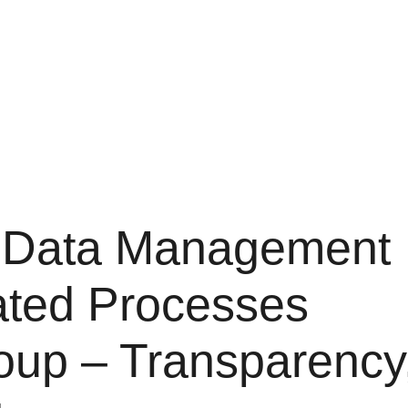
t Data Management
ated Processes
oup – Transparency