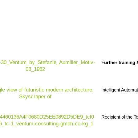
Further training
Intelligent Automa
Recipient of the 