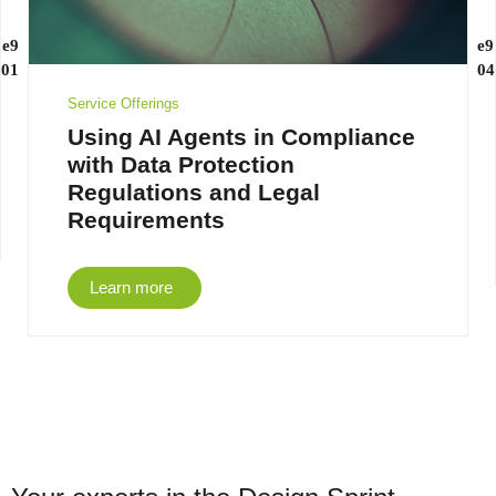
Service Offerings
Using AI Agents in Compliance
with Data Protection
Regulations and Legal
Requirements
Learn more