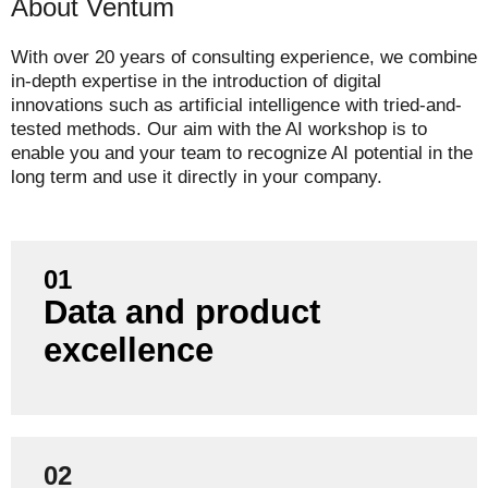
About Ventum
With over 20 years of consulting experience, we combine
in-depth expertise in the introduction of digital
innovations such as artificial intelligence with tried-and-
tested methods. Our aim with the AI workshop is to
enable you and your team to recognize AI potential in the
long term and use it directly in your company.
01
Data and product
We combine data, design and product thinking -
from prototype to implementation in the
excellence
company.
02