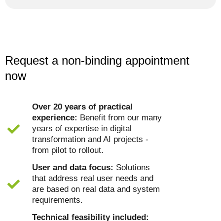
Request a non-binding appointment
now
Over 20 years of practical
experience:
Benefit from our many
years of expertise in digital
transformation and AI projects -
from pilot to rollout.
User and data focus:
Solutions
that address real user needs and
are based on real data and system
requirements.
Technical feasibility included: