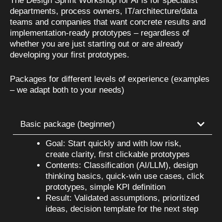
The Design Sprint Workshop for AI is for specialist
departments, process owners, IT/architecture/data
teams and companies that want concrete results and
implementation-ready prototypes – regardless of
whether you are just starting out or are already
developing your first prototypes.
Packages for different levels of experience (examples
– we adapt both to your needs)
Basic package (beginner)
Goal: Start quickly and with low risk,
create clarity, first clickable prototypes
Contents: Classification (AI/LLM), design
thinking basics, quick-win use cases, click
prototypes, simple KPI definition
Result: Validated assumptions, prioritized
ideas, decision template for the next step