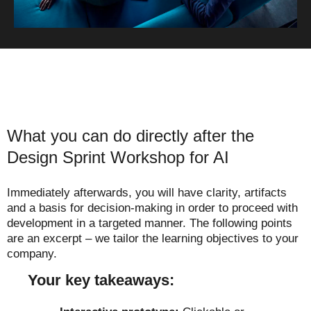
What you can do directly after the
Design Sprint Workshop for AI
Immediately afterwards, you will have clarity, artifacts
and a basis for decision-making in order to proceed with
development in a targeted manner. The following points
are an excerpt – we tailor the learning objectives to your
company.
Your key takeaways: