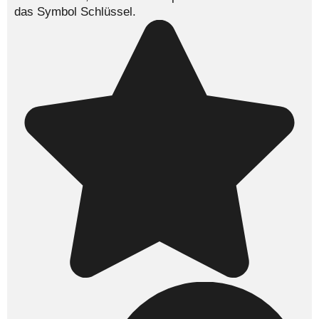
das Symbol
Schlüssel
.