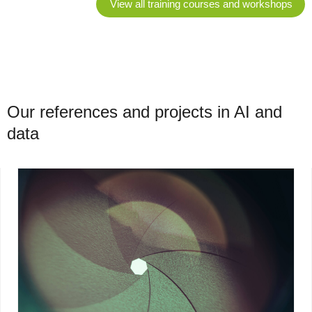
View all training courses and workshops
Our references and projects in AI and
data