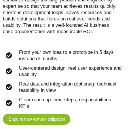
expertise so that your team achieves results quickly,
shortens development loops, saves resources and
builds solutions that focus on real user needs and
usability. The result is a well-founded AI business
case argumentation with measurable ROI.
From your own idea to a prototype in 5 days
instead of months
User-centered design: real user experience and
usability
Real data and integration (optional): technical
feasibility in view
Clear roadmap: next steps, responsibilities,
KPIs
Enquire now without obligation