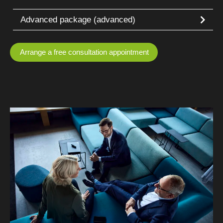
Advanced package (advanced)
Arrange a free consultation appointment