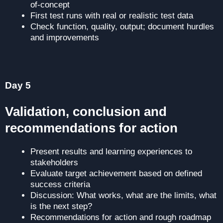
of-concept
First test runs with real or realistic test data
Check function, quality, output; document hurdles
and improvements
Prepare results and learnings in a structured way
Day 5
Validation, conclusion and
recommendations for action
Present results and learning experiences to
stakeholders
Evaluate target achievement based on defined
success criteria
Discussion: What works, what are the limits, what
is the next step?
Recommendations for action and rough roadmap