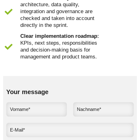
architecture, data quality,
integration and governance are
checked and taken into account
directly in the sprint.
Clear implementation roadmap:
KPIs, next steps, responsibilities
and decision-making basis for
management and product teams.
Your message