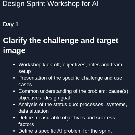
Design Sprint Workshop for AI
Day 1
Clarify the challenge and target
image
Workshop kick-off, objectives, roles and team
setup
Presentation of the specific challenge and use
cases
Common understanding of the problem: cause(s),
objectives, design goal
Analysis of the status quo: processes, systems,
data situation
Define measurable objectives and success
factors
Define a specific AI problem for the sprint