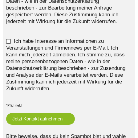
Daten - wie in der Datenschutzerklärung
beschrieben - zur Bearbeitung meiner Anfrage
gespeichert werden. Diese Zustimmung kann ich
jederzeit mit Wirkung für die Zukunft widerrufen.
Ich habe Interesse an Informationen zu
Veranstaltungen und Firmennews per E-Mail. Ich
kann mich jederzeit abmelden. Ich stimme zu, dass
meine personenbezogenen Daten - wie in der
Datenschutzerklärung beschrieben - zur Zusendung
und Analyse der E-Mails verarbeitet werden. Diese
Zustimmung kann ich jederzeit mit Wirkung für die
Zukunft widerrufen.
*Pflichtfeld
Bitte beweise, dass du kein Spambot bist und wähle