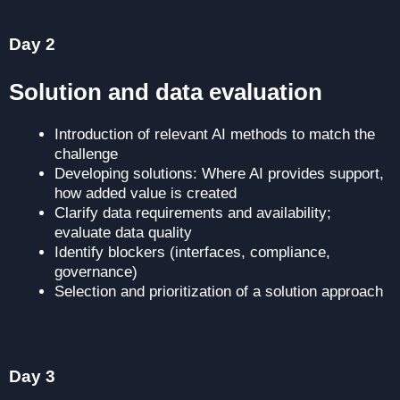
Day 2
Solution and data evaluation
Introduction of relevant AI methods to match the
challenge
Developing solutions: Where AI provides support,
how added value is created
Clarify data requirements and availability;
evaluate data quality
Identify blockers (interfaces, compliance,
governance)
Selection and prioritization of a solution approach
for the prototype
Day 3