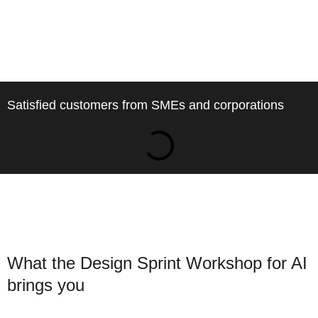
Satisfied customers from SMEs and corporations
What the Design Sprint Workshop for AI
brings you