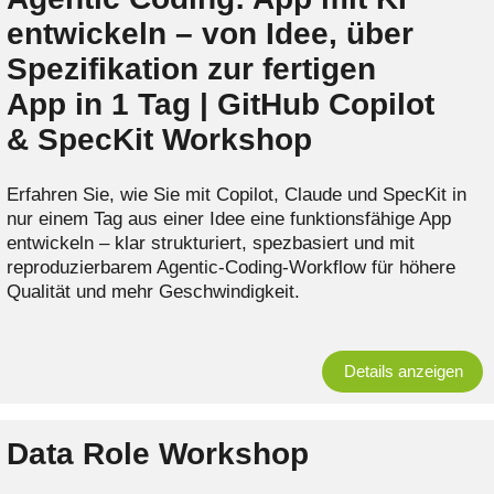
entwickeln – von Idee, über
Spezifikation zur fertigen
App in 1 Tag | GitHub Copilot
& SpecKit Workshop
Erfahren Sie, wie Sie mit Copilot, Claude und SpecKit in
nur einem Tag aus einer Idee eine funktionsfähige App
entwickeln – klar strukturiert, spezbasiert und mit
reproduzierbarem Agentic‑Coding‑Workflow für höhere
Qualität und mehr Geschwindigkeit.
Details anzeigen
Data Role Workshop