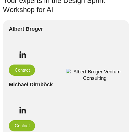
Your experts in the Design Sprint
Workshop for AI
Albert Broger
Contact
Michael Dirnböck
Contact