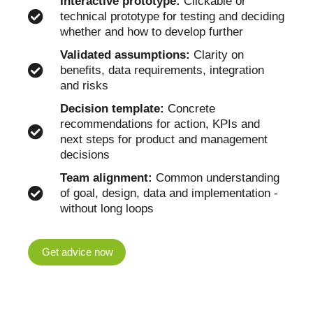
Interactive prototype:
Clickable or
technical prototype for testing and deciding
whether and how to develop further
Validated assumptions:
Clarity on
benefits, data requirements, integration
and risks
Decision template:
Concrete
recommendations for action, KPIs and
next steps for product and management
decisions
Team alignment:
Common understanding
of goal, design, data and implementation -
without long loops
Get advice now