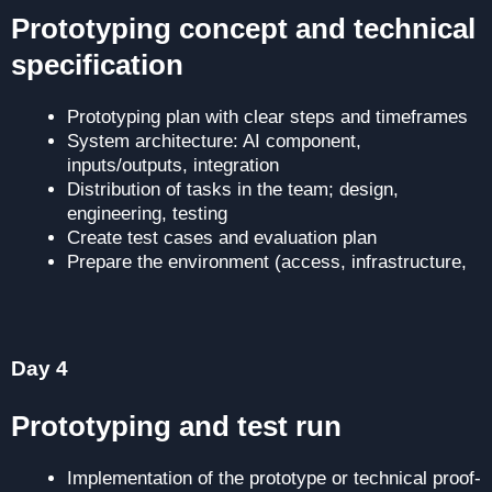
Prototyping concept and technical
specification
Prototyping plan with clear steps and timeframes
System architecture: AI component,
inputs/outputs, integration
Distribution of tasks in the team; design,
engineering, testing
Create test cases and evaluation plan
Prepare the environment (access, infrastructure,
etc.)
Day 4
Prototyping and test run
Implementation of the prototype or technical proof-