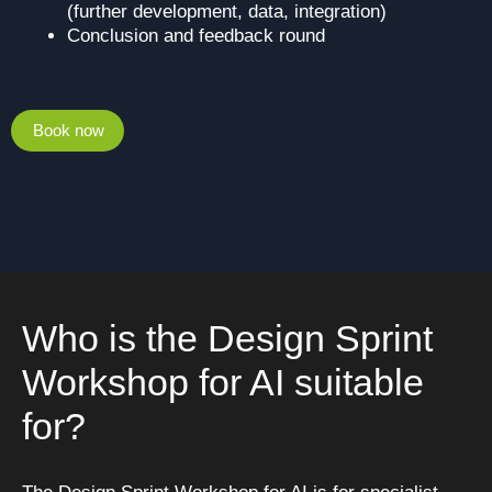
(further development, data, integration)
Conclusion and feedback round
Book now
Who is the Design Sprint
Workshop for AI suitable
for?