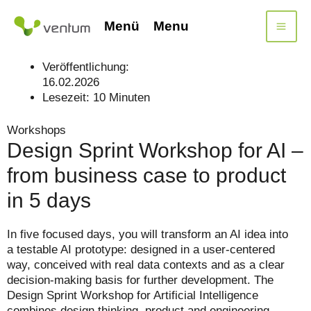
Skip
to
Menü
Menu
content
Veröffentlichung:
16.02.2026
Lesezeit:
10
Minuten
Workshops
Design Sprint Workshop for AI –
from business case to product
in 5 days
In five focused days, you will transform an AI idea into
a testable AI prototype: designed in a user-centered
way, conceived with real data contexts and as a clear
decision-making basis for further development. The
Design Sprint Workshop for Artificial Intelligence
combines design thinking, product and engineering