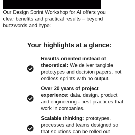
Our Design Sprint Workshop for AI offers you
clear benefits and practical results – beyond
buzzwords and hype:
Your highlights at a glance:
Results-oriented instead of
theoretical:
We deliver tangible
prototypes and decision papers, not
endless sprints with no output.
Over 20 years of project
experience:
data, design, product
and engineering - best practices that
work in companies.
Scalable thinking:
prototypes,
processes and teams designed so
that solutions can be rolled out