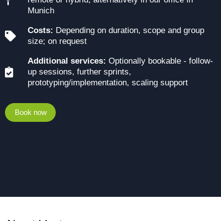
Munich
Costs:
Depending on duration, scope and group
size; on request
Additional services:
Optionally bookable - follow-
up sessions, further sprints,
prototyping/implementation, scaling support
Book now