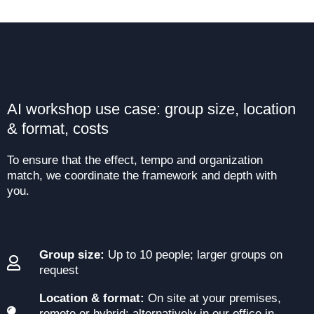
AI workshop use case: group size, location
& format, costs
To ensure that the effect, tempo and organization
match, we coordinate the framework and depth with
you.
Group size:
Up to 10 people; larger groups on
request
Location & format:
On site at your premises,
remote or hybrid; alternatively in our office in