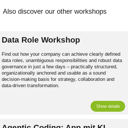
Also discover our other workshops
Data Role Workshop
Find out how your company can achieve clearly defined
data roles, unambiguous responsibilities and robust data
governance in just a few days – practically structured,
organizationally anchored and usable as a sound
decision-making basis for strategy, collaboration and
data-driven transformation.
Show details
Agentic Coding: App mit KI