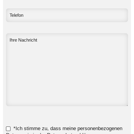
*Ich stimme zu, dass meine personenbezogenen