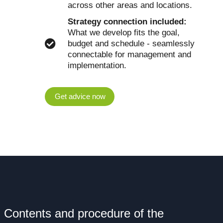
across other areas and locations.
Strategy connection included:
What we develop fits the goal,
budget and schedule - seamlessly
connectable for management and
implementation.
Get advice now
Contents and procedure of the