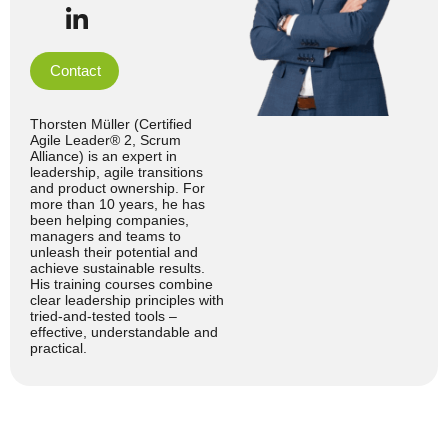
Contact
Thorsten Müller (Certified
Agile Leader® 2, Scrum
Alliance) is an expert in
leadership, agile transitions
and product ownership. For
more than 10 years, he has
been helping companies,
managers and teams to
unleash their potential and
achieve sustainable results.
His training courses combine
clear leadership principles with
tried-and-tested tools –
effective, understandable and
practical.