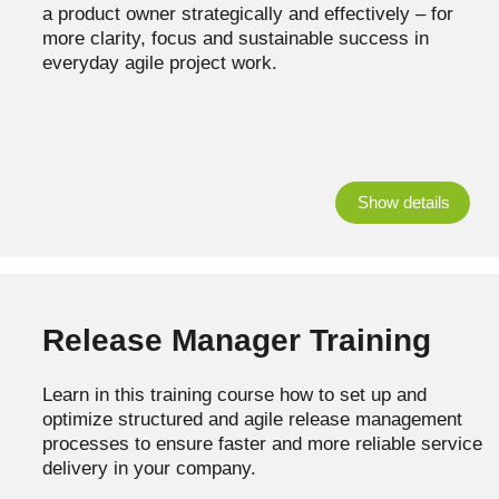
a product owner strategically and effectively – for
more clarity, focus and sustainable success in
everyday agile project work.
Show details
Release Manager Training
Learn in this training course how to set up and
optimize structured and agile release management
processes to ensure faster and more reliable service
delivery in your company.