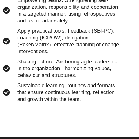
Empowering teams: Strengthening self-
organization, responsibility and cooperation
in a targeted manner; using retrospectives
and team radar safely.
Apply practical tools: Feedback (SBI-PC),
coaching (IGROW), delegation
(Poker/Matrix), effective planning of change
interventions.
Shaping culture: Anchoring agile leadership
in the organization - harmonizing values,
behaviour and structures.
Sustainable learning: routines and formats
that ensure continuous learning, reflection
and growth within the team.