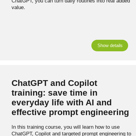
ChatGPT, you can turn daily routines into real added
value.
Show details
ChatGPT and Copilot
training: save time in
everyday life with AI and
effective prompt engineering
In this training course, you will learn how to use
ChatGPT, Copilot and targeted prompt engineering to