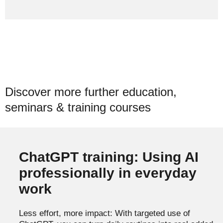
Discover more further education,
seminars & training courses
ChatGPT training: Using AI
professionally in everyday
work
Less effort, more impact: With targeted use of