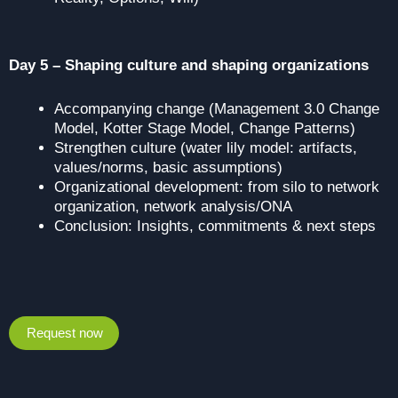
Day 5 – Shaping culture and shaping organizations
Accompanying change (Management 3.0 Change
Model, Kotter Stage Model, Change Patterns)
Strengthen culture (water lily model: artifacts,
values/norms, basic assumptions)
Organizational development: from silo to network
organization, network analysis/ONA
Conclusion: Insights, commitments & next steps
Request now