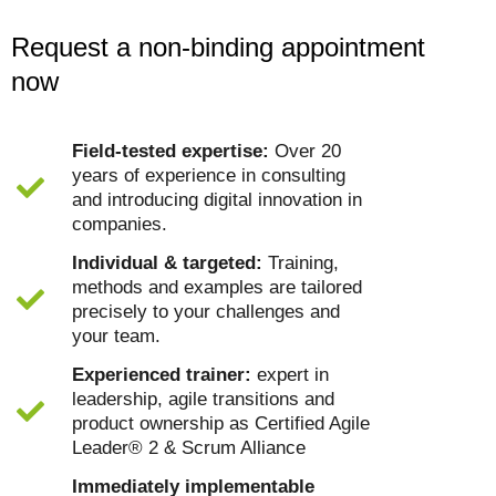
Request a non-binding appointment
now
Field-tested expertise:
Over 20
years of experience in consulting
and introducing digital innovation in
companies.
Individual & targeted:
Training,
methods and examples are tailored
precisely to your challenges and
your team.
Experienced trainer:
expert in
leadership, agile transitions and
product ownership as Certified Agile
Leader® 2 & Scrum Alliance
Immediately implementable