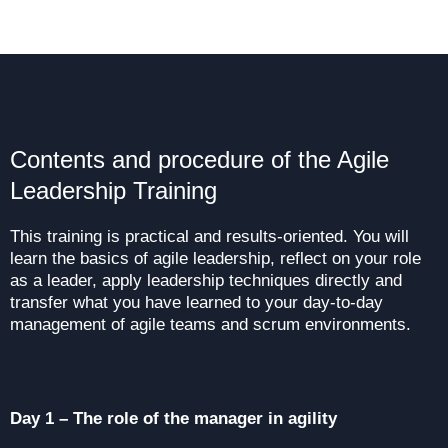
Contents and procedure of the Agile
Leadership Training
This training is practical and results-oriented. You will
learn the basics of agile leadership, reflect on your role
as a leader, apply leadership techniques directly and
transfer what you have learned to your day-to-day
management of agile teams and scrum environments.
Day 1 – The role of the manager in agility