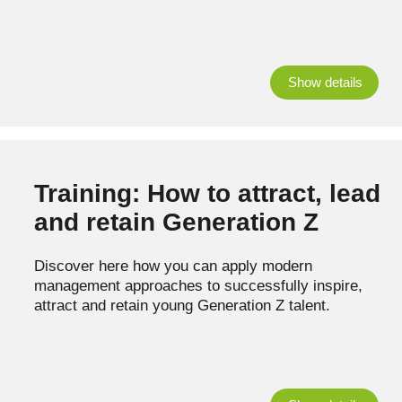
Show details
Training: How to attract, lead
and retain Generation Z
Discover here how you can apply modern
management approaches to successfully inspire,
attract and retain young Generation Z talent.