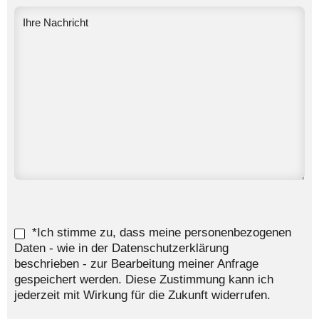
*Ich stimme zu, dass meine personenbezogenen
Daten - wie in der Datenschutzerklärung
beschrieben - zur Bearbeitung meiner Anfrage
gespeichert werden. Diese Zustimmung kann ich
jederzeit mit Wirkung für die Zukunft widerrufen.