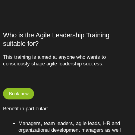
Who is the Agile Leadership Training
suitable for?
This training is aimed at anyone who wants to
consciously shape agile leadership success:
Book now
Benefit in particular:
Managers, team leaders, agile leads, HR and
organizational development managers as well