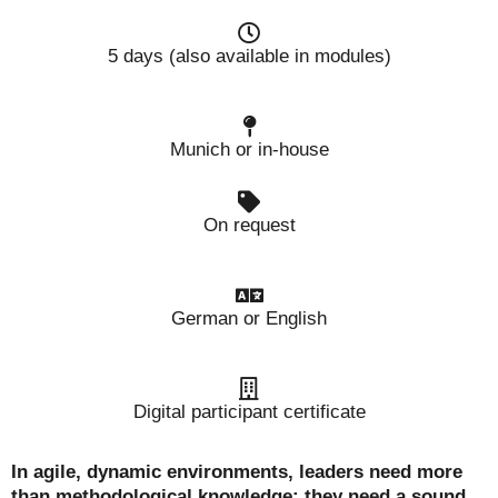
5 days (also available in modules)
Munich or in-house
On request
German or English
Digital participant certificate
In agile, dynamic environments, leaders need more
than methodological knowledge: they need a sound