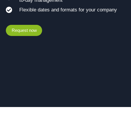
to-day management
Flexible dates and formats for your company
Request now