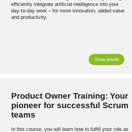
efficiently integrate artificial intelligence into your
day-to-day work – for more innovation, added value
and productivity.
Show details
Product Owner Training: Your
pioneer for successful Scrum
teams
In this course, you will learn how to fulfill your role as