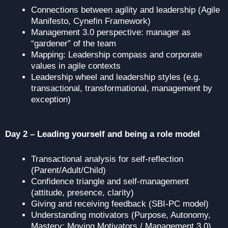
Connections between agility and leadership (Agile
Manifesto, Cynefin Framework)
Management 3.0 perspective: manager as
“gardener” of the team
Mapping: Leadership compass and corporate
values in agile contexts
Leadership wheel and leadership styles (e.g.
transactional, transformational, management by
exception)
Day 2 – Leading yourself and being a role model
Transactional analysis for self-reflection
(Parent/Adult/Child)
Confidence triangle and self-management
(attitude, presence, clarity)
Giving and receiving feedback (SBI-PC model)
Understanding motivators (Purpose, Autonomy,
Mastery; Moving Motivators / Management 3.0)