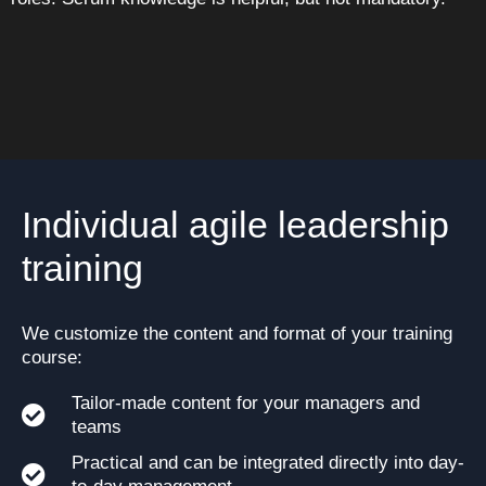
Individual agile leadership
training
We customize the content and format of your training
course:
Tailor-made content for your managers and
teams
Practical and can be integrated directly into day-