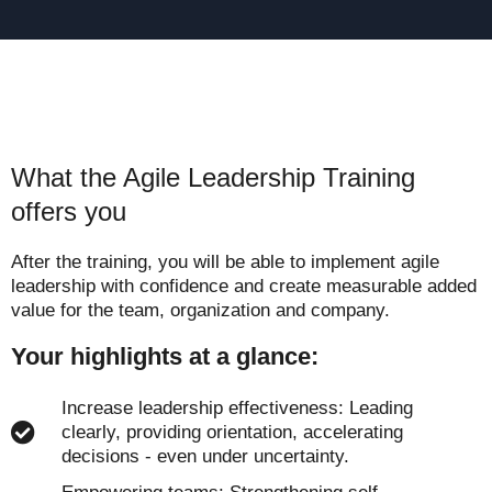
What the Agile Leadership Training
offers you
After the training, you will be able to implement agile
leadership with confidence and create measurable added
value for the team, organization and company.
Your highlights at a glance:
Increase leadership effectiveness: Leading
clearly, providing orientation, accelerating
decisions - even under uncertainty.