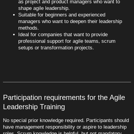
as project and product managers who want to
shape agile leadership.
Suitable for beginners and experienced
managers who want to deepen their leadership
methods.
Ideal for companies that want to provide
professional support for agile teams, scrum
setups or transformation projects.
Participation requirements for the Agile
Leadership Training
No special prior knowledge required. Participants should
have management responsibility or aspire to leadership
roles. Scrum knowledge is helpful, but not mandatory.