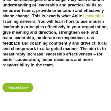
understanding of leadership and practical skills to
empower teams, provide orientation and effectively
shape change. This is exactly what Agile
Leadership
Training delivers. You will learn how to use modern
leadership principles effectively in your organization,
give meaning and direction, strengthen self- and
team leadership, moderate retrospectives, use
feedback and coaching confidently and drive cultural
and change work in a targeted manner. The aim is to
measurably increase leadership effectiveness – for
better cooperation, faster decisions and more
responsibility in the team.
Request now