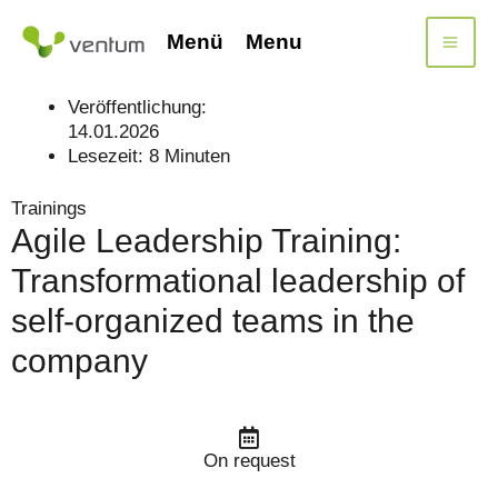
Skip
to
Menü
Menu
content
Veröffentlichung:
14.01.2026
Lesezeit:
8
Minuten
Trainings
Agile Leadership Training:
Transformational leadership of
self-organized teams in the
company
On request