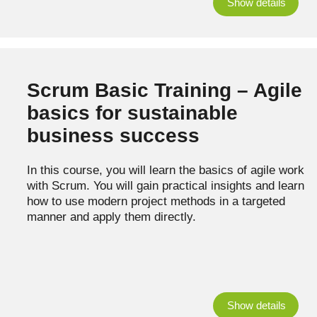
Show details
Scrum Basic Training – Agile
basics for sustainable
business success
In this course, you will learn the basics of agile work
with Scrum. You will gain practical insights and learn
how to use modern project methods in a targeted
manner and apply them directly.
Show details