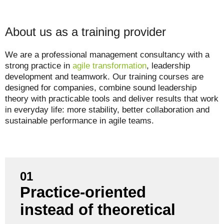
About us as a training provider
We are a professional management consultancy with a
strong practice in
agile transformation
, leadership
development and teamwork. Our training courses are
designed for companies, combine sound leadership
theory with practicable tools and deliver results that work
in everyday life: more stability, better collaboration and
sustainable performance in agile teams.
01
Practice-oriented
Our training courses are based on real project
experience, not just textbook knowledge.
instead of theoretical