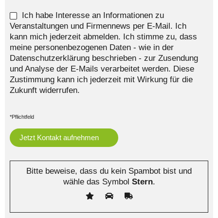
Ich habe Interesse an Informationen zu
Veranstaltungen und Firmennews per E-Mail. Ich
kann mich jederzeit abmelden. Ich stimme zu, dass
meine personenbezogenen Daten - wie in der
Datenschutzerklärung beschrieben - zur Zusendung
und Analyse der E-Mails verarbeitet werden. Diese
Zustimmung kann ich jederzeit mit Wirkung für die
Zukunft widerrufen.
*Pflichtfeld
Bitte beweise, dass du kein Spambot bist und
wähle das Symbol
Stern
.