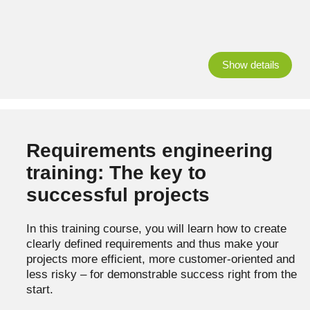
Show details
Requirements engineering
training: The key to
successful projects
In this training course, you will learn how to create
clearly defined requirements and thus make your
projects more efficient, more customer-oriented and
less risky – for demonstrable success right from the
start.