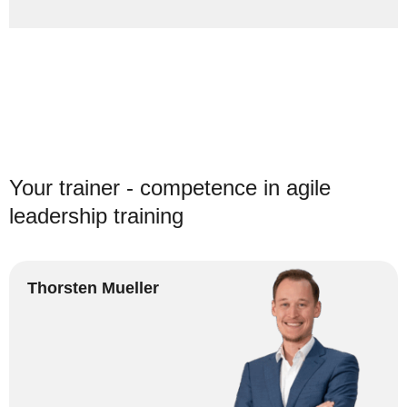
Your trainer - competence in agile
leadership training
Thorsten Mueller