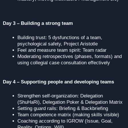
Day 3 – Building a strong team
Building trust: 5 dysfunctions of a team,
psychological safety, Project Aristotle
Feel and measure team spirit: Team radar
Moderating retrospectives (phases, formats) and
using collegial case consultation effectively
Day 4 – Supporting people and developing teams
Strengthen self-organization: Delegation
(ShuHaRi), Delegation Poker & Delegation Matrix
Setting guard rails: Briefing & Backbriefing
Team competence matrix (making skills visible)
Coaching according to IGROW (Issue, Goal,
Reality, Options, Will)