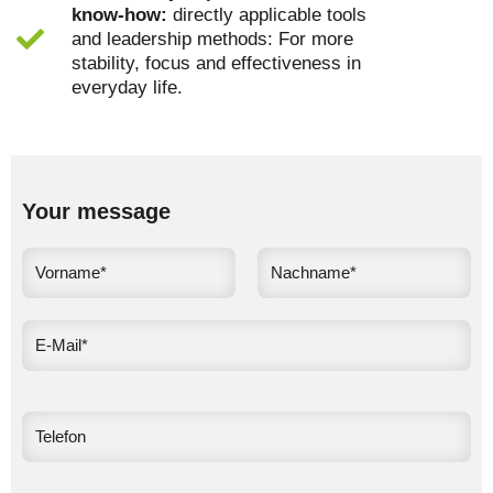
know-how:
directly applicable tools
and leadership methods: For more
stability, focus and effectiveness in
everyday life.
Your message