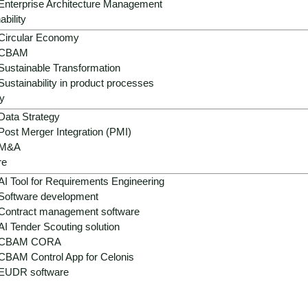
Enterprise Architecture Management
ability
Circular Economy
CBAM
Sustainable Transformation
Sustainability in product processes
y
Data Strategy
Post Merger Integration (PMI)
M&A
re
AI Tool for Requirements Engineering
Software development
Contract management software
AI Tender Scouting solution
CBAM CORA
CBAM Control App for Celonis
EUDR software