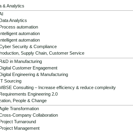
a & Analytics
AI
Data Analytics
Process automation
Intelligent automation
Intelligent automation
Cyber Security & Compliance
roduction, Supply Chain, Customer Service
R&D in Manufacturing
Digital Customer Engagement
Digital Engineering & Manufacturing
IT Sourcing
MBSE Consulting – Increase efficiency & reduce complexity
Requirements Engineering 2.0
zation, People & Change
Agile Transformation
Cross-Company Collaboration
Project Turnaround
Project Management