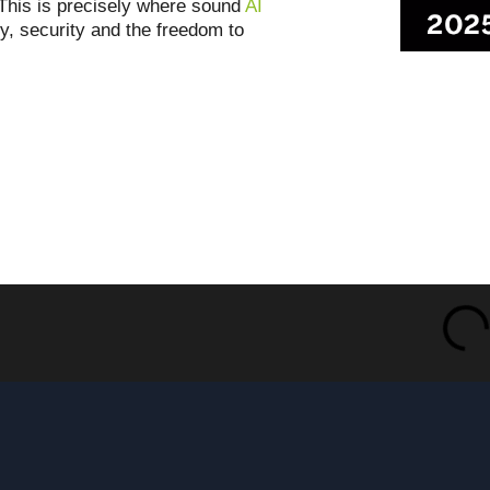
t. This is precisely where sound
AI
ty, security and the freedom to