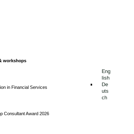
 & workshops
Eng
lish
De
tion in Financial Services
uts
ch
Top Consultant Award 2026