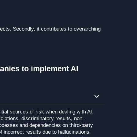
cts. Secondly, it contributes to overarching
anies to implement AI
ential sources of risk when dealing with AI.
olations, discriminatory results, non-
ocesses and dependencies on third-party
f incorrect results due to hallucinations,