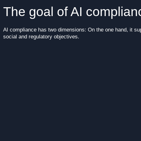
The goal of AI complia
AI compliance has two dimensions: On the one hand, it sup
social and regulatory objectives.