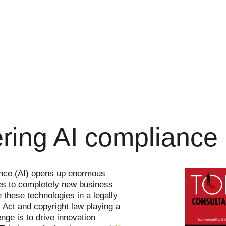
ring AI compliance
igence (AI) opens up enormous
ses to completely new business
 these technologies in a legally
Act and copyright law playing a
nge is to drive innovation