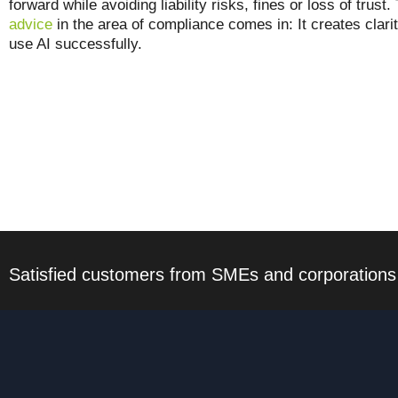
forward while avoiding liability risks, fines or loss of trus
advice
in the area of compliance comes in: It creates clari
use AI successfully.
Satisfied customers from SMEs and corporations