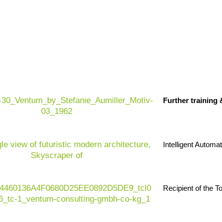
Further training
Intelligent Automa
Recipient of the 