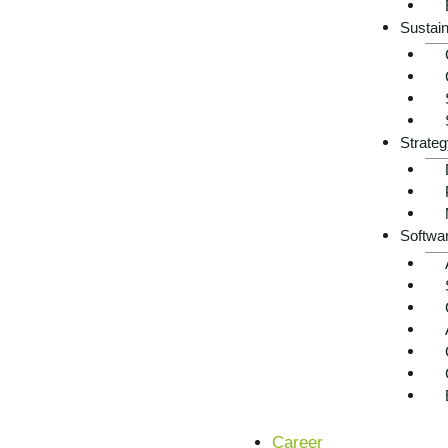
Sustain
Strateg
Softwa
Career