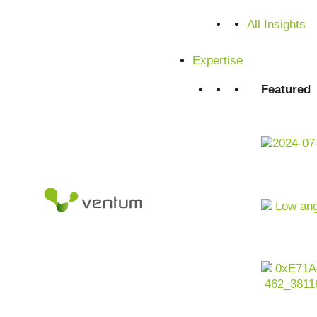
All Insights
Expertise
Featured