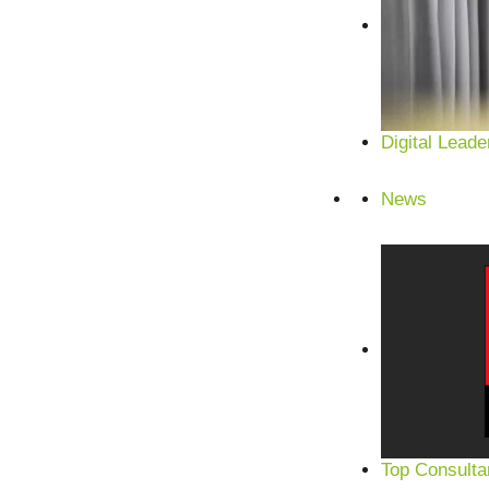
Digital Leade
News
Top Consulta