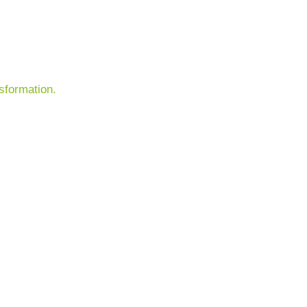
sformation.