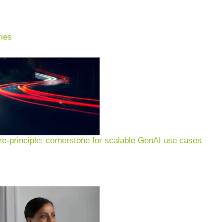
ies
e-principle: cornerstone for scalable GenAI use cases