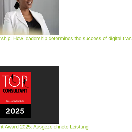
rship: How leadership determines the success of digital tran
nt Award 2025: Ausgezeichnete Leistung