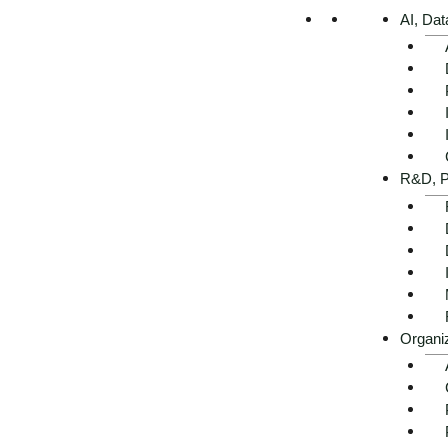
AI, Dat
R&D, P
Organi