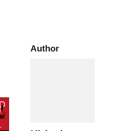
Author