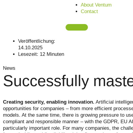
About Ventum
Contact
Veröffentlichung:
14.10.2025
Lesezeit:
12
Minuten
News
Successfully maste
Creating security, enabling innovation.
Artificial intell
opportunities for companies – from more efficient proces
models. At the same time, there is growing pressure to use
compliant and responsible manner – with the GDPR, EU AI 
particularly important role. For many companies, the challe