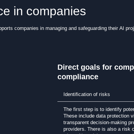
nce in companies
ports companies in managing and safeguarding their AI proje
Direct goals for comp
compliance
Identification of risks
The first step is to identify pot
These include data protection vi
transparent decision-making pr
providers. There is also a risk o