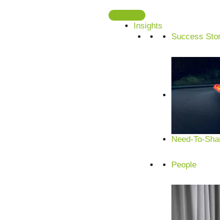
Skip
to
Insights
content
Success Stor
Need-To-Shar
People