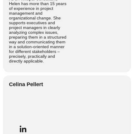
Helen has more than 15 years
of experience in project
management and
organizational change. She
supports executives and
project managers in clearly
analyzing complex issues,
preparing them in a structured
way and communicating them
in a solution-oriented manner
for different stakeholders –
precisely, practically and
directly applicable.
Celina Pellert