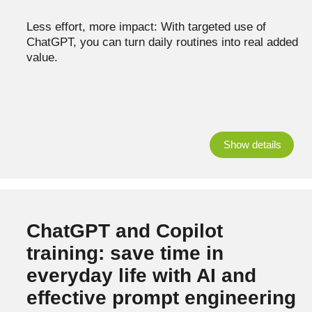
Less effort, more impact: With targeted use of
ChatGPT, you can turn daily routines into real added
value.
Show details
ChatGPT and Copilot
training: save time in
everyday life with AI and
effective prompt engineering