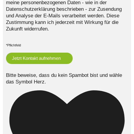
meine personenbezogenen Daten - wie in der
Datenschutzerklärung beschrieben - zur Zusendung
und Analyse der E-Mails verarbeitet werden. Diese
Zustimmung kann ich jederzeit mit Wirkung für die
Zukunft widerrufen.
*Pflichtfeld
Bitte beweise, dass du kein Spambot bist und wähle
das Symbol
Herz
.