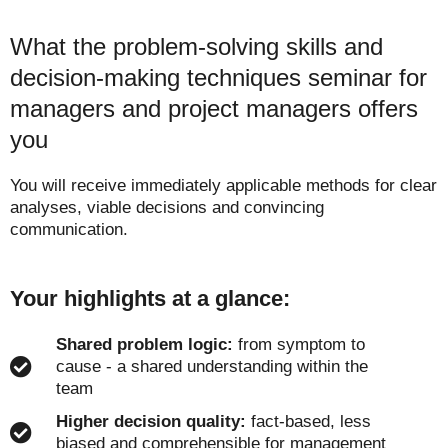
What the problem-solving skills and
decision-making techniques seminar for
managers and project managers offers
you
You will receive immediately applicable methods for clear
analyses, viable decisions and convincing
communication.
Your highlights at a glance:
Shared problem logic:
from symptom to
cause - a shared understanding within the
team
Higher decision quality:
fact-based, less
biased and comprehensible for management