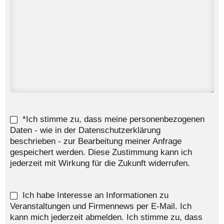
*Ich stimme zu, dass meine personenbezogenen
Daten - wie in der Datenschutzerklärung
beschrieben - zur Bearbeitung meiner Anfrage
gespeichert werden. Diese Zustimmung kann ich
jederzeit mit Wirkung für die Zukunft widerrufen.
Ich habe Interesse an Informationen zu
Veranstaltungen und Firmennews per E-Mail. Ich
kann mich jederzeit abmelden. Ich stimme zu, dass