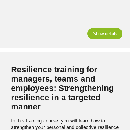
Show details
Resilience training for
managers, teams and
employees: Strengthening
resilience in a targeted
manner
In this training course, you will learn how to
strengthen your personal and collective resilience