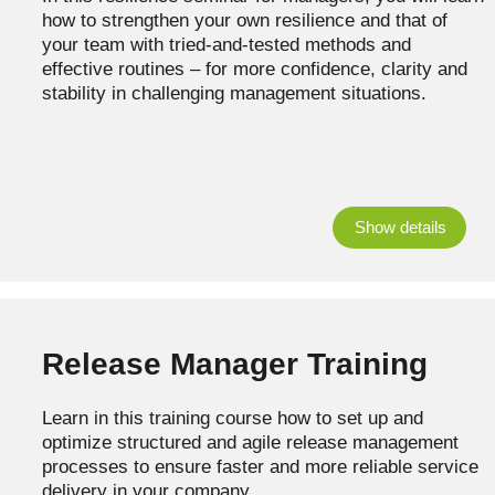
how to strengthen your own resilience and that of
your team with tried-and-tested methods and
effective routines – for more confidence, clarity and
stability in challenging management situations.
Show details
Release Manager Training
Learn in this training course how to set up and
optimize structured and agile release management
processes to ensure faster and more reliable service
delivery in your company.