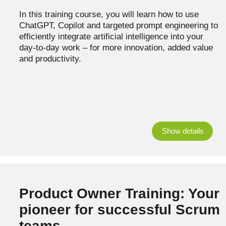
In this training course, you will learn how to use
ChatGPT, Copilot and targeted prompt engineering to
efficiently integrate artificial intelligence into your
day-to-day work – for more innovation, added value
and productivity.
Show details
Product Owner Training: Your
pioneer for successful Scrum
teams