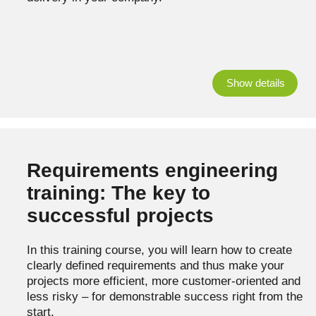
Show details
Requirements engineering
training: The key to
successful projects
In this training course, you will learn how to create
clearly defined requirements and thus make your
projects more efficient, more customer-oriented and
less risky – for demonstrable success right from the
start.