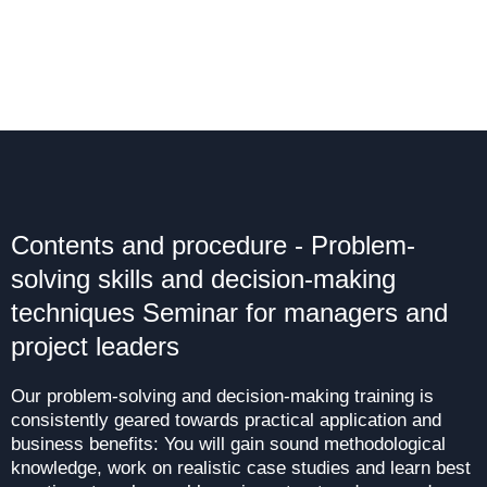
Contents and procedure - Problem-
solving skills and decision-making
techniques Seminar for managers and
project leaders
Our problem-solving and decision-making training is
consistently geared towards practical application and
business benefits: You will gain sound methodological
knowledge, work on realistic case studies and learn best