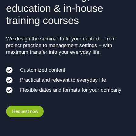
education & in-house
training courses
We design the seminar to fit your context – from
project practice to management settings – with
maximum transfer into your everyday life.
Customized content
Practical and relevant to everyday life
Flexible dates and formats for your company
Request now