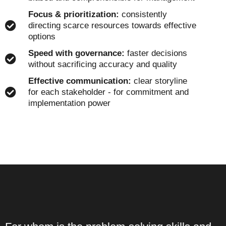
Focus & prioritization:
consistently
directing scarce resources towards effective
options
Speed with governance:
faster decisions
without sacrificing accuracy and quality
Effective communication:
clear storyline
for each stakeholder - for commitment and
implementation power