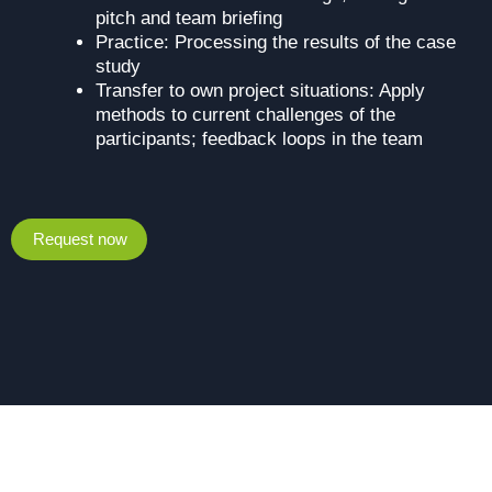
pitch and team briefing
Practice: Processing the results of the case
study
Transfer to own project situations: Apply
methods to current challenges of the
participants; feedback loops in the team
Request now