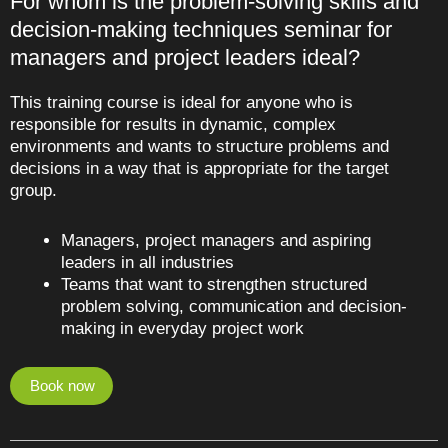
For whom is the problem-solving skills and
decision-making techniques seminar for
managers and project leaders ideal?
This training course is ideal for anyone who is
responsible for results in dynamic, complex
environments and wants to structure problems and
decisions in a way that is appropriate for the target
group.
Managers, project managers and aspiring
leaders in all industries
Teams that want to strengthen structured
problem solving, communication and decision-
making in everyday project work
Book now