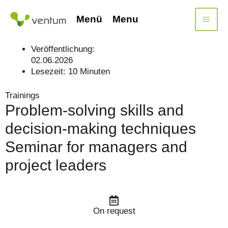
Skip
to
Menü
Menu
content
Veröffentlichung:
02.06.2026
Lesezeit:
10
Minuten
Trainings
Problem-solving skills and
decision-making techniques
Seminar for managers and
project leaders
On request