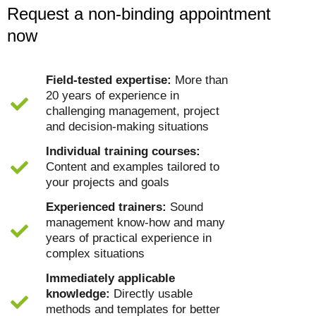
Request a non-binding appointment
now
Field-tested expertise:
More than
20 years of experience in
challenging management, project
and decision-making situations
Individual training courses:
Content and examples tailored to
your projects and goals
Experienced trainers:
Sound
management know-how and many
years of practical experience in
complex situations
Immediately applicable
knowledge:
Directly usable
methods and templates for better