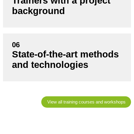
Trainers with a project
and support projects themselves - not just training
background
staff.
06
State-of-the-art methods
You benefit from current trends, proven best
practices and practical tools that suit your situation.
and technologies
View all training courses and workshops