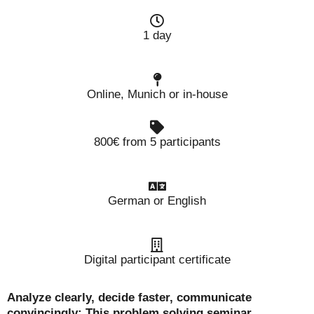
1 day
Online, Munich or in-house
800€ from 5 participants
German or English
Digital participant certificate
Analyze clearly, decide faster, communicate
convincingly: This problem solving seminar