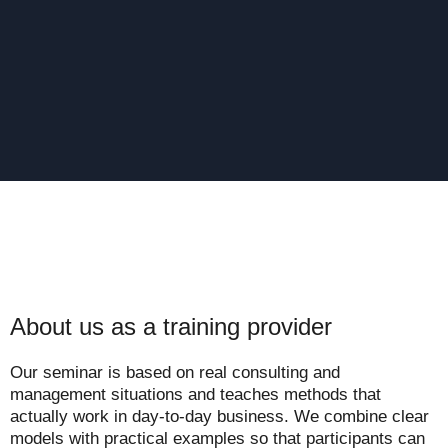
About us as a training provider
Our seminar is based on real consulting and
management situations and teaches methods that
actually work in day-to-day business. We combine clear
models with practical examples so that participants can