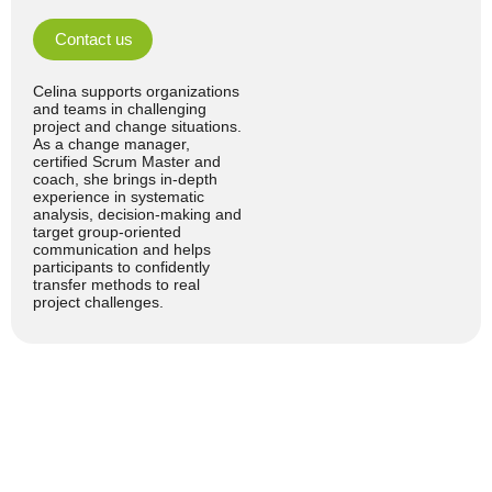
Contact us
Celina supports organizations
and teams in challenging
project and change situations.
As a change manager,
certified Scrum Master and
coach, she brings in-depth
experience in systematic
analysis, decision-making and
target group-oriented
communication and helps
participants to confidently
transfer methods to real
project challenges.