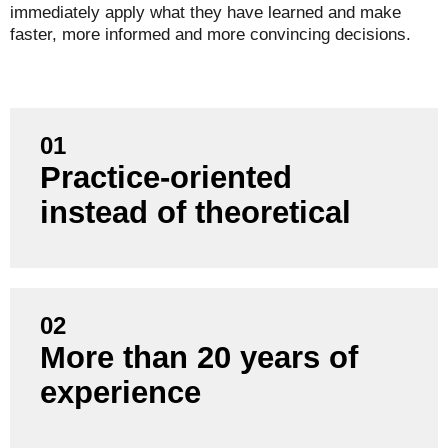
immediately apply what they have learned and make
faster, more informed and more convincing decisions.
01
Practice-oriented
Our training courses are based on real project
experience, not just textbook knowledge.
instead of theoretical
02
We know the requirements and challenges of
More than 20 years of
numerous industries and bring valuable insights
experience
directly into your training.