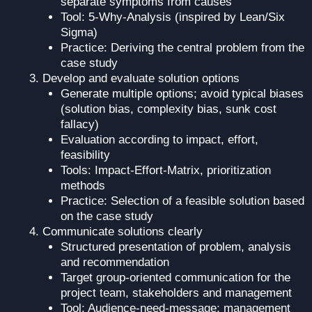
separate symptoms from causes
Tool: 5-Why-Analysis (inspired by Lean/Six
Sigma)
Practice: Deriving the central problem from the
case study
Develop and evaluate solution options
Generate multiple options; avoid typical biases
(solution bias, complexity bias, sunk cost
fallacy)
Evaluation according to impact, effort,
feasibility
Tools: Impact-Effort-Matrix, prioritization
methods
Practice: Selection of a feasible solution based
on the case study
Communicate solutions clearly
Structured presentation of problem, analysis
and recommendation
Target group-oriented communication for the
project team, stakeholders and management
Tool: Audience-need-message; management