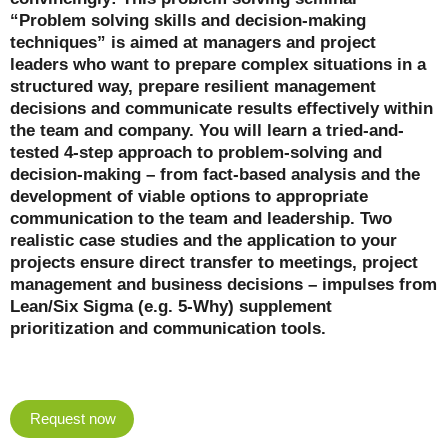
“Problem solving skills and decision-making
techniques” is aimed at managers and project
leaders who want to prepare complex situations in a
structured way, prepare resilient management
decisions and communicate results effectively within
the team and company. You will learn a tried-and-
tested 4-step approach to problem-solving and
decision-making – from fact-based analysis and the
development of viable options to appropriate
communication to the team and leadership. Two
realistic case studies and the application to your
projects ensure direct transfer to meetings, project
management and business decisions – impulses from
Lean/Six Sigma (e.g. 5-Why) supplement
prioritization and communication tools.
Request now