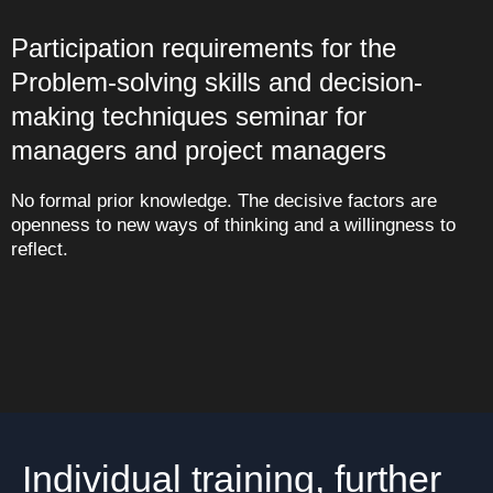
Participation requirements for the
Problem-solving skills and decision-
making techniques seminar for
managers and project managers
No formal prior knowledge. The decisive factors are
openness to new ways of thinking and a willingness to
reflect.
Individual training, further