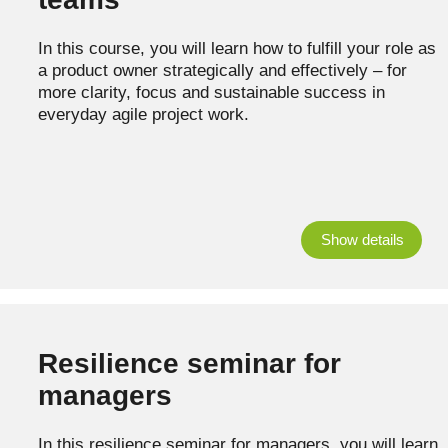
In this course, you will learn how to fulfill your role as
a product owner strategically and effectively – for
more clarity, focus and sustainable success in
everyday agile project work.
Show details
Resilience seminar for
managers
In this resilience seminar for managers, you will learn