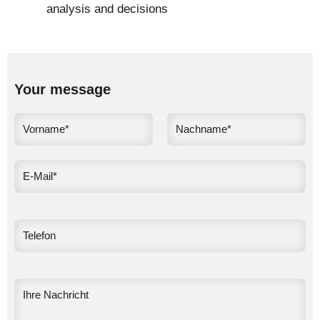
analysis and decisions
Your message