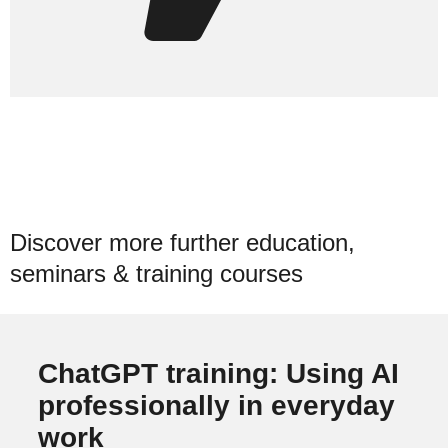
Discover more further education,
seminars & training courses
ChatGPT training: Using AI
professionally in everyday
work