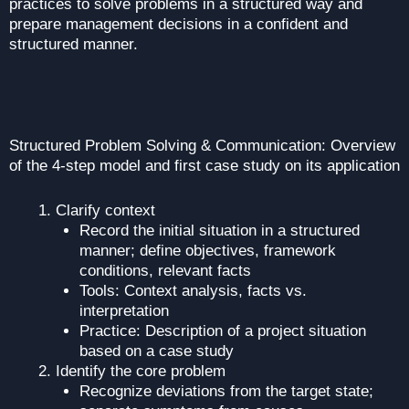
practices to solve problems in a structured way and
prepare management decisions in a confident and
structured manner.
Structured Problem Solving & Communication: Overview
of the 4-step model and first case study on its application
Clarify context
Record the initial situation in a structured
manner; define objectives, framework
conditions, relevant facts
Tools: Context analysis, facts vs.
interpretation
Practice: Description of a project situation
based on a case study
Identify the core problem
Recognize deviations from the target state;