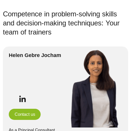
Competence in problem-solving skills
and decision-making techniques: Your
team of trainers
Helen Gebre Jocham
Contact us
As a Principal Consultant,