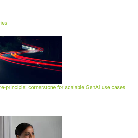
ies
ustry: use cases, examples
 operations, portfolio & E
e-principle: cornerstone for scalable GenAI use cases