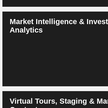
Market Intelligence & Inves
Analytics
AI analyzes markets, micro-locations, macro-trends, dema
returns. Investors identify better deals and optimize portfol
Virtual Tours, Staging & Ma