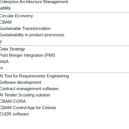
Enterprise Architecture Management
ability
Circular Economy
CBAM
Sustainable Transformation
Sustainability in product processes
y
ons in real estate - fragm
Data Strategy
Post Merger Integration (PMI)
M&A
re
AI Tool for Requirements Engineering
: ERP, CAFM, Excel, market reports, appraisals, sensor tec
Software development
processes, delayed marketing, wrong decisions, ESG risks, co
Contract management software
elligence that sustainably improves planning, operation, use
AI Tender Scouting solution
CBAM CORA
CBAM Control App for Celonis
EUDR software