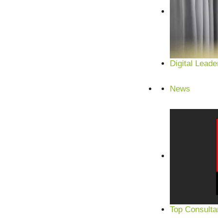
Digital Leade
News
Satisfied customers from SMEs and corporations
Top Consulta