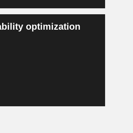
ility optimization
nd material flows, provides reporting
tions. Companies comply with the EU
ently.