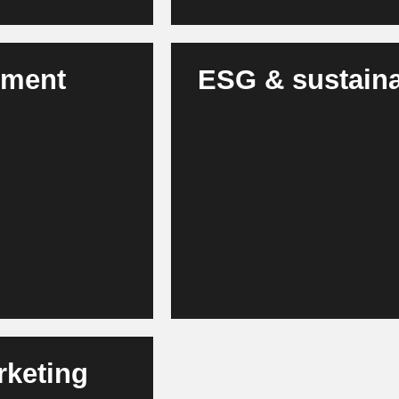
tment
ESG & sustainab
AI monitors energy, CO₂, water a
nd, risks and
modules and manages certifica
io allocation.
Taxonomy and CSRD more effici
rketing