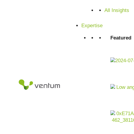
All Insights
Expertise
Featured
Artificial intelligence
as a driver for value appreciation, ope
portfolios. The real estate industry is undergoing profound
financing costs, decarbonization obligations,
data fragment
high expectations from tenants, investors and authorities.
At the same time, real estate generates enormous amounts
market analysis, documents, GIS data, user behavior and t
companies in the real estate industry today, it is no longer
can be integrated across the entire asset
lifecycle chain
in
Contact us now