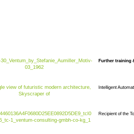
rational efficiency and sustainable real estate
 change: ESG pressure, volatile markets, rising
ation
, skills shortages, complex
regulations
and
Further training
 of data – from operations, sensors, energy,
ransactions – but most of it remains unused. For
 a question of whether AI should be used, but how it
 a secure, value-enhancing and scalable manner.
Intelligent Automa
Recipient of the 