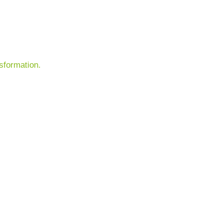
sformation.