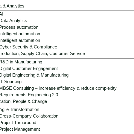
a & Analytics
AI
Data Analytics
Process automation
Intelligent automation
Intelligent automation
Strategic role:
AI is becoming the central
Cyber Security & Compliance
risk reduction and digital competitiveness
roduction, Supply Chain, Customer Service
R&D in Manufacturing
Operational benefits:
AI improves valuat
Digital Customer Engagement
retention and portfolio management - mea
Digital Engineering & Manufacturing
Growth & differentiation:
Hyper-relevan
IT Sourcing
building operations and generative desig
MBSE Consulting – Increase efficiency & reduce complexity
Requirements Engineering 2.0
Success factors:
data quality, AI govern
zation, People & Change
central platforms and value-first piloting 
Agile Transformation
Cross-Company Collaboration
Project Turnaround
Project Management