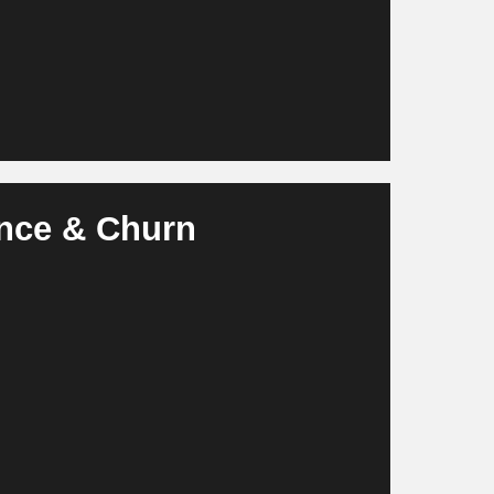
ence & Churn
ersonalizes services, communication and rental
 ARPU and prevents vacancies.