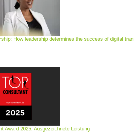
rship: How leadership determines the success of digital tran
nt Award 2025: Ausgezeichnete Leistung