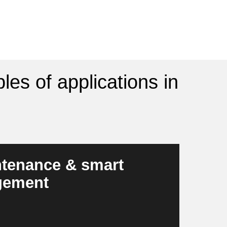
les of applications in
ntenance & smart
gement
n early stage and automatically optimizes
become more resilient, safer and more cost-