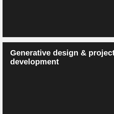
in well-founded, consistent and faster decisions.
Generative design & projec
development
AI automatically creates floor plans, layouts, facades or v
cost, ESG and building law constraints. Project developm
more precise and less risky.