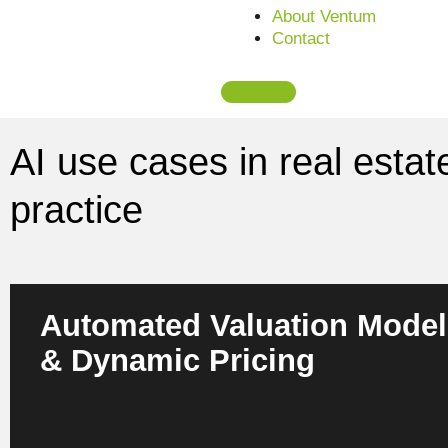
About Ventum
Contact
AI use cases in real estat
practice
Automated Valuation Model
& Dynamic Pricing
AI evaluates properties in real time based on multimodal m
asset and usage data. For owners, investors and asset man