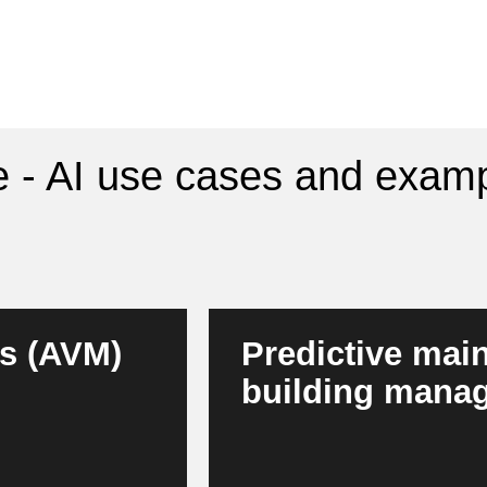
e - AI use cases and examp
s (AVM)
Predictive mai
building mana
arket, location,
AI detects technical faults at a
agers, this results
building technology. Buildings 