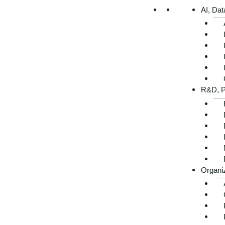
AI, Dat
Executive Summary -
R&D, P
AI use cases in real
estate at a glance
Get advice now
Organi