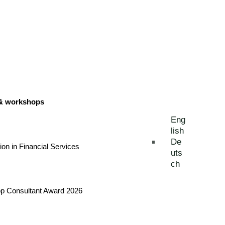
 & workshops
Eng
lish
De
tion in Financial Services
uts
ch
Top Consultant Award 2026