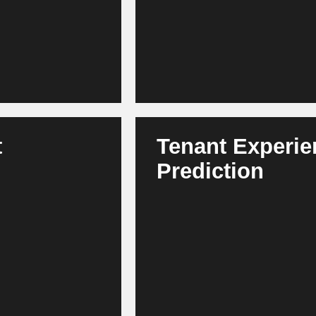
effective to operate.
t
Tenant Experi
Prediction
ariants according to
AI identifies churn risks and p
ent becomes faster,
offers. This increases loyalty,