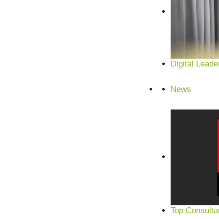
Digital Leade
News
Top Consulta