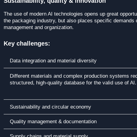
Sustainability, quality & innovation
The use of modern AI technologies opens up great opportun
the packaging industry, but also places specific demands 
management and organization.
Key challenges:
Data integration and material diversity
Different materials and complex production systems req
structured, high-quality database for the valid use of AI.
Sustainability and circular economy
Quality management & documentation
Supply chains and material supply