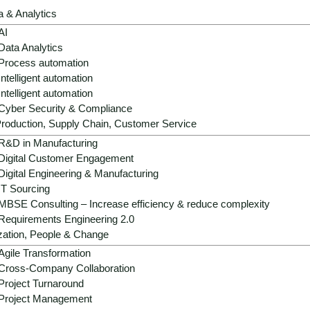
a & Analytics
AI
tally friendly and increase the competitiveness of
Data Analytics
support you from analysis and implementation
Process automation
and sustainable added value.
Intelligent automation
Intelligent automation
Cyber Security & Compliance
roduction, Supply Chain, Customer Service
R&D in Manufacturing
Digital Customer Engagement
Digital Engineering & Manufacturing
IT Sourcing
MBSE Consulting – Increase efficiency & reduce complexity
Requirements Engineering 2.0
I in the packaging industry
zation, People & Change
Agile Transformation
Cross-Company Collaboration
Project Turnaround
03
Project Management