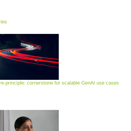
ies
ckaging indus
ompanies.
We support packaging companies in using
l and sustainable circular economy – and thus succe
e-principle: cornerstone for scalable GenAI use cases