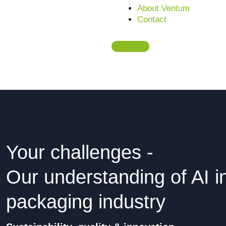
About Ventum
Contact
Request a free initial consultation
Your challenges -
Our understanding of AI i
packaging industry