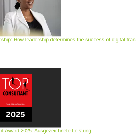
rship: How leadership determines the success of digital tran
nt Award 2025: Ausgezeichnete Leistung