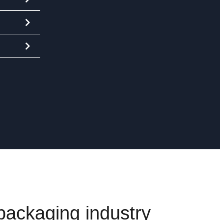
 packaging industry