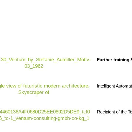
Further training
 designing sustainable and 
Intelligent Automa
, material innovations, quality and efficiency are
tomers, legislators and partners are demanding
Recipient of the 
ial intelligence is opening up new potential here –
trol to smart material separation for the circular
from accelerated development, fewer rejects and