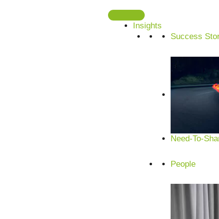
Skip
to
Insights
content
Success Stor
AI in the pa
Innovation, sustainability and efficiency for c
AI solutions for design, production, quality contro
mastering the challenges of the future.
Need-To-Shar
People