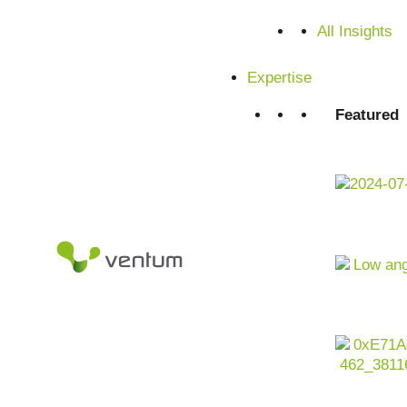
All Insights
Satisfied customers from SMEs and corporations
Expertise
Featured
The future of packaging -
artificial intelligence
The packaging industry is undergoing change: sustainability
becoming decisive success factors. At the same time, cus
innovative and resource-saving packaging solutions. Artific
from generative packaging design and automated quality con
economy. Companies that make targeted use of AI benefit 