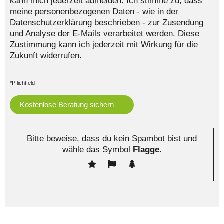
kann mich jederzeit abmelden. Ich stimme zu, dass
meine personenbezogenen Daten - wie in der
Datenschutzerklärung beschrieben - zur Zusendung
und Analyse der E-Mails verarbeitet werden. Diese
Zustimmung kann ich jederzeit mit Wirkung für die
Zukunft widerrufen.
*Pflichtfeld
Bitte beweise, dass du kein Spambot bist und
wähle das Symbol
Flagge
.