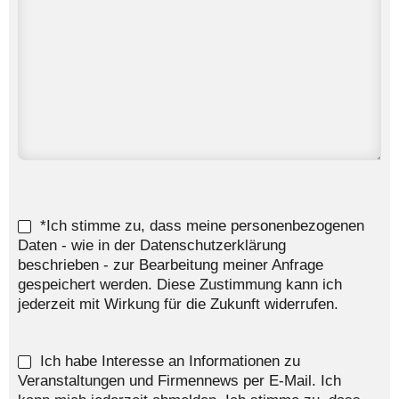
*Ich stimme zu, dass meine personenbezogenen
Daten - wie in der Datenschutzerklärung
beschrieben - zur Bearbeitung meiner Anfrage
gespeichert werden. Diese Zustimmung kann ich
jederzeit mit Wirkung für die Zukunft widerrufen.
Ich habe Interesse an Informationen zu
Veranstaltungen und Firmennews per E-Mail. Ich