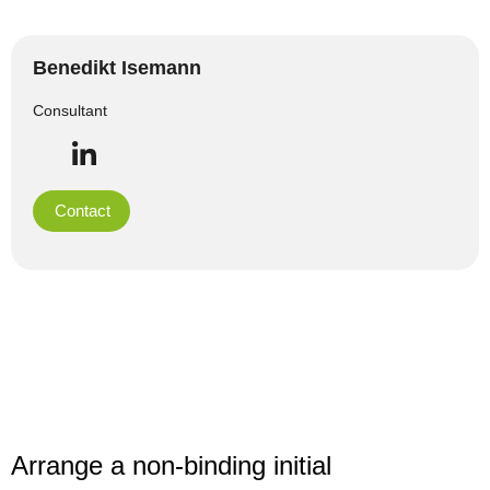
Benedikt Isemann
Consultant
Contact
Arrange a non-binding initial