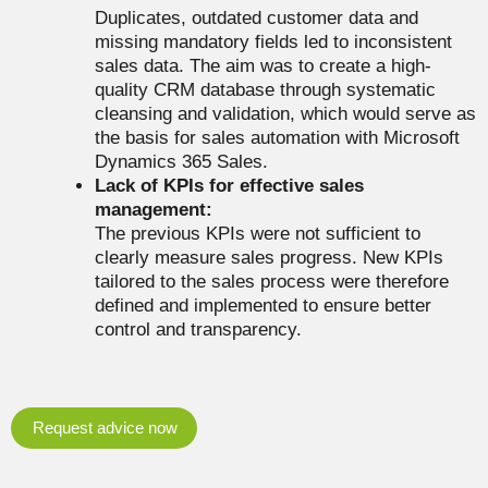
Duplicates, outdated customer data and
missing mandatory fields led to inconsistent
sales data. The aim was to create a high-
quality CRM database through systematic
cleansing and validation, which would serve as
the basis for sales automation with Microsoft
Dynamics 365 Sales.
Lack of KPIs for effective sales
management:
The previous KPIs were not sufficient to
clearly measure sales progress. New KPIs
tailored to the sales process were therefore
defined and implemented to ensure better
control and transparency.
Request advice now