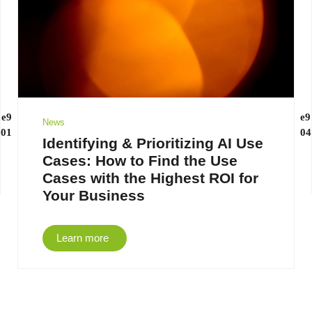
News
Identifying & Prioritizing AI Use
Cases: How to Find the Use
Cases with the Highest ROI for
Your Business
Learn more