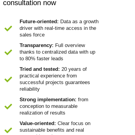
consultation now
Future-oriented:
Data as a growth
driver with real-time access in the
sales force
Transparency:
Full overview
thanks to centralized data with up
to 80% faster leads
Tried and tested:
20 years of
practical experience from
successful projects guarantees
reliability
Strong implementation:
from
conception to measurable
realization of results
Value-oriented:
Clear focus on
sustainable benefits and real