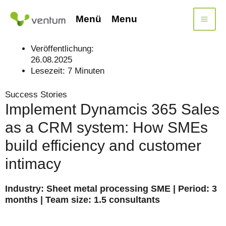
Skip
to
Menü
Menu
content
Veröffentlichung:
26.08.2025
Lesezeit:
7
Minuten
Success Stories
Implement Dynamcis 365 Sales
as a CRM system: How SMEs
build efficiency and customer
intimacy
Industry: Sheet metal processing SME | Period: 3
months | Team size: 1.5 consultants