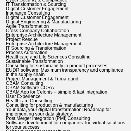
IT Transformation & Sourcing
Digital Customer Engagement
Insurance Consulting
Digital Customer Engagement
Digital Engineering & Manufacturing
Agile Transformation
Cross-Company Collaboration
Enterprise Architecture Management
Project Rescue
Enterprise Architecture Management
IT Sourcing & Transformation
Process Automation
Healthcare and Life Sciences Consulting
Sustainable Transformation
Consulting for sustainability in product processes
EUDR software: Maximum transparency and compliance
in the supply chain
Project Management & Turnaround
CBAM Consulting
CBAM Software CORA
CBAM App for Celonis – simple & fast integration
User Experience
Healthcare Consulting
Consulting for production & manufacturing
Your data, your digital transformation: Roadmap for
implementing your data strategy.
Post Merger Integration (PMI) Consulting
Software development for companies: Individual solutions
for your success