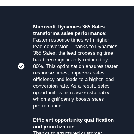
Microsoft Dynamics 365 Sales
transforms sales performance:
Faster response times with higher
lead conversion. Thanks to Dynamics
365 Sales, the lead processing time
has been significantly reduced by
80%. This optimization ensures faster
response times, improves sales
efficiency and leads to a higher lead
conversion rate. As a result, sales
opportunities increase sustainably,
which significantly boosts sales
performance.
Efficient opportunity qualification
and prioritization:
Thanks to structured customer