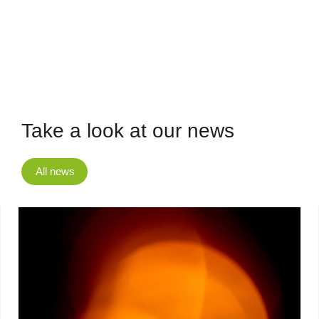
Take a look at our news
All news