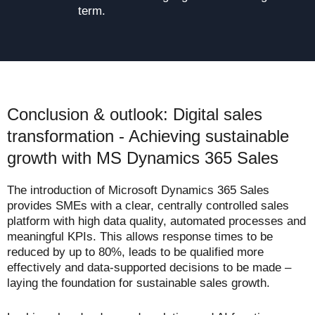
term.
Conclusion & outlook: Digital sales
transformation - Achieving sustainable
growth with MS Dynamics 365 Sales
The introduction of Microsoft Dynamics 365 Sales
provides SMEs with a clear, centrally controlled sales
platform with high data quality, automated processes and
meaningful KPIs. This allows response times to be
reduced by up to 80%, leads to be qualified more
effectively and data-supported decisions to be made –
laying the foundation for sustainable sales growth.