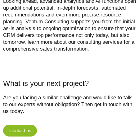
Looking ahead, advanced analytics and AI functions open
up additional potential: in-depth forecasts, automated
recommendations and even more precise resource
planning. Ventum Consulting supports you from the initial
as-is analysis to ongoing optimization to ensure that your
CRM delivers top performance not only today, but also
tomorrow. learn more about our consulting services for a
comprehensive sales transformation.
What is your next project?
Are you facing a similar challenge and would like to talk
to our experts without obligation? Then get in touch with
us today.
Contact us