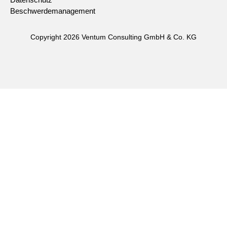
Datenschutz
Beschwerdemanagement
Copyright 2026 Ventum Consulting GmbH & Co. KG