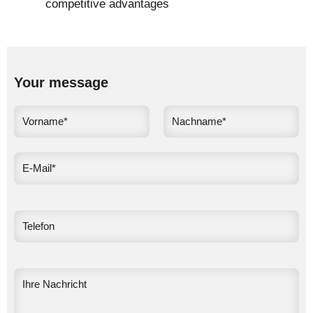
competitive advantages
Your message