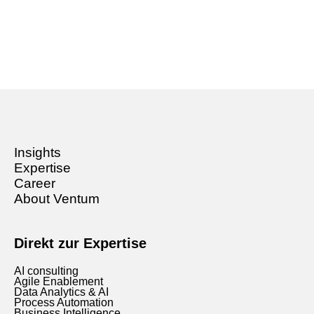
Insights
Expertise
Career
About Ventum
Direkt zur Expertise
AI consulting
Agile Enablement
Data Analytics & AI
Process Automation
Business Intelligence