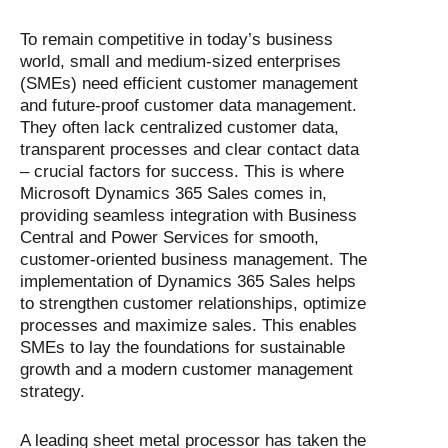
To remain competitive in today’s business
world, small and medium-sized enterprises
(SMEs) need efficient customer management
and future-proof customer data management.
They often lack centralized customer data,
transparent processes and clear contact data
– crucial factors for success. This is where
Microsoft Dynamics 365 Sales comes in,
providing seamless integration with Business
Central and Power Services for smooth,
customer-oriented business management. The
implementation of Dynamics 365 Sales helps
to strengthen customer relationships, optimize
processes and maximize sales. This enables
SMEs to lay the foundations for sustainable
growth and a modern customer management
strategy.
A leading sheet metal processor has taken the