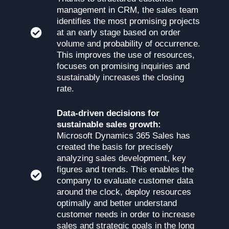
management in CRM, the sales team
identifies the most promising projects
at an early stage based on order
volume and probability of occurrence.
This improves the use of resources,
focuses on promising inquiries and
sustainably increases the closing
rate.
Data-driven decisions for
sustainable sales growth:
Microsoft Dynamics 365 Sales has
created the basis for precisely
analyzing sales development, key
figures and trends. This enables the
company to evaluate customer data
around the clock, deploy resources
optimally and better understand
customer needs in order to increase
sales and strategic goals in the long