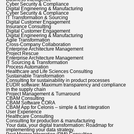
Cyber Security & Compliance
Digital Engineering & Manufacturing
Cyber Security & Compliance
IT Transformation & Sourcing
Digital Customer Engagement
Insurance Consulting
Digital Customer Engagement
Digital Engineering & Manufacturing
Agile Transformation
Cross-Company Collaboration
Enterprise Architecture Management
Project Rescue
Enterprise Architecture Management
IT Sourcing & Transformation
Process Automation
Healthcare and Life Sciences Consulting
Sustainable Transformation
Consulting for sustainability in product processes
EUDR software: Maximum transparency and compliance
in the supply chain
Project Management & Turnaround
CBAM Consulting
CBAM Software CORA
CBAM App for Celonis – simple & fast integration
User Experience
Healthcare Consulting
Consulting for production & manufacturing
Your data, your digital transformation: Roadmap for
implementing your data strategy.