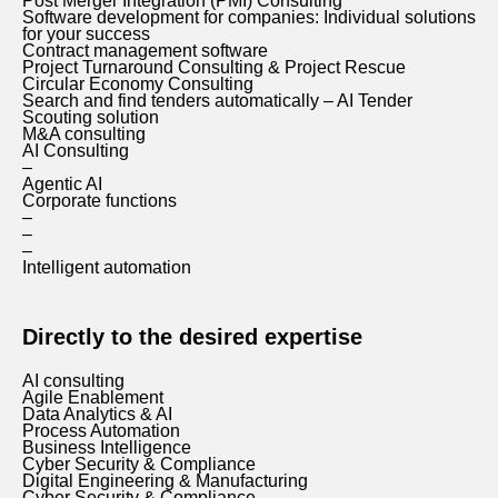
Post Merger Integration (PMI) Consulting
Software development for companies: Individual solutions
for your success
Contract management software
Project Turnaround Consulting & Project Rescue
Circular Economy Consulting
Search and find tenders automatically – AI Tender
Scouting solution
M&A consulting
AI Consulting
–
Agentic AI
Corporate functions
–
–
–
Intelligent automation
Directly to the desired expertise
AI consulting
Agile Enablement
Data Analytics & AI
Process Automation
Business Intelligence
Cyber Security & Compliance
Digital Engineering & Manufacturing
Cyber Security & Compliance