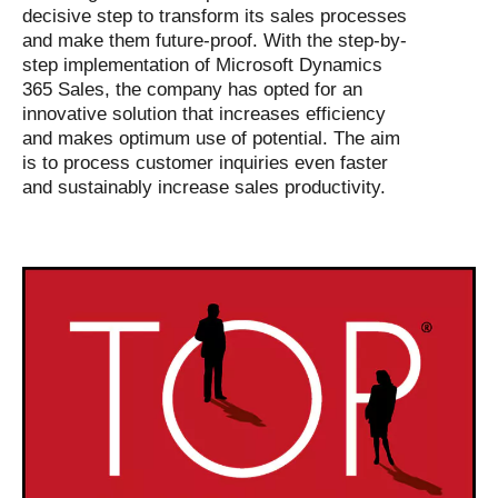
decisive step to transform its sales processes
and make them future-proof. With the step-by-
step implementation of Microsoft Dynamics
365 Sales, the company has opted for an
innovative solution that increases efficiency
and makes optimum use of potential. The aim
is to process customer inquiries even faster
and sustainably increase sales productivity.