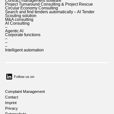
Contract management software
Project Turnaround Consulting & Project Rescue
Circular Economy Consulting
Search and find tenders automatically – AI Tender
Scouting solution
M&A consulting
AI Consulting
–
Agentic AI
Corporate functions
–
–
–
Intelligent automation
Follow us on
Complaint Management
Contact
Imprint
Privacy