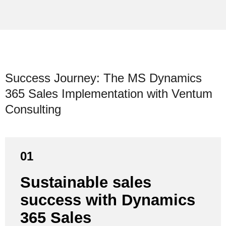
Success Journey: The MS Dynamics
365 Sales Implementation with Ventum
Consulting
01
First, the new sales process was roughly defined in
Sustainable sales
close collaboration with an expert and modeled in
success with Dynamics
Dynamics 365 Sales. Through several iterative
sessions with the entire team, the process was
365 Sales
continuously refined, adapted and fine-tuned for