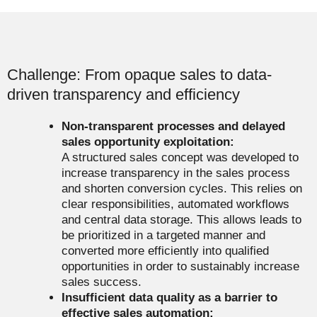
Challenge: From opaque sales to data-
driven transparency and efficiency
Non-transparent processes and delayed
sales opportunity exploitation:
A structured sales concept was developed to
increase transparency in the sales process
and shorten conversion cycles. This relies on
clear responsibilities, automated workflows
and central data storage. This allows leads to
be prioritized in a targeted manner and
converted more efficiently into qualified
opportunities in order to sustainably increase
sales success.
Insufficient data quality as a barrier to
effective sales automation: