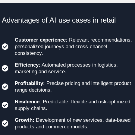
Advantages of AI use cases in retail
Customer experience:
Relevant recommendations,
personalized journeys and cross-channel
consistency.
Efficiency:
Automated processes in logistics,
marketing and service.
Profitability:
Precise pricing and intelligent product
range decisions.
Resilience:
Predictable, flexible and risk-optimized
supply chains.
Growth:
Development of new services, data-based
products and commerce models.