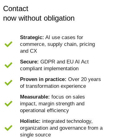
Contact
now without obligation
Strategic:
AI use cases for
commerce, supply chain, pricing
and CX
Secure:
GDPR and EU AI Act
compliant implementation
Proven in practice:
Over 20 years
of transformation experience
Measurable:
focus on sales
impact, margin strength and
operational efficiency
Holistic:
integrated technology,
organization and governance from a
single source