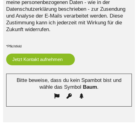
meine personenbezogenen Daten - wie in der
Datenschutzerklärung beschrieben - zur Zusendung
und Analyse der E-Mails verarbeitet werden. Diese
Zustimmung kann ich jederzeit mit Wirkung für die
Zukunft widerrufen.
*Pflichtfeld
Bitte beweise, dass du kein Spambot bist und
wähle das Symbol
Baum
.