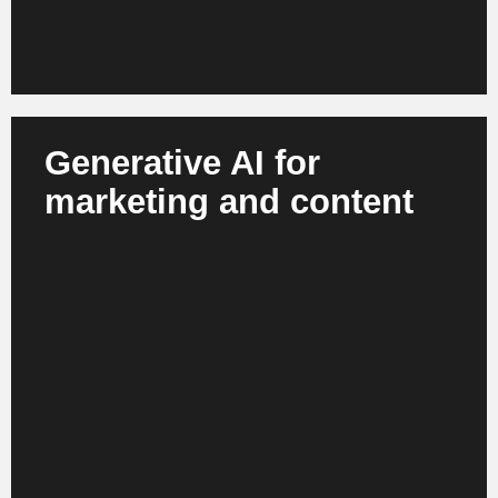
Generative AI for
marketing and content
AI creates product descriptions, campaign material,
visuals and personalized content. Marketing teams
work faster, more efficiently and more consistently
across channels. This results in scalable
campaigns and modern brand communication.