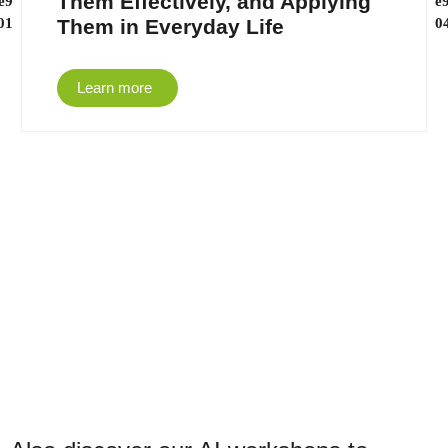
Them Effectively, and Applying
Them in Everyday Life
Learn more