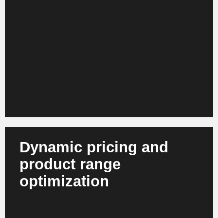
and take external signals such as weather, events
or marketing effects into account. At the same time,
agent-based systems support inventory optimization
and purchasing. This results in more stable product
availability, lower stock shortages and more efficient
capital commitment.
Dynamic pricing and
product range
optimization
AI recognizes correlations between demand,
competition, shopping baskets and margins.
Systems dynamically adjust prices and product