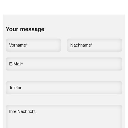
Your message