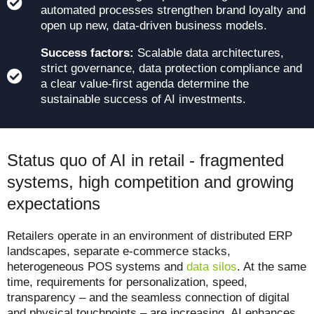
automated processes strengthen brand loyalty and
open up new, data-driven business models.
Success factors:
Scalable data architectures,
strict governance, data protection compliance and
a clear value-first agenda determine the
sustainable success of AI investments.
Status quo of AI in retail - fragmented
systems, high competition and growing
expectations
Retailers operate in an environment of distributed ERP
landscapes, separate e-commerce stacks,
heterogeneous POS systems and
data silos
. At the same
time, requirements for personalization, speed,
transparency – and the seamless connection of digital
and physical touchpoints – are increasing. AI enhances