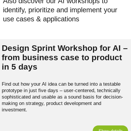
Also discover our AI workshops to
identify, prioritize and implement your
use cases & applications
Design Sprint Workshop for AI –
from business case to product
in 5 days
Find out how your AI idea can be turned into a testable
prototype in just five days – user-centered, technically
sophisticated and usable as a sound basis for decision-
making on strategy, product development and
investment.
Show details