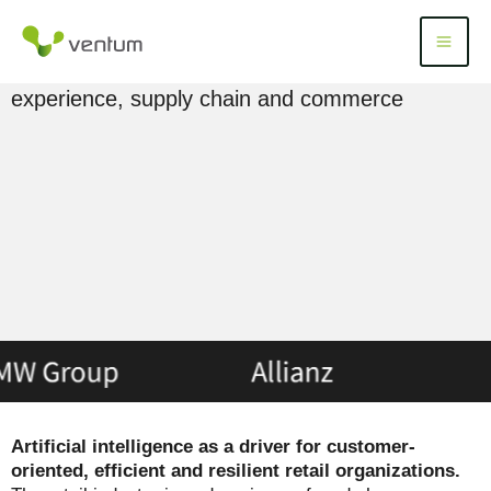
Skip
to
AI in retail: use cases, examples & applications
Menü
Menu
content
for an intelligent transformation of customer
experience, supply chain and commerce
Artificial intelligence as a driver for customer-
oriented, efficient and resilient retail organizations.