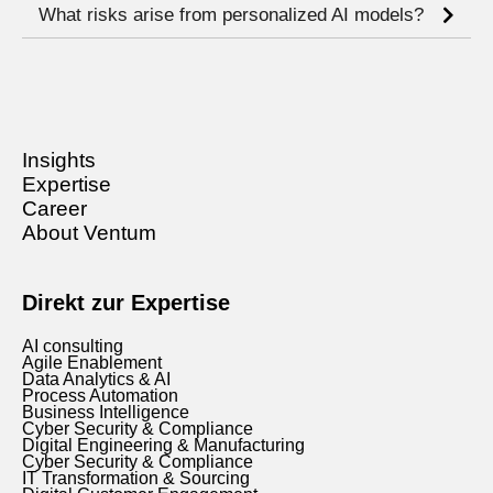
What risks arise from personalized AI models?
Insights
Expertise
Career
About Ventum
Direkt zur Expertise
AI consulting
Agile Enablement
Data Analytics & AI
Process Automation
Business Intelligence
Cyber Security & Compliance
Digital Engineering & Manufacturing
Cyber Security & Compliance
IT Transformation & Sourcing