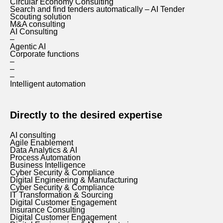
Circular Economy Consulting
Search and find tenders automatically – AI Tender
Scouting solution
M&A consulting
AI Consulting
–
Agentic AI
Corporate functions
–
–
–
Intelligent automation
Directly to the desired expertise
AI consulting
Agile Enablement
Data Analytics & AI
Process Automation
Business Intelligence
Cyber Security & Compliance
Digital Engineering & Manufacturing
Cyber Security & Compliance
IT Transformation & Sourcing
Digital Customer Engagement
Insurance Consulting
Digital Customer Engagement