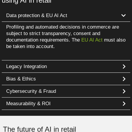
using AI in retail
Data protection & EU AI Act
Profiling and automated decisions in commerce are
subject to strict transparency, consent and
documentation requirements. The
EU AI Act
must also
be taken into account.
Legacy Integration
Bias & Ethics
Cybersecurity & Fraud
Measurability & ROI
The future of AI in retail