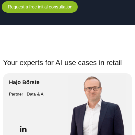
Request a free initial consultation
Your experts for AI use cases in retail
Hajo Börste
Partner | Data & AI