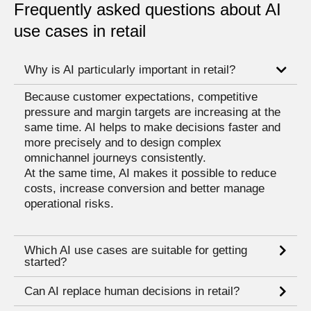
Frequently asked questions about AI
use cases in retail
Why is AI particularly important in retail?
Because customer expectations, competitive
pressure and margin targets are increasing at the
same time. AI helps to make decisions faster and
more precisely and to design complex
omnichannel journeys consistently.
At the same time, AI makes it possible to reduce
costs, increase conversion and better manage
operational risks.
Which AI use cases are suitable for getting
started?
Can AI replace human decisions in retail?