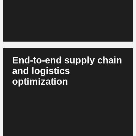
for consumers.
End-to-end supply chain
and logistics
optimization
AI plans routes, simulates supply chain risks,
automates warehouse processes and controls
global flows in real time. Digital twins enable robust
scenarios and optimized decisions. The result is
more resilient supply chains, lower operational risks
and optimized carbon footprints.