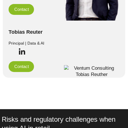
Contact
Tobias Reuter
Principal | Data & AI
Contact
Risks and regulatory challenges when