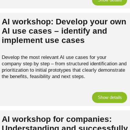
AI workshop: Develop your own
AI use cases – identify and
implement use cases
Develop the most relevant AI use cases for your
company step by step – from structured identification and
prioritization to initial prototypes that clearly demonstrate
the benefits, feasibility and next steps.
Show details
AI workshop for companies:
Understanding and successfully