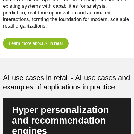
existing systems with capabilities for analysis,
prediction, real-time optimization and automated
interactions, forming the foundation for modern, scalable
retail organizations.
Learn more about AI in retail
AI use cases in retail - AI use cases and
examples of applications in practice
Hyper personalization
and recommendation
engines