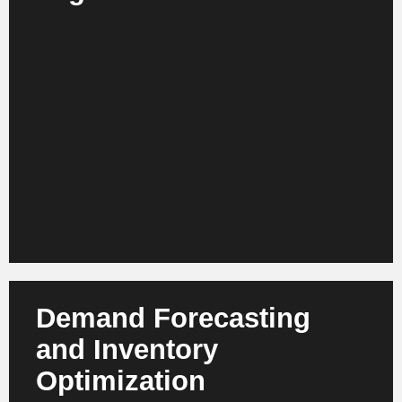
AI analyzes behavior, context and preferences
across web, app, loyalty and store. This results in
personalized recommendations, content and
product ranges in real time. Retail companies
benefit from more relevant interactions, greater
customer loyalty and a higher repurchase rate.
Demand Forecasting
and Inventory
Optimization
Modern AI models forecast demand at SKU level