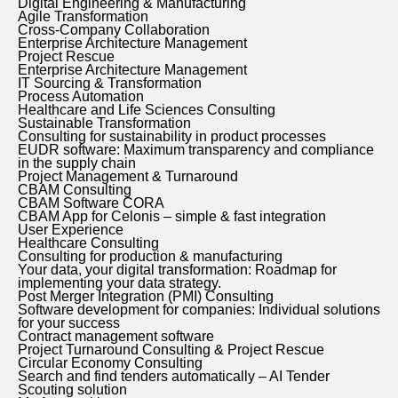
Digital Engineering & Manufacturing
Agile Transformation
Cross-Company Collaboration
Enterprise Architecture Management
Project Rescue
Enterprise Architecture Management
IT Sourcing & Transformation
Process Automation
Healthcare and Life Sciences Consulting
Sustainable Transformation
Consulting for sustainability in product processes
EUDR software: Maximum transparency and compliance
in the supply chain
Project Management & Turnaround
CBAM Consulting
CBAM Software CORA
CBAM App for Celonis – simple & fast integration
User Experience
Healthcare Consulting
Consulting for production & manufacturing
Your data, your digital transformation: Roadmap for
implementing your data strategy.
Post Merger Integration (PMI) Consulting
Software development for companies: Individual solutions
for your success
Contract management software
Project Turnaround Consulting & Project Rescue
Circular Economy Consulting
Search and find tenders automatically – AI Tender
Scouting solution