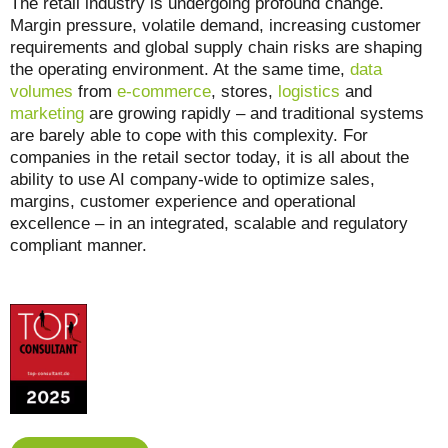
The retail industry is undergoing profound change.
Margin pressure, volatile demand, increasing customer
requirements and global supply chain risks are shaping
the operating environment. At the same time,
data
volumes
from
e-commerce
, stores,
logistics
and
marketing
are growing rapidly – and traditional systems
are barely able to cope with this complexity. For
companies in the retail sector today, it is all about the
ability to use AI company-wide to optimize sales,
margins, customer experience and operational
excellence – in an integrated, scalable and regulatory
compliant manner.