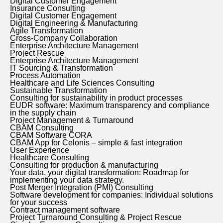
Digital Customer Engagement
Insurance Consulting
Digital Customer Engagement
Digital Engineering & Manufacturing
Agile Transformation
Cross-Company Collaboration
Enterprise Architecture Management
Project Rescue
Enterprise Architecture Management
IT Sourcing & Transformation
Process Automation
Healthcare and Life Sciences Consulting
Sustainable Transformation
Consulting for sustainability in product processes
EUDR software: Maximum transparency and compliance
in the supply chain
Project Management & Turnaround
CBAM Consulting
CBAM Software CORA
CBAM App for Celonis – simple & fast integration
User Experience
Healthcare Consulting
Consulting for production & manufacturing
Your data, your digital transformation: Roadmap for
implementing your data strategy.
Post Merger Integration (PMI) Consulting
Software development for companies: Individual solutions
for your success
Contract management software
Project Turnaround Consulting & Project Rescue