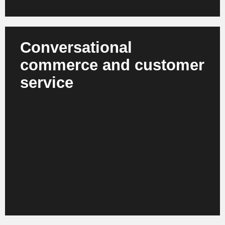
Conversational
commerce and customer
service
Agent bots and voice assistants support customers
with product selection, returns, service requests and
aftersales. They understand context, conduct
dialogs and solve complex cases autonomously.
Companies benefit from improved service levels,
greater availability and a significant reduction in the
workload of operational teams while maintaining the
same level of service quality.