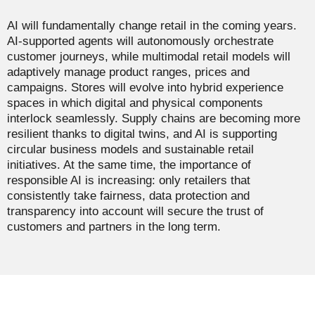
AI will fundamentally change retail in the coming years.
AI-supported agents will autonomously orchestrate
customer journeys, while multimodal retail models will
adaptively manage product ranges, prices and
campaigns. Stores will evolve into hybrid experience
spaces in which digital and physical components
interlock seamlessly. Supply chains are becoming more
resilient thanks to digital twins, and AI is supporting
circular business models and sustainable retail
initiatives. At the same time, the importance of
responsible AI is increasing: only retailers that
consistently take fairness, data protection and
transparency into account will secure the trust of
customers and partners in the long term.