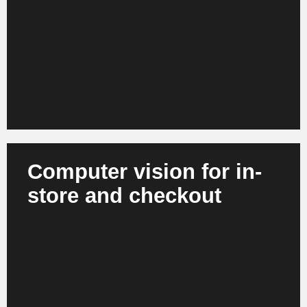
ranges - across all channels and in real time. This
enables retailers to improve their competitiveness,
reduce markdowns and optimize margins in the
long term.
Computer vision for in-
store and checkout
AI recognizes out-of-stock situations,
misplacements and freshness levels. At the same
time, it enables automated checkout experiences
and intelligent store processes. Stores become
more efficient, more consistent and more attractive