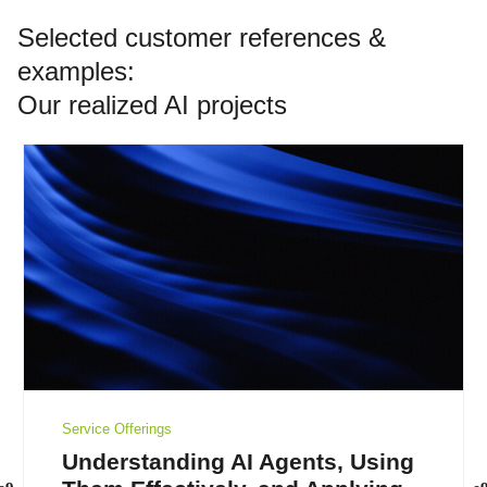
Selected customer references &
examples:
Our realized AI projects
Service Offerings
Understanding AI Agents, Using