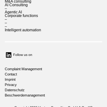
M&A consulting
AI Consulting
–
Agentic AI
Corporate functions
–
–
–
Intelligent automation
Follow us on
Complaint Management
Contact
Imprint
Privacy
Datenschutz
Beschwerdemanagement