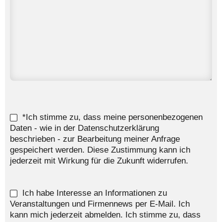
*Ich stimme zu, dass meine personenbezogenen
Daten - wie in der Datenschutzerklärung
beschrieben - zur Bearbeitung meiner Anfrage
gespeichert werden. Diese Zustimmung kann ich
jederzeit mit Wirkung für die Zukunft widerrufen.
Ich habe Interesse an Informationen zu
Veranstaltungen und Firmennews per E-Mail. Ich
kann mich jederzeit abmelden. Ich stimme zu, dass