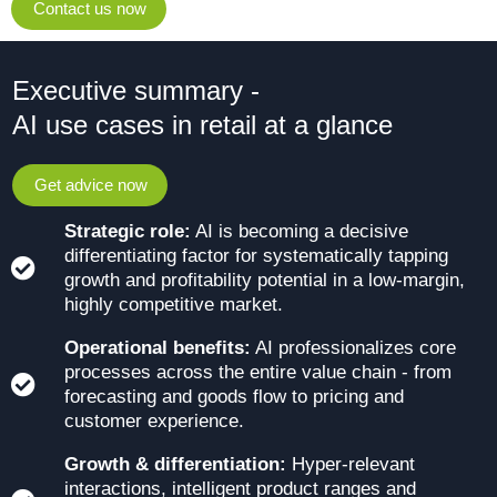
Contact us now
Executive summary -
AI use cases in retail at a glance
Get advice now
Strategic role:
AI is becoming a decisive
differentiating factor for systematically tapping
growth and profitability potential in a low-margin,
highly competitive market.
Operational benefits:
AI professionalizes core
processes across the entire value chain - from
forecasting and goods flow to pricing and
customer experience.
Growth & differentiation:
Hyper-relevant
interactions, intelligent product ranges and