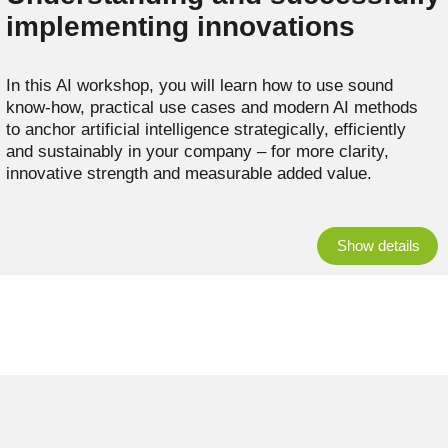
implementing innovations
In this AI workshop, you will learn how to use sound
know-how, practical use cases and modern AI methods
to anchor artificial intelligence strategically, efficiently
and sustainably in your company – for more clarity,
innovative strength and measurable added value.
Show details