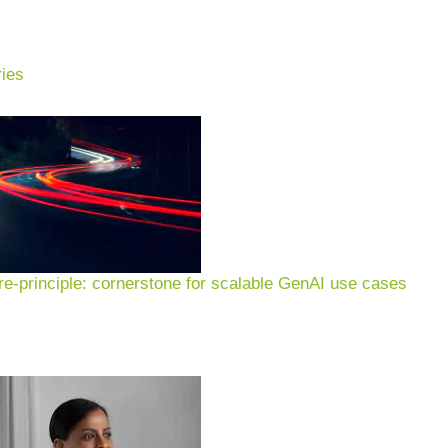
ies
xamples & applications for
n of customer experience, 
e-principle: cornerstone for scalable GenAI use cases