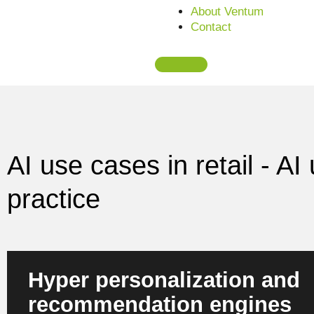
About Ventum
Contact
AI use cases in retail - A
practice
Hyper personalization and
recommendation engines