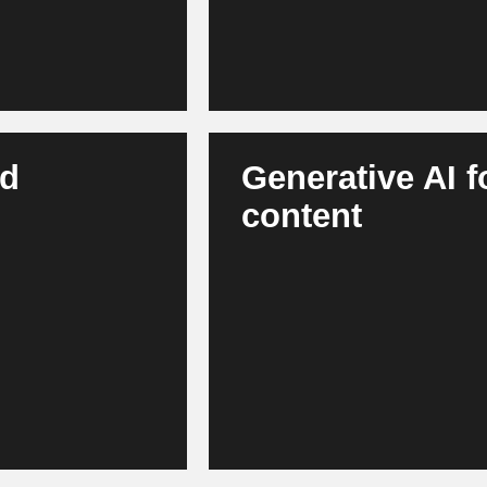
nd
Generative AI 
content
 warehouse
AI creates product descriptions
wins enable robust
content. Marketing teams work fa
lient supply chains,
across channels. This results 
communication.