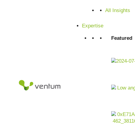
Satisfied customers from SMEs and corporations
All Insights
Expertise
Featured
Artificial intelligence as a driver for customer-oriented,
retail industry is undergoing profound change. Margin pre
requirements and global supply chain risks are shaping th
volumes
from
e-commerce
, stores,
logistics
and
marketin
barely able to cope with this complexity. For companies in the
use AI company-wide to optimize sales, margins, customer
integrated, scalable and regulatory compliant manner.
Contact us now