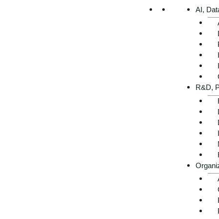
AI, Dat
Executive summary -
R&D, P
AI use cases in retail at a
glance
Organi
Get advice now