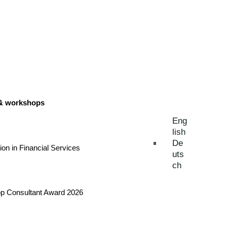
 & workshops
Eng
lish
De
tion in Financial Services
uts
ch
Top Consultant Award 2026