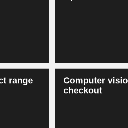
Modern AI models forecast dema
, app, loyalty and
such as weather, events or marke
tent and product
agent-based systems support in
levant interactions,
results in more stable product a
efficient capital commitment.
ct range
Computer vision
checkout
 shopping baskets
AI recognizes out-of-stock situa
uct ranges - across
the same time, it enables autom
rove their
store processes. Stores become 
in the long term.
attractive for consumers.