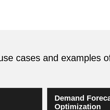
I use cases and examples of
Demand Foreca
Optimization