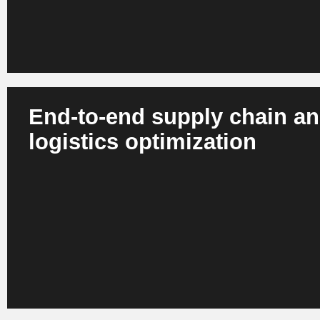
End-to-end supply chain a
logistics optimization
AI plans routes, simulates supply chain risks, automates
processes and controls global flows in real time. Digital t
scenarios and optimized decisions. The result is more resi
lower operational risks and optimized carbon footprints.