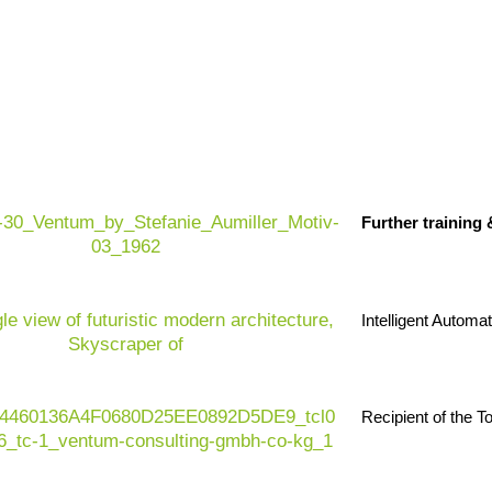
 efficient and resilient retail organizations.
The
ssure, volatile demand, increasing customer
Further training
e operating environment. At the same time,
data
g
are growing rapidly – and traditional systems are
 retail sector today, it is all about the ability to
 experience and operational excellence – in an
Intelligent Automa
Recipient of the 