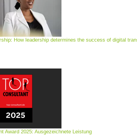
rship: How leadership determines the success of digital tran
nt Award 2025: Ausgezeichnete Leistung