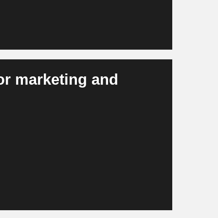
for marketing and
, campaign material, visuals and personalized
ster, more efficiently and more consistently
in scalable campaigns and modern brand