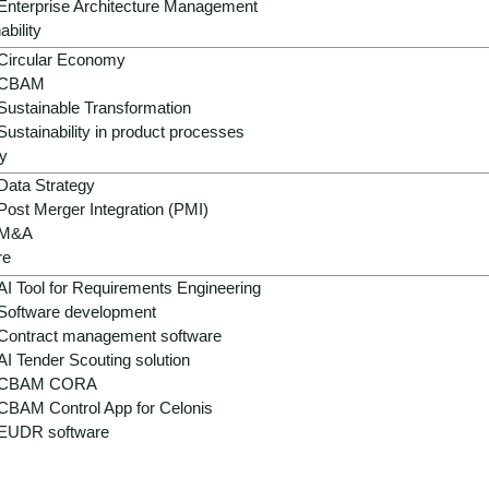
Enterprise Architecture Management
ability
Circular Economy
CBAM
Sustainable Transformation
Sustainability in product processes
y
Data Strategy
Post Merger Integration (PMI)
M&A
 - fragmented systems, hig
re
AI Tool for Requirements Engineering
Software development
Contract management software
AI Tender Scouting solution
 landscapes, separate e-commerce stacks, heterogeneous P
CBAM CORA
d the seamless connection of digital and physical touchpoin
CBAM Control App for Celonis
me optimization and automated interactions, forming the founda
EUDR software