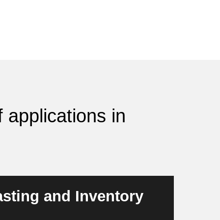
 applications in
sting and Inventory