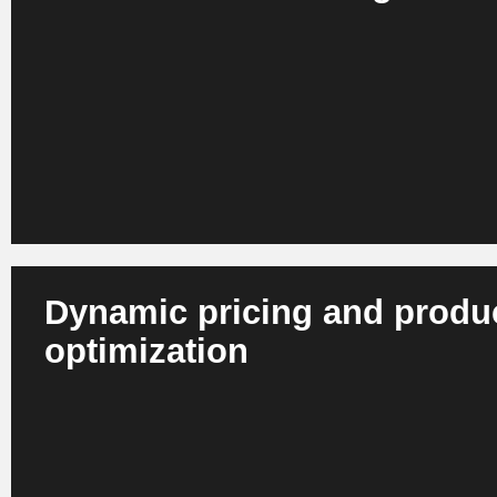
AI analyzes behavior, context and preferences across web
store. This results in personalized recommendations, con
ranges in real time. Retail companies benefit from more re
greater customer loyalty and a higher repurchase rate.
Dynamic pricing and produ
optimization
AI recognizes correlations between demand, competition,
and margins. Systems dynamically adjust prices and prod
all channels and in real time. This enables retailers to imp
competitiveness, reduce markdowns and optimize margins 