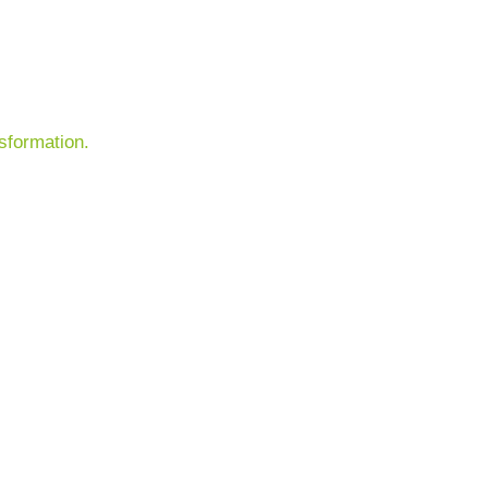
sformation.