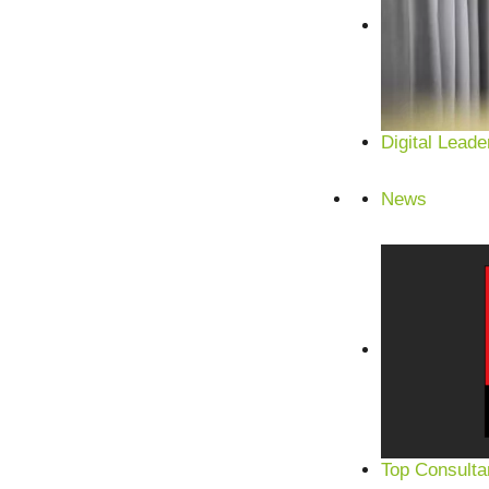
Digital Leade
News
Top Consulta