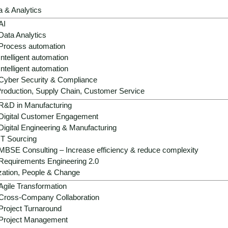
a & Analytics
AI
Data Analytics
Process automation
Intelligent automation
Intelligent automation
Cyber Security & Compliance
Strategic role:
AI is becoming a decisive d
roduction, Supply Chain, Customer Service
growth and profitability potential in a low
R&D in Manufacturing
Digital Customer Engagement
Operational benefits:
AI professionalize
Digital Engineering & Manufacturing
- from forecasting and goods flow to pric
IT Sourcing
MBSE Consulting – Increase efficiency & reduce complexity
Growth & differentiation:
Hyper-relevant 
Requirements Engineering 2.0
automated processes strengthen brand lo
zation, People & Change
models.
Agile Transformation
Success factors:
Scalable data architect
Cross-Company Collaboration
compliance and a clear value-first agend
Project Turnaround
investments.
Project Management