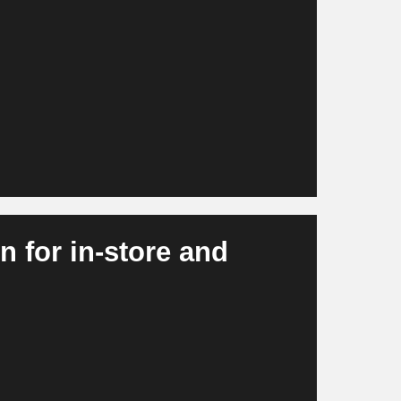
nd at SKU level and take external signals
ting effects into account. At the same time,
ventory optimization and purchasing. This
vailability, lower stock shortages and more
 for in-store and
tions, misplacements and freshness levels. At
ated checkout experiences and intelligent
more efficient, more consistent and more