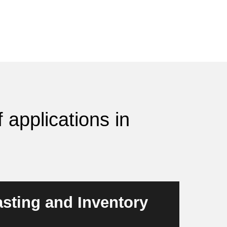
 applications in
sting and Inventory