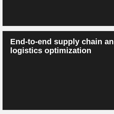
End-to-end supply chain a
logistics optimization
AI plans routes, simulates supply chain risks, automates
processes and controls global flows in real time. Digital t
scenarios and optimized decisions. The result is more resi
lower operational risks and optimized carbon footprints.