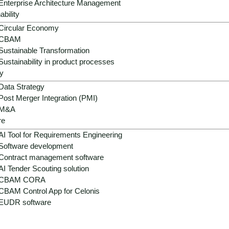
Enterprise Architecture Management
ability
Circular Economy
CBAM
Sustainable Transformation
Sustainability in product processes
y
Data Strategy
Post Merger Integration (PMI)
M&A
 - fragmented systems, hig
re
AI Tool for Requirements Engineering
Software development
Contract management software
AI Tender Scouting solution
 landscapes, separate e-commerce stacks, heterogeneous P
CBAM CORA
d the seamless connection of digital and physical touchpoin
CBAM Control App for Celonis
me optimization and automated interactions, forming the founda
EUDR software