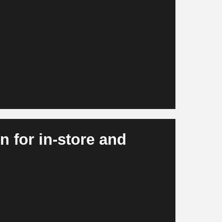
nd at SKU level and take external signals
ting effects into account. At the same time,
ventory optimization and purchasing. This
vailability, lower stock shortages and more
 for in-store and
tions, misplacements and freshness levels. At
ated checkout experiences and intelligent
more efficient, more consistent and more