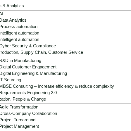
a & Analytics
AI
Data Analytics
Process automation
Intelligent automation
Intelligent automation
Cyber Security & Compliance
Strategic role:
AI is becoming a decisive d
roduction, Supply Chain, Customer Service
growth and profitability potential in a low
R&D in Manufacturing
Digital Customer Engagement
Operational benefits:
AI professionalize
Digital Engineering & Manufacturing
- from forecasting and goods flow to pric
IT Sourcing
MBSE Consulting – Increase efficiency & reduce complexity
Growth & differentiation:
Hyper-relevant 
Requirements Engineering 2.0
automated processes strengthen brand lo
zation, People & Change
models.
Agile Transformation
Success factors:
Scalable data architect
Cross-Company Collaboration
compliance and a clear value-first agend
Project Turnaround
investments.
Project Management