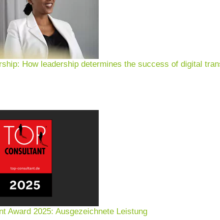
rship: How leadership determines the success of digital tran
nt Award 2025: Ausgezeichnete Leistung