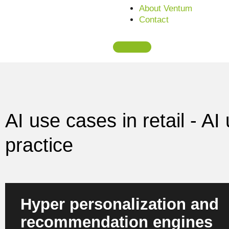
About Ventum
Contact
AI use cases in retail - A
practice
Hyper personalization and
recommendation engines