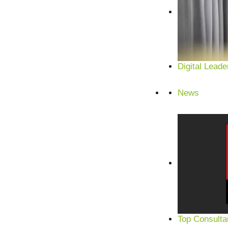
Digital Leade
News
Top Consulta