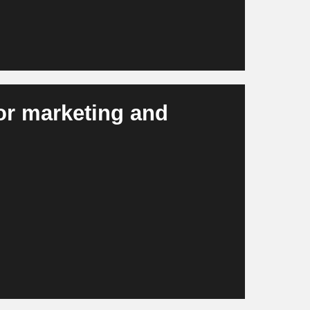
for marketing and
, campaign material, visuals and personalized
ster, more efficiently and more consistently
in scalable campaigns and modern brand