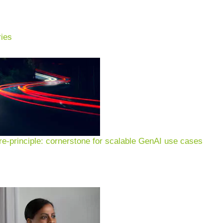
ies
xamples & applications for
n of customer experience, 
e-principle: cornerstone for scalable GenAI use cases