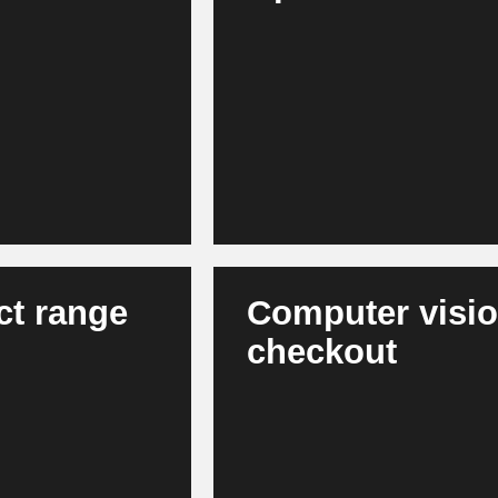
Modern AI models forecast dema
, app, loyalty and
such as weather, events or marke
tent and product
agent-based systems support in
levant interactions,
results in more stable product a
efficient capital commitment.
ct range
Computer vision
checkout
 shopping baskets
AI recognizes out-of-stock situa
uct ranges - across
the same time, it enables autom
rove their
store processes. Stores become 
in the long term.
attractive for consumers.