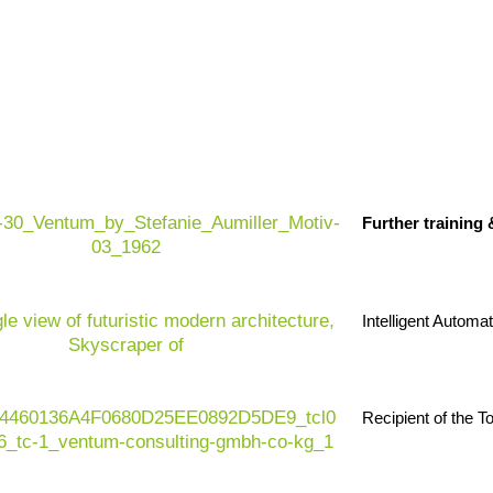
 efficient and resilient retail organizations.
The
ssure, volatile demand, increasing customer
Further training
e operating environment. At the same time,
data
g
are growing rapidly – and traditional systems are
 retail sector today, it is all about the ability to
 experience and operational excellence – in an
Intelligent Automa
Recipient of the 