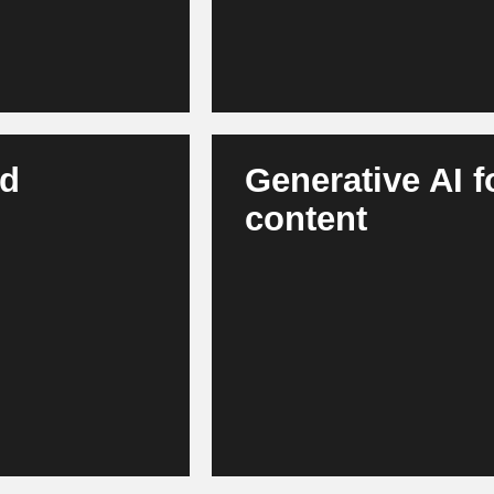
nd
Generative AI 
content
 warehouse
AI creates product descriptions
wins enable robust
content. Marketing teams work fa
lient supply chains,
across channels. This results 
communication.