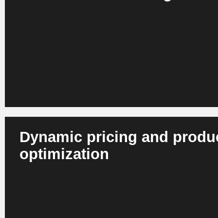
AI analyzes behavior, context and preferences across web
store. This results in personalized recommendations, con
ranges in real time. Retail companies benefit from more re
greater customer loyalty and a higher repurchase rate.
Dynamic pricing and produ
optimization
AI recognizes correlations between demand, competition,
and margins. Systems dynamically adjust prices and prod
all channels and in real time. This enables retailers to imp
competitiveness, reduce markdowns and optimize margins 