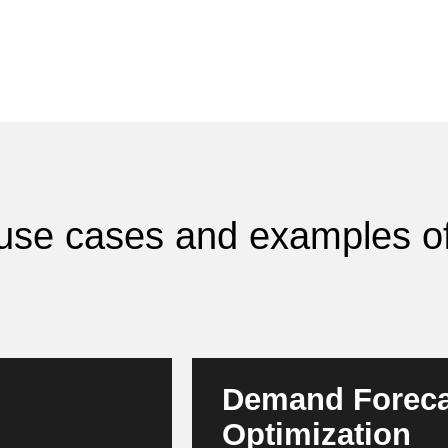
I use cases and examples of
Demand Foreca
Optimization