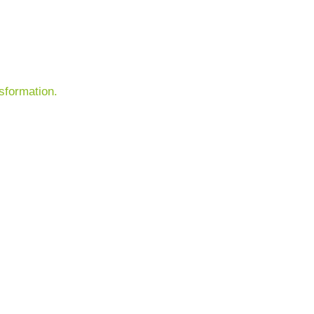
sformation.