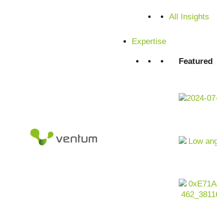
Satisfied customers from SMEs and corporations
All Insights
Expertise
Featured
Artificial intelligence as a driver for customer-oriented,
retail industry is undergoing profound change. Margin pre
requirements and global supply chain risks are shaping th
volumes
from
e-commerce
, stores,
logistics
and
marketin
barely able to cope with this complexity. For companies in the
use AI company-wide to optimize sales, margins, customer
integrated, scalable and regulatory compliant manner.
Contact us now