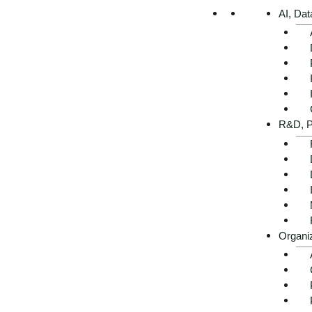
AI, Dat
Executive summary -
R&D, P
AI use cases in retail at a
glance
Organi
Get advice now