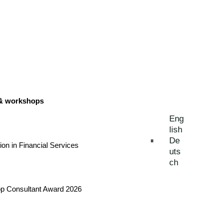
 & workshops
Eng
lish
De
tion in Financial Services
uts
ch
Top Consultant Award 2026