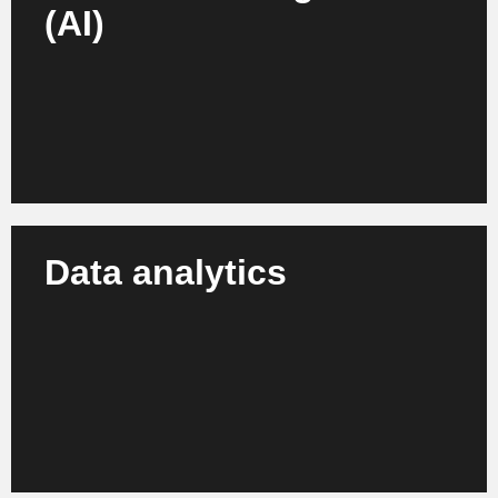
(AI)
We develop and integrate AI solutions, e.g. for recipe
development, production, recycling and quality -
individually tailored to your needs.
Learn more
Data analytics
We tap into your process and machine data for
sound insights, transparent management and
strategic optimization at all stages of the value
chain.
Learn more