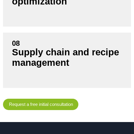
optimization
current energy consumption.
08
Supply chain and recipe
Avoid bottlenecks and control costs by using AI to
management
forecast raw material requirements and optimize
recipes.
Request a free initial consultation