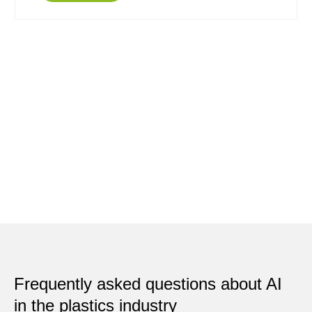
Frequently asked questions about AI
in the plastics industry