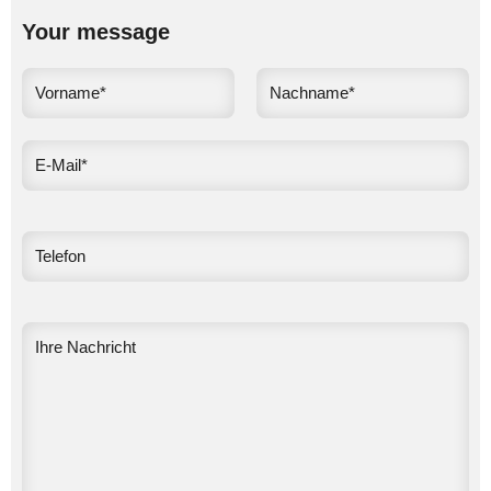
Your message