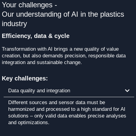
Your challenges -
Our understanding of AI in the plastics
industry
Efficiency, data & cycle
Transformation with AI brings a new quality of value
creation, but also demands precision, responsible data
integration and sustainable change.
Key challenges:
Data quality and integration
Different sources and sensor data must be
harmonized and processed to a high standard for AI
solutions – only valid data enables precise analyses
and optimizations.