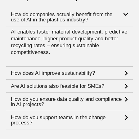
How do companies actually benefit from the
use of AI in the plastics industry?
AI enables faster material development, predictive
maintenance, higher product quality and better
recycling rates – ensuring sustainable
competitiveness.
How does AI improve sustainability?
Are AI solutions also feasible for SMEs?
How do you ensure data quality and compliance
in AI projects?
How do you support teams in the change
process?