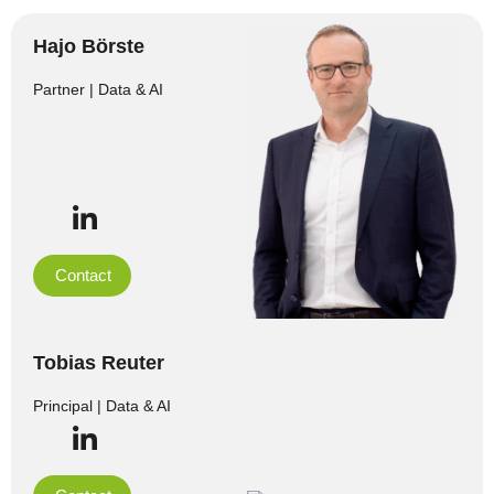
Hajo Börste
Partner | Data & AI
Contact
Tobias Reuter
Principal | Data & AI