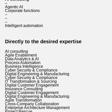
–
Agentic AI
Corporate functions
–
–
–
Intelligent automation
Directly to the desired expertise
AI consulting
Agile Enablement
Data Analytics & AI
Process Automation
Business Intelligence
Cyber Security & Compliance
Digital Engineering & Manufacturing
Cyber Security & Compliance
IT Transformation & Sourcing
Digital Customer Engagement
Insurance Consulting
Digital Customer Engagement
Digital Engineering & Manufacturing
Agile Transformation
Cross-Company Collaboration
Enterprise Architecture Management
Project Rescue