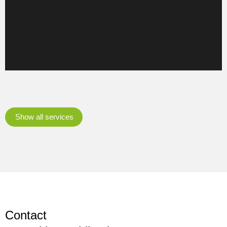
transformation.
Learn more
Show all services
Contact