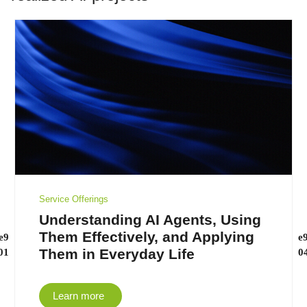
Service Offerings
Understanding AI Agents, Using
Them Effectively, and Applying
Them in Everyday Life
Learn more