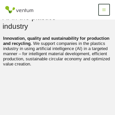
Skip
to
Menü
Menu
content
AI in the plastics
industry
Innovation, quality and sustainability for production
and recycling.
We support companies in the plastics
industry in using artificial intelligence (AI) in a targeted
manner – for intelligent material development, efficient
production, sustainable circular economy and optimized
value creation.