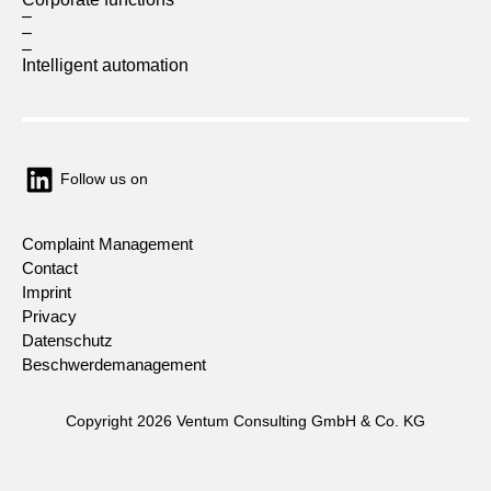
–
–
–
Intelligent automation
Follow us on
Complaint Management
Contact
Imprint
Privacy
Datenschutz
Beschwerdemanagement
Copyright 2026 Ventum Consulting GmbH & Co. KG