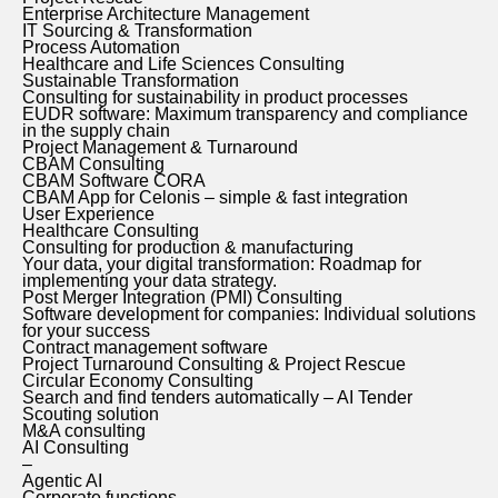
Enterprise Architecture Management
IT Sourcing & Transformation
Process Automation
Healthcare and Life Sciences Consulting
Sustainable Transformation
Consulting for sustainability in product processes
EUDR software: Maximum transparency and compliance
in the supply chain
Project Management & Turnaround
CBAM Consulting
CBAM Software CORA
CBAM App for Celonis – simple & fast integration
User Experience
Healthcare Consulting
Consulting for production & manufacturing
Your data, your digital transformation: Roadmap for
implementing your data strategy.
Post Merger Integration (PMI) Consulting
Software development for companies: Individual solutions
for your success
Contract management software
Project Turnaround Consulting & Project Rescue
Circular Economy Consulting
Search and find tenders automatically – AI Tender
Scouting solution
M&A consulting
AI Consulting
–
Agentic AI
Corporate functions