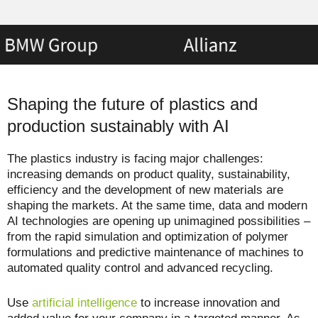
Shaping the future of plastics and
production sustainably with AI
The plastics industry is facing major challenges:
increasing demands on product quality, sustainability,
efficiency and the development of new materials are
shaping the markets. At the same time, data and modern
AI technologies are opening up unimagined possibilities –
from the rapid simulation and optimization of polymer
formulations and predictive maintenance of machines to
automated quality control and advanced recycling.
Use
artificial intelligence
to increase innovation and