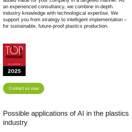
added value for your company in a targeted manner. As
an experienced consultancy, we combine in-depth
industry knowledge with technological expertise. We
support you from strategy to intelligent implementation –
for sustainable, future-proof plastics production.
Contact us now
Possible applications of AI in the plastics
industry