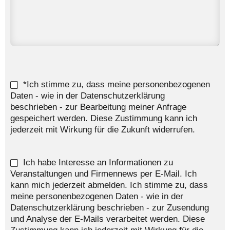
*Ich stimme zu, dass meine personenbezogenen
Daten - wie in der Datenschutzerklärung
beschrieben - zur Bearbeitung meiner Anfrage
gespeichert werden. Diese Zustimmung kann ich
jederzeit mit Wirkung für die Zukunft widerrufen.
Ich habe Interesse an Informationen zu
Veranstaltungen und Firmennews per E-Mail. Ich
kann mich jederzeit abmelden. Ich stimme zu, dass
meine personenbezogenen Daten - wie in der
Datenschutzerklärung beschrieben - zur Zusendung
und Analyse der E-Mails verarbeitet werden. Diese