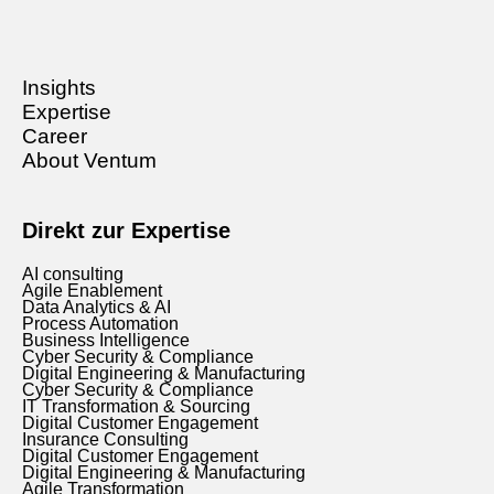
Insights
Expertise
Career
About Ventum
Direkt zur Expertise
AI consulting
Agile Enablement
Data Analytics & AI
Process Automation
Business Intelligence
Cyber Security & Compliance
Digital Engineering & Manufacturing
Cyber Security & Compliance
IT Transformation & Sourcing
Digital Customer Engagement
Insurance Consulting
Digital Customer Engagement
Digital Engineering & Manufacturing
Agile Transformation