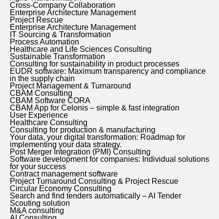
Cross-Company Collaboration
Enterprise Architecture Management
Project Rescue
Enterprise Architecture Management
IT Sourcing & Transformation
Process Automation
Healthcare and Life Sciences Consulting
Sustainable Transformation
Consulting for sustainability in product processes
EUDR software: Maximum transparency and compliance
in the supply chain
Project Management & Turnaround
CBAM Consulting
CBAM Software CORA
CBAM App for Celonis – simple & fast integration
User Experience
Healthcare Consulting
Consulting for production & manufacturing
Your data, your digital transformation: Roadmap for
implementing your data strategy.
Post Merger Integration (PMI) Consulting
Software development for companies: Individual solutions
for your success
Contract management software
Project Turnaround Consulting & Project Rescue
Circular Economy Consulting
Search and find tenders automatically – AI Tender
Scouting solution
M&A consulting
AI Consulting