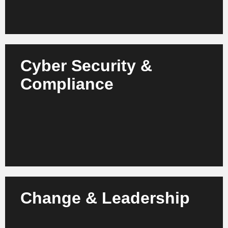
Cyber Security &
Compliance
Secure your sensitive data and processes with AI-
supported security and guarantee compliance - for
lasting trust and regulatory security.
Learn more
Change & Leadership
We guide you and your teams through change - with
change management, leadership coaching and
practical training for innovation and sustainable