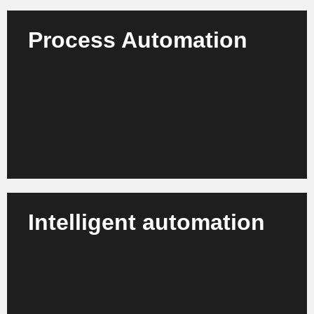
Process Automation
For example, automate your production, quality and
recycling processes with AI - gain efficiency,
resources and reliable standards.
Learn more
Intelligent automation
We combine AI with robotics, image analysis and IoT
for flexible production cells, advanced post-
processing and adaptive systems.
Learn more