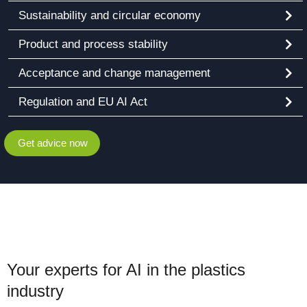
Sustainability and circular economy
Product and process stability
Acceptance and change management
Regulation and EU AI Act
Get advice now
Your experts for AI in the plastics
industry