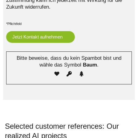
Zustimmung kann ich jederzeit mit Wirkung für die
Zukunft widerrufen.
*Pflichtfeld
Bitte beweise, dass du kein Spambot bist und
wähle das Symbol
Baum
.
Selected customer references: Our
realized AI projects