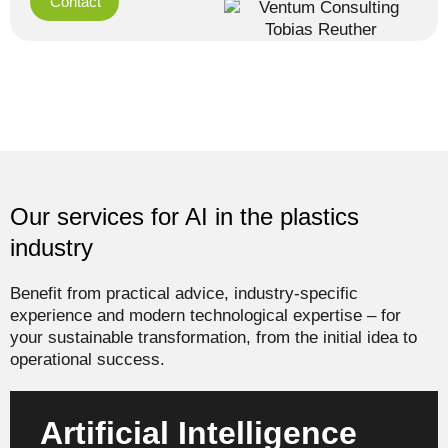
Contact
Our services for AI in the plastics
industry
Benefit from practical advice, industry-specific
experience and modern technological expertise – for
your sustainable transformation, from the initial idea to
operational success.
Artificial Intelligence