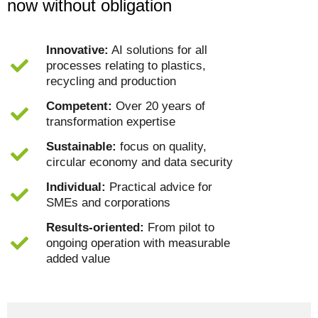
now without obligation
Innovative:
AI solutions for all
processes relating to plastics,
recycling and production
Competent:
Over 20 years of
transformation expertise
Sustainable:
focus on quality,
circular economy and data security
Individual:
Practical advice for
SMEs and corporations
Results-oriented:
From pilot to
ongoing operation with measurable
added value