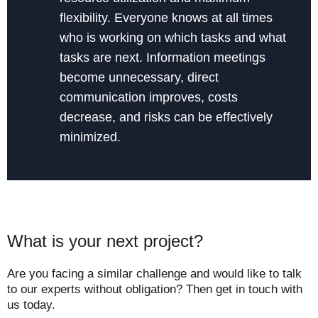
flexibility. Everyone knows at all times
who is working on which tasks and what
tasks are next. Information meetings
become unnecessary, direct
communication improves, costs
decrease, and risks can be effectively
minimized.
What is your next project?
Are you facing a similar challenge and would like to talk
to our experts without obligation? Then get in touch with
us today.