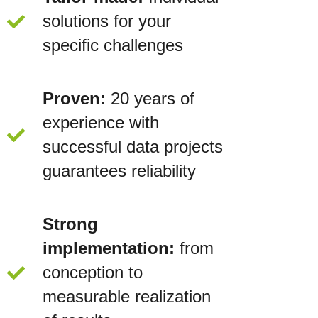
solutions for your
specific challenges
Proven:
20 years of
experience with
successful data projects
guarantees reliability
Strong
implementation:
from
conception to
measurable realization