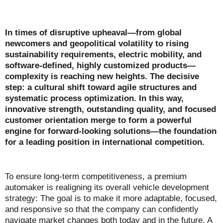
In times of disruptive upheaval—from global
newcomers and geopolitical volatility to rising
sustainability requirements, electric mobility, and
software-defined, highly customized products—
complexity is reaching new heights. The decisive
step: a cultural shift toward agile structures and
systematic process optimization. In this way,
innovative strength, outstanding quality, and focused
customer orientation merge to form a powerful
engine for forward-looking solutions—the foundation
for a leading position in international competition.
To ensure long-term competitiveness, a premium
automaker is realigning its overall vehicle development
strategy: The goal is to make it more adaptable, focused,
and responsive so that the company can confidently
navigate market changes both today and in the future. A