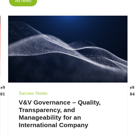
All news
Success Stories
V&V Governance – Quality,
Transparency, and
Manageability for an
International Company