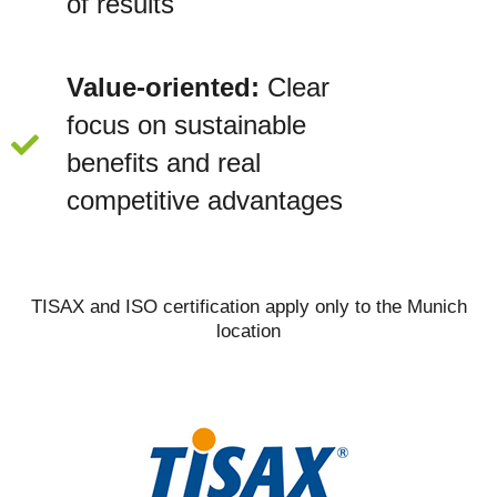
of results
Value-oriented:
Clear
focus on sustainable
benefits and real
competitive advantages
TISAX and ISO certification apply only to the Munich
location