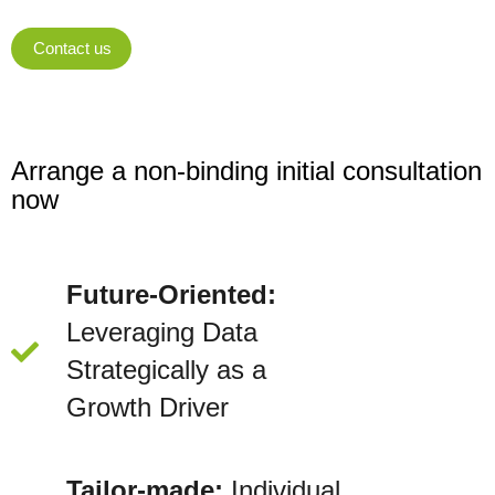
Contact us
Arrange a non-binding initial consultation
now
Future-Oriented:
Leveraging Data
Strategically as a
Growth Driver
Tailor-made:
Individual