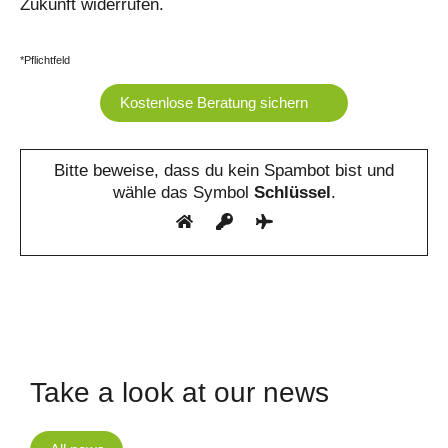
Zukunft widerrufen.
*Pflichtfeld
Bitte beweise, dass du kein Spambot bist und
wähle das Symbol
Schlüssel
.
Take a look at our news