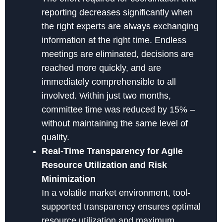
reporting decreases significantly when
the right experts are always exchanging
information at the right time. Endless
meetings are eliminated, decisions are
reached more quickly, and are
immediately comprehensible to all
involved. Within just two months,
committee time was reduced by 15% –
without maintaining the same level of
quality.
Real-Time Transparency for Agile
Resource Utilization and Risk
Minimization
In a volatile market environment, tool-
supported transparency ensures optimal
resource utilization and maximum