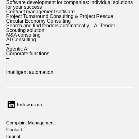
Software development for companies: Individual solutions
for your success
Contract management software
Project Turnaround Consulting & Project Rescue
Circular Economy Consulting
Search and find tenders automatically – AI Tender
Scouting solution
M&A consulting
AI Consulting
–
Agentic AI
Corporate functions
–
–
–
Intelligent automation
Follow us on
Complaint Management
Contact
Imprint