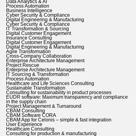
Data Analytics & AI
Process Automation
Business Intelligence
Cyber Security & Compliance
Digital Engineering & Manufacturing
Cyber Security & Compliance
IT Transformation & Sourcing
Digital Customer Engagement
Insurance Consulting
Digital Customer Engagement
Digital Engineering & Manufacturing
Agile Transformation
Cross-Company Collaboration
Enterprise Architecture Management
Project Rescue
Enterprise Architecture Management
IT Sourcing & Transformation
Process Automation
Healthcare and Life Sciences Consulting
Sustainable Transformation
Consulting for sustainability in product processes
EUDR software: Maximum transparency and compliance
in the supply chain
Project Management & Turnaround
CBAM Consulting
CBAM Software CORA
CBAM App for Celonis – simple & fast integration
User Experience
Healthcare Consulting
Consulting for production & manufacturing