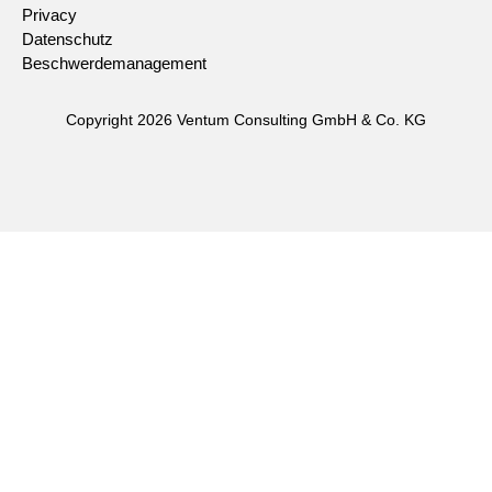
Privacy
Datenschutz
Beschwerdemanagement
Copyright 2026 Ventum Consulting GmbH & Co. KG