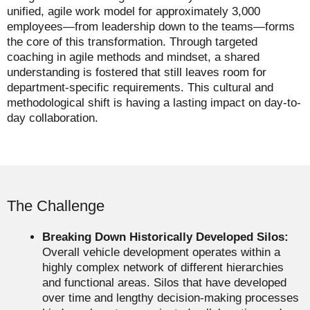
unified, agile work model for approximately 3,000
employees—from leadership down to the teams—forms
the core of this transformation. Through targeted
coaching in agile methods and mindset, a shared
understanding is fostered that still leaves room for
department-specific requirements. This cultural and
methodological shift is having a lasting impact on day-to-
day collaboration.
The Challenge
Breaking Down Historically Developed Silos:
Overall vehicle development operates within a
highly complex network of different hierarchies
and functional areas. Silos that have developed
over time and lengthy decision-making processes