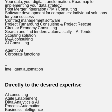
Your data, your digital transformation: Roadmap for
implementing your data strategy.
Post Merger Integration (PMI) Consulting
Software development for companies: Individual solutions
for your success
Contract management software
Project Turnaround Consulting & Project Rescue
Circular Economy Consulting
Search and find tenders automatically – AI Tender
Scouting solution
M&A consulting
AI Consulting
–
Agentic AI
Corporate functions
–
–
–
Intelligent automation
Directly to the desired expertise
AI consulting
Agile Enablement
Data Analytics & AI
Process Automation
Business Intelligence