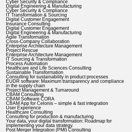
Cyber Security & Compliance
Digital Engineering & Manufacturing
Cyber Security & Compliance
IT Transformation & Sourcing
Digital Customer Engagement
Insurance Consulting
Digital Customer Engagement
Digital Engineering & Manufacturing
Agile Transformation
Cross-Company Collaboration
Enterprise Architecture Management
Project Rescue
Enterprise Architecture Management
IT Sourcing & Transformation
Process Automation
Healthcare and Life Sciences Consulting
Sustainable Transformation
Consulting for sustainability in product processes
EUDR software: Maximum transparency and compliance
in the supply chain
Project Management & Turnaround
CBAM Consulting
CBAM Software CORA
CBAM App for Celonis – simple & fast integration
User Experience
Healthcare Consulting
Consulting for production & manufacturing
Your data, your digital transformation: Roadmap for
implementing your data strategy.
Post Merger Integration (PMI) Consulting