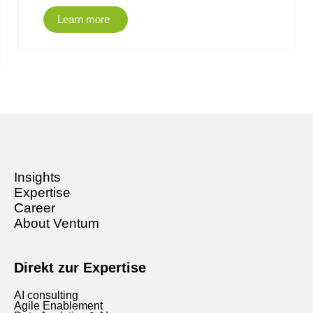
Learn more
Insights
Expertise
Career
About Ventum
Direkt zur Expertise
AI consulting
Agile Enablement