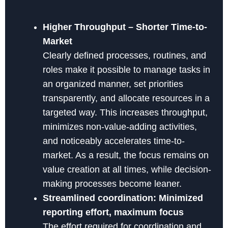
Higher Throughput – Shorter Time-to-
Market
Clearly defined processes, routines, and
roles make it possible to manage tasks in
an organized manner, set priorities
transparently, and allocate resources in a
targeted way. This increases throughput,
minimizes non-value-adding activities,
and noticeably accelerates time-to-
market. As a result, the focus remains on
value creation at all times, while decision-
making processes become leaner.
Streamlined coordination: Minimized
reporting effort, maximum focus
The effort required for coordination and