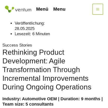
Skip
to
Menü
Menu
content
Veröffentlichung:
28.05.2025
Lesezeit:
6
Minuten
Success Stories
Rethinking Product
Development: Agile
Transformation Through
Incremental Improvements
During Ongoing Operations
Industry: Automotive OEM | Duration: 9 months |
Team size: 5 consultants