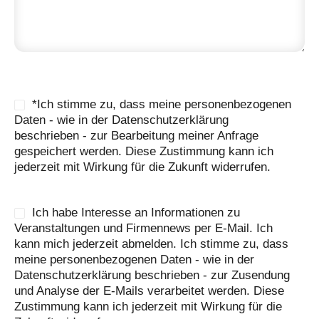
*Ich stimme zu, dass meine personenbezogenen
Daten - wie in der Datenschutzerklärung
beschrieben - zur Bearbeitung meiner Anfrage
gespeichert werden. Diese Zustimmung kann ich
jederzeit mit Wirkung für die Zukunft widerrufen.
Ich habe Interesse an Informationen zu
Veranstaltungen und Firmennews per E-Mail. Ich
kann mich jederzeit abmelden. Ich stimme zu, dass
meine personenbezogenen Daten - wie in der
Datenschutzerklärung beschrieben - zur Zusendung
und Analyse der E-Mails verarbeitet werden. Diese
Zustimmung kann ich jederzeit mit Wirkung für die