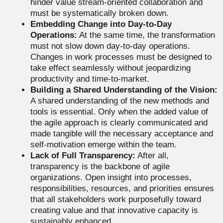
hinder value stream-oriented collaboration and
must be systematically broken down.
Embedding Change into Day-to-Day
Operations:
At the same time, the transformation
must not slow down day-to-day operations.
Changes in work processes must be designed to
take effect seamlessly without jeopardizing
productivity and time-to-market.
Building a Shared Understanding of the Vision:
A shared understanding of the new methods and
tools is essential. Only when the added value of
the agile approach is clearly communicated and
made tangible will the necessary acceptance and
self-motivation emerge within the team.
Lack of Full Transparency:
After all,
transparency is the backbone of agile
organizations. Open insight into processes,
responsibilities, resources, and priorities ensures
that all stakeholders work purposefully toward
creating value and that innovative capacity is
sustainably enhanced.