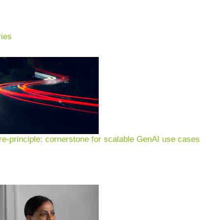
ies
e-principle: cornerstone for scalable GenAI use cases