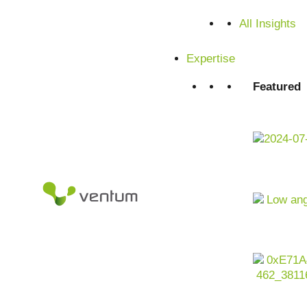
All Insights
Expertise
Featured