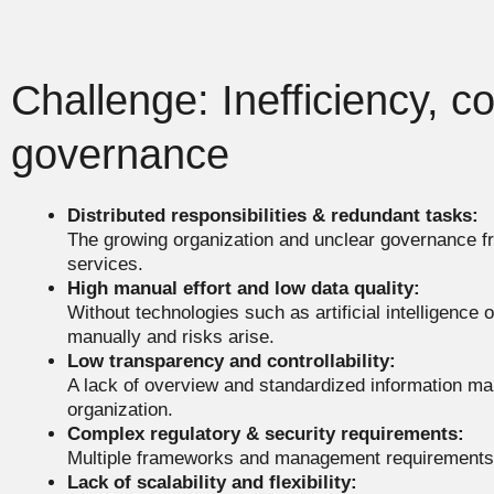
Challenge: Inefficiency, c
governance
Distributed responsibilities & redundant tasks:
The growing organization and unclear governance 
services.
High manual effort and low data quality:
Without technologies such as artificial intelligence 
manually and risks arise.
Low transparency and controllability:
A lack of overview and standardized information ma
organization.
Complex regulatory & security requirements:
Multiple frameworks and management requirements 
Lack of scalability and flexibility: