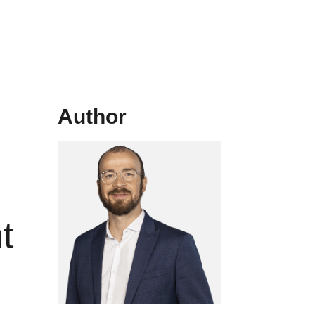
Author
t