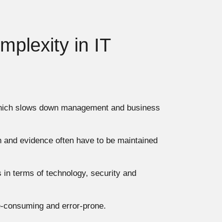
mplexity in IT
 which slows down management and business
n and evidence often have to be maintained
 in terms of technology, security and
-consuming and error-prone.