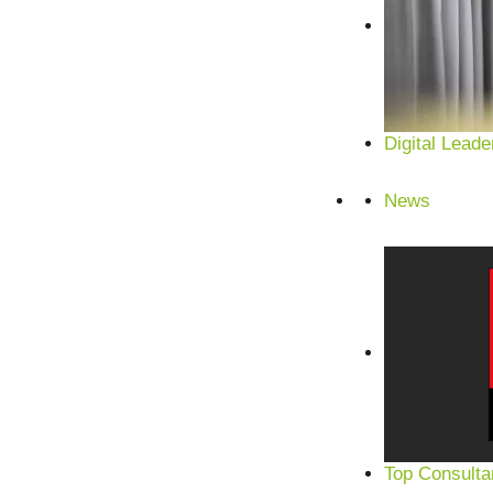
Digital Leade
News
Top Consulta