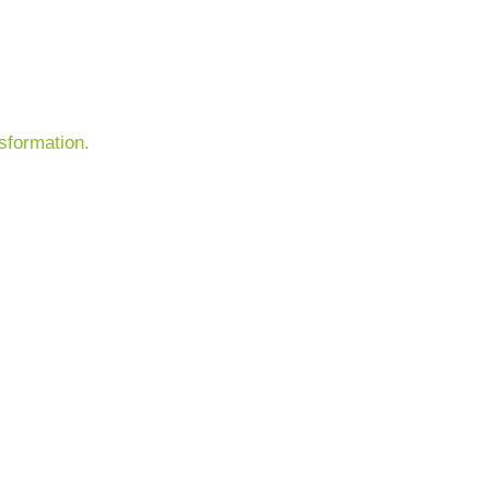
sformation.