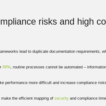
ompliance risks and high co
frameworks lead to duplicate documentation requirements,
or
RPA
, routine processes cannot be automated – informatio
ke performance more difficult and increase compliance risks
make the efficient mapping of
security
and compliance time