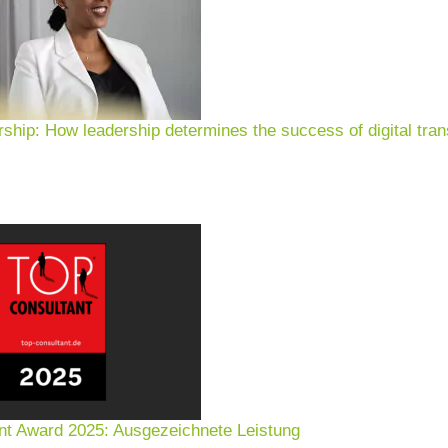
rship: How leadership determines the success of digital tran
nt Award 2025: Ausgezeichnete Leistung