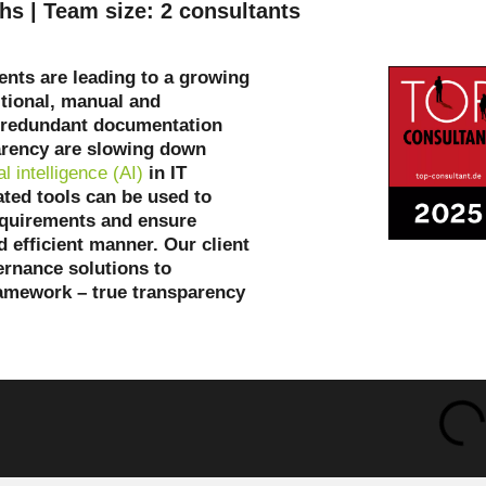
hs | Team size: 2 consultants
nts are leading to a growing
itional, manual and
: redundant documentation
arency are slowing down
ial intelligence (AI)
in IT
ated tools can be used to
equirements and ensure
d efficient manner. Our client
ernance solutions to
ramework – true transparency