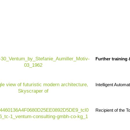
Further training
Intelligent Automa
Recipient of the 