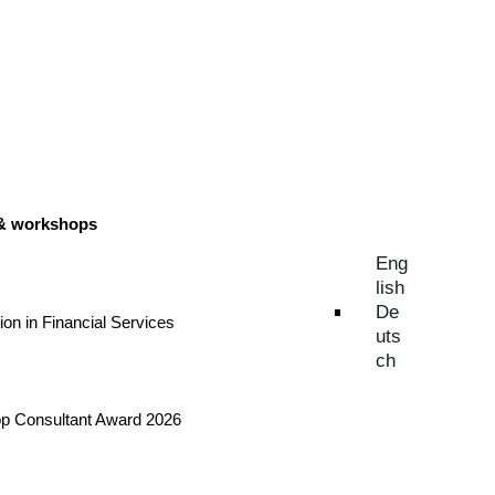
 & workshops
Eng
lish
De
tion in Financial Services
uts
ch
Top Consultant Award 2026