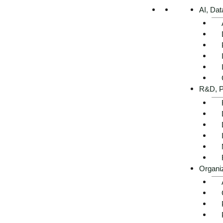
AI, Dat
R&D, P
Organi