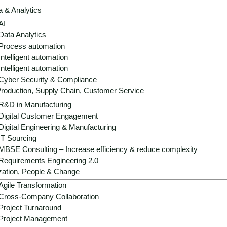
a & Analytics
AI
Data Analytics
Process automation
Intelligent automation
Intelligent automation
Cyber Security & Compliance
roduction, Supply Chain, Customer Service
R&D in Manufacturing
Digital Customer Engagement
Digital Engineering & Manufacturing
IT Sourcing
MBSE Consulting – Increase efficiency & reduce complexity
Requirements Engineering 2.0
zation, People & Change
Agile Transformation
Cross-Company Collaboration
Project Turnaround
Project Management