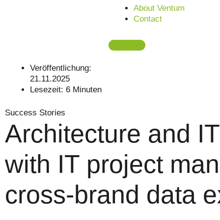
About Ventum
Contact
Veröffentlichung:
21.11.2025
Lesezeit:
6
Minuten
Success Stories
Architecture and IT
with IT project man
cross-brand data 