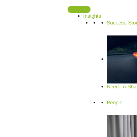
Skip
to
Insights
content
Success Stor
Need-To-Shar
People