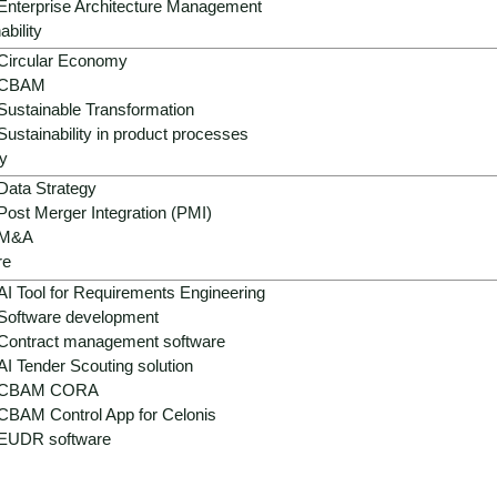
Enterprise Architecture Management
ability
Circular Economy
CBAM
Sustainable Transformation
Sustainability in product processes
y
Data Strategy
Post Merger Integration (PMI)
M&A
re
AI Tool for Requirements Engineering
Software development
Contract management software
AI Tender Scouting solution
CBAM CORA
CBAM Control App for Celonis
EUDR software