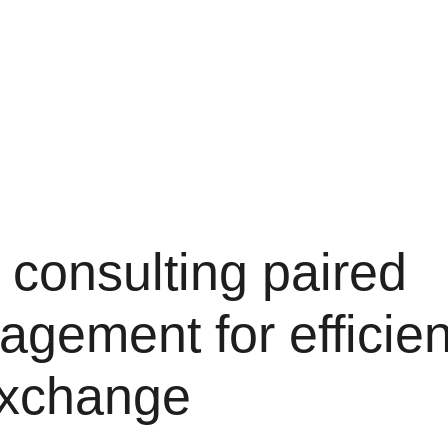
 consulting paired
agement for efficien
exchange