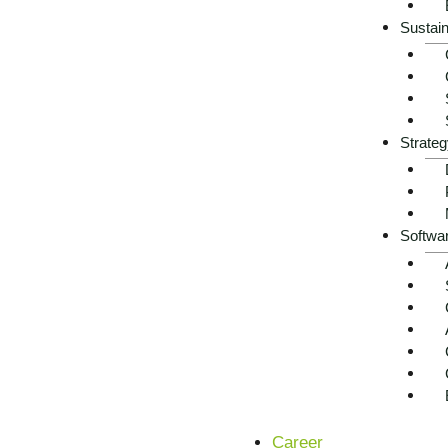
Sustain
Strateg
Softwa
Career