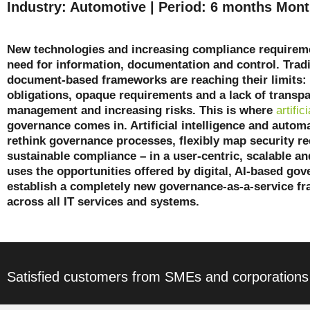
Industry: Automotive | Period: 6 months Mont
New technologies and increasing compliance requireme
need for information, documentation and control. Trad
document-based frameworks are reaching their limits
obligations, opaque requirements and a lack of transp
management and increasing risks. This is where
artific
governance comes in. Artificial intelligence and autom
rethink governance processes, flexibly map security r
sustainable compliance – in a user-centric, scalable an
uses the opportunities offered by digital, AI-based gov
establish a completely new governance-as-a-service f
across all IT services and systems.
Satisfied customers from SMEs and corporations