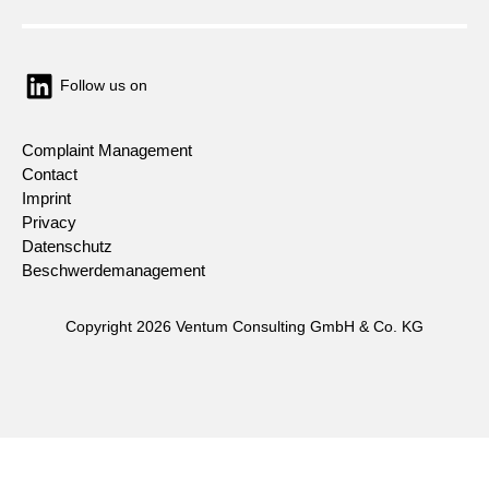
Follow us on
Complaint Management
Contact
Imprint
Privacy
Datenschutz
Beschwerdemanagement
Copyright 2026 Ventum Consulting GmbH & Co. KG