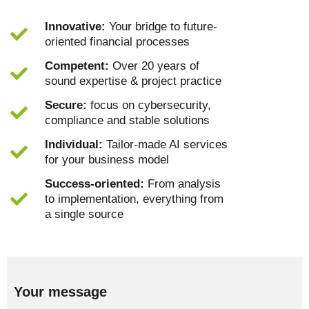
Innovative:
Your bridge to future-
oriented financial processes
Competent:
Over 20 years of
sound expertise & project practice
Secure:
focus on cybersecurity,
compliance and stable solutions
Individual:
Tailor-made AI services
for your business model
Success-oriented:
From analysis
to implementation, everything from
a single source
Your message