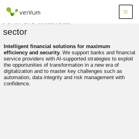
Skip
to
Menü
Menu
content
AI in the financial
sector
Intelligent financial solutions for maximum
efficiency and security.
We support banks and financial
service providers with AI-supported strategies to exploit
the opportunities of transformation in a new era of
digitalization and to master key challenges such as
automation, data integrity and risk management with
confidence.