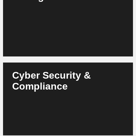
Combine AI and digital workflows - we create
solutions for dynamic risk management, automated
compliance and innovative customer services.
Learn more
Cyber Security &
Protect your data, financial flows and systems with
Compliance
AI-supported security solutions - our focus is on
legally compliant, auditable and future-proof IT
infrastructure.
Learn more