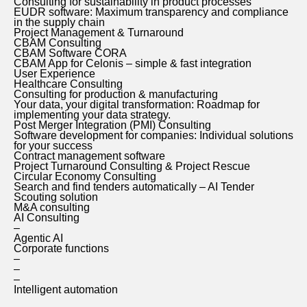
Consulting for sustainability in product processes
EUDR software: Maximum transparency and compliance
in the supply chain
Project Management & Turnaround
CBAM Consulting
CBAM Software CORA
CBAM App for Celonis – simple & fast integration
User Experience
Healthcare Consulting
Consulting for production & manufacturing
Your data, your digital transformation: Roadmap for
implementing your data strategy.
Post Merger Integration (PMI) Consulting
Software development for companies: Individual solutions
for your success
Contract management software
Project Turnaround Consulting & Project Rescue
Circular Economy Consulting
Search and find tenders automatically – AI Tender
Scouting solution
M&A consulting
AI Consulting
–
Agentic AI
Corporate functions
–
–
–
Intelligent automation