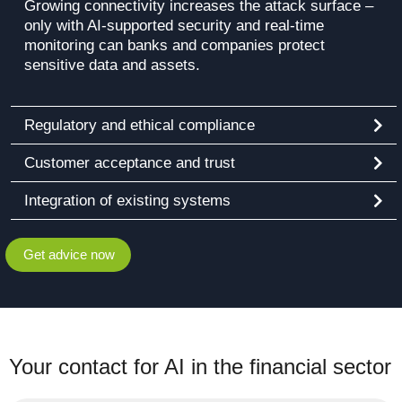
Growing connectivity increases the attack surface –
only with AI-supported security and real-time
monitoring can banks and companies protect
sensitive data and assets.
Regulatory and ethical compliance
Customer acceptance and trust
Integration of existing systems
Get advice now
Your contact for AI in the financial sector