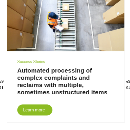
Success Stories
Automated processing of
complex complaints and
reclaims with multiple,
sometimes unstructured items
Learn more