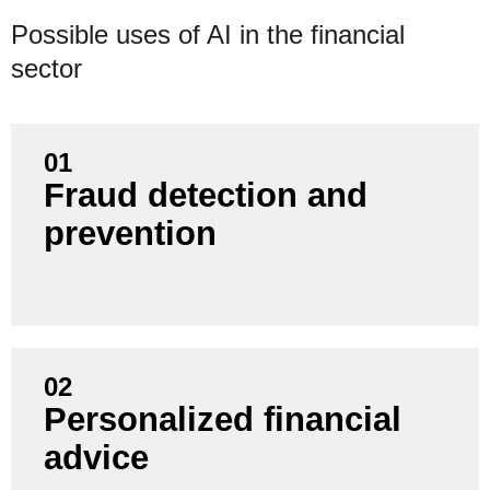
Possible uses of AI in the financial
sector
01
Fraud detection and
Increase the security of your transactions by using
prevention
AI to detect fraudulent patterns in real time and
minimize losses.
02
Personalized financial
Increase customer satisfaction and loyalty by
advice
offering individual recommendations and intelligent
financial plans based on customer data.