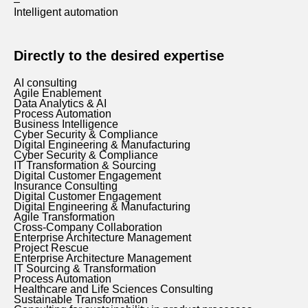
–
Intelligent automation
Directly to the desired expertise
AI consulting
Agile Enablement
Data Analytics & AI
Process Automation
Business Intelligence
Cyber Security & Compliance
Digital Engineering & Manufacturing
Cyber Security & Compliance
IT Transformation & Sourcing
Digital Customer Engagement
Insurance Consulting
Digital Customer Engagement
Digital Engineering & Manufacturing
Agile Transformation
Cross-Company Collaboration
Enterprise Architecture Management
Project Rescue
Enterprise Architecture Management
IT Sourcing & Transformation
Process Automation
Healthcare and Life Sciences Consulting
Sustainable Transformation