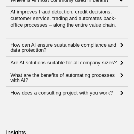
Where is AI most commonly used in banks?
AI improves fraud detection, credit decisions,
customer service, trading and automates back-
office processes – along the entire value chain.
How can AI ensure sustainable compliance and
data protection?
Are AI solutions suitable for all company sizes?
What are the benefits of automating processes
with AI?
How does a consulting project with you work?
Insights