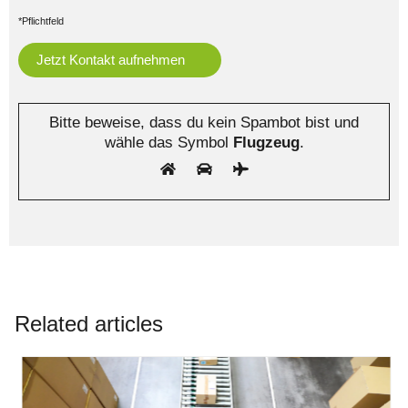
*Pflichtfeld
Bitte beweise, dass du kein Spambot bist und
wähle das Symbol
Flugzeug
.
Related articles