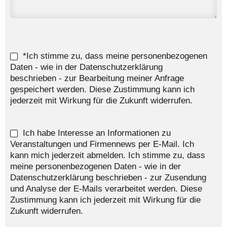
*Ich stimme zu, dass meine personenbezogenen
Daten - wie in der Datenschutzerklärung
beschrieben - zur Bearbeitung meiner Anfrage
gespeichert werden. Diese Zustimmung kann ich
jederzeit mit Wirkung für die Zukunft widerrufen.
Ich habe Interesse an Informationen zu
Veranstaltungen und Firmennews per E-Mail. Ich
kann mich jederzeit abmelden. Ich stimme zu, dass
meine personenbezogenen Daten - wie in der
Datenschutzerklärung beschrieben - zur Zusendung
und Analyse der E-Mails verarbeitet werden. Diese
Zustimmung kann ich jederzeit mit Wirkung für die
Zukunft widerrufen.