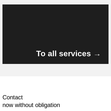
Learn more
To all services →
Contact
now without obligation