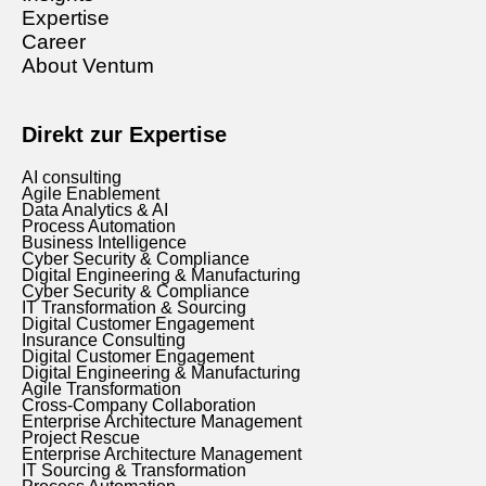
Expertise
Career
About Ventum
Direkt zur Expertise
AI consulting
Agile Enablement
Data Analytics & AI
Process Automation
Business Intelligence
Cyber Security & Compliance
Digital Engineering & Manufacturing
Cyber Security & Compliance
IT Transformation & Sourcing
Digital Customer Engagement
Insurance Consulting
Digital Customer Engagement
Digital Engineering & Manufacturing
Agile Transformation
Cross-Company Collaboration
Enterprise Architecture Management
Project Rescue
Enterprise Architecture Management
IT Sourcing & Transformation