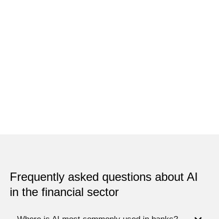
Frequently asked questions about AI
in the financial sector