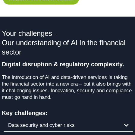
Your challenges -
Our understanding of AI in the financial
sector
Digital disruption & regulatory complexity.
The introduction of AI and data-driven services is taking
the financial sector into a new era – but it also brings with
it challenging issues. Innovation, security and compliance
must go hand in hand.
Key challenges:
Data security and cyber risks