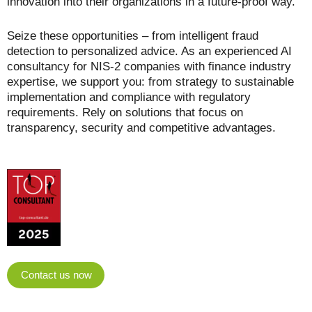
innovation into their organizations in a future-proof way.
Seize these opportunities – from intelligent fraud
detection to personalized advice. As an experienced AI
consultancy for NIS-2 companies with finance industry
expertise, we support you: from strategy to sustainable
implementation and compliance with regulatory
requirements. Rely on solutions that focus on
transparency, security and competitive advantages.
Contact us now