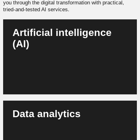
you through the digital transformation with practical,
tried-and-tested AI services.
Artificial intelligence
(AI)
We develop and integrate AI strategies to automate
processes, manage risks intelligently and bring
sustainable innovation to your company.
Learn more
Data analytics
Turn data into value: Our analytics solutions give
you deep insights into customer expectations,
market trends and enable you to make informed
business decisions.