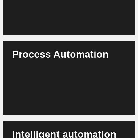
Learn more
Process Automation
Use intelligent automation to handle back-office
activities, document processes and reporting more
efficiently and with significantly fewer errors.
Learn more
Intelligent automation