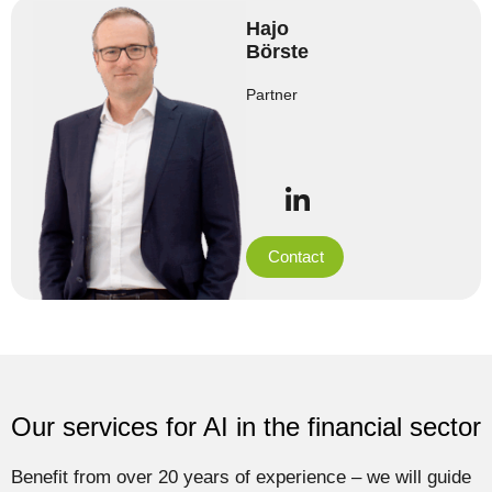
Hajo
Börste
Partner
Contact
Our services for AI in the financial sector
Benefit from over 20 years of experience – we will guide