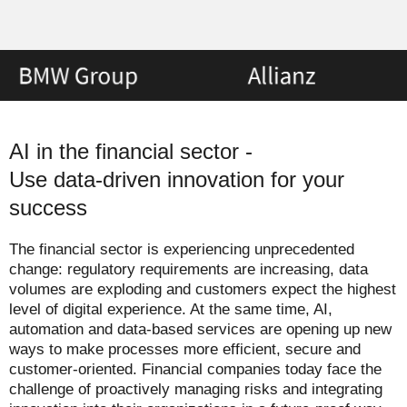
AI in the financial sector -
Use data-driven innovation for your
success
The financial sector is experiencing unprecedented
change: regulatory requirements are increasing, data
volumes are exploding and customers expect the highest
level of digital experience. At the same time, AI,
automation and data-based services are opening up new
ways to make processes more efficient, secure and
customer-oriented. Financial companies today face the
challenge of proactively managing risks and integrating