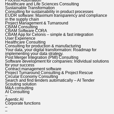
Process Automation
Healthcare and Life Sciences Consulting
Sustainable Transformation
Consulting for sustainability in product processes
EUDR software: Maximum transparency and compliance
in the supply chain
Project Management & Turnaround
CBAM Consulting
CBAM Software CORA
CBAM App for Celonis – simple & fast integration
User Experience
Healthcare Consulting
Consulting for production & manufacturing
Your data, your digital transformation: Roadmap for
implementing your data strategy.
Post Merger Integration (PMI) Consulting
Software development for companies: Individual solutions
for your success
Contract management software
Project Turnaround Consulting & Project Rescue
Circular Economy Consulting
Search and find tenders automatically – AI Tender
Scouting solution
M&A consulting
AI Consulting
–
Agentic AI
Corporate functions
–
–