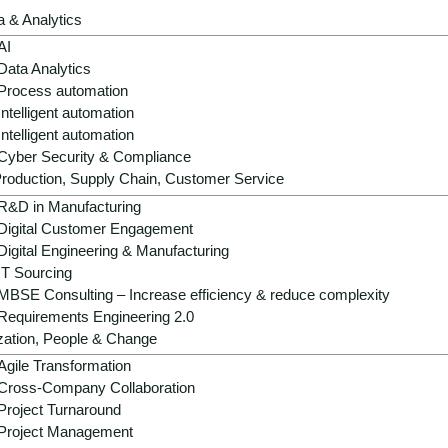
a & Analytics
AI
Data Analytics
Process automation
Intelligent automation
Intelligent automation
Cyber Security & Compliance
roduction, Supply Chain, Customer Service
Strategic role:
AI is becoming a decisive
R&D in Manufacturing
innovation, energy efficiency and system 
Digital Customer Engagement
Digital Engineering & Manufacturing
Operational benefits:
AI improves mainte
IT Sourcing
production quality, supply chain and ESG 
MBSE Consulting – Increase efficiency & reduce complexity
chain.
Requirements Engineering 2.0
zation, People & Change
Growth & differentiation:
AI native desig
autonomous components create new produ
Agile Transformation
Cross-Company Collaboration
Success factors:
IEC-compliant governan
Project Turnaround
data rooms, AI competence development 
Project Management