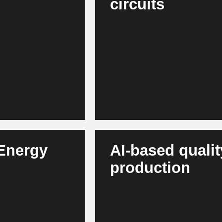
circuits
 sensors at an early
AI automatically optimizes PCBs,
 This increases
management, material usage a
significantly faster, more innova
 Energy
AI-based qualit
production
grates volatile
Vision systems detect soldering
silience, lower
deviations and quality risks in 
increase and quality complaints