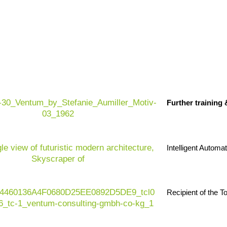
nd sustainable electrical systems. Electrical
, material shortages, increasing regulatory
Further training
lled workers, high
quality standards
, increasing
pressure to decarbonize.
rs, production lines, edge systems, smart grid
ompanies in the electrical engineering sector, AI is
Intelligent Automa
ctivity, energy efficiency, cost control and
Recipient of the 