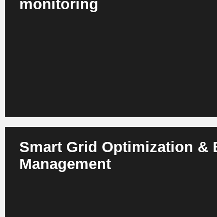
monitoring
AI detects failures in transformers, switchgear, motors and
stage - based on current, vibration and temperature data.
system availability and significantly reduces OPEX.
Smart Grid Optimization &
Management
AI balances load peaks, optimizes grid capacities and inte
renewable energies. Grid operators benefit from greater re
losses and a more stable energy supply.