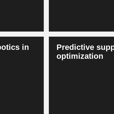
tics in
Predictive supp
optimization
ps and
AI predicts chip and raw materi
kers and increases
optimizes inventories. This crea
ecosystems.