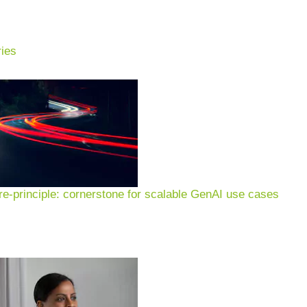
ies
ing: use cases, examples &
pment, production, energy
e-principle: cornerstone for scalable GenAI use cases