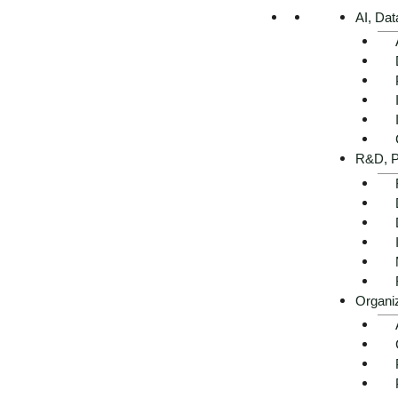
AI, Dat
R&D, P
Executive Summary -
AI use cases in electrical
engineering at a glance
Organi
Get advice now