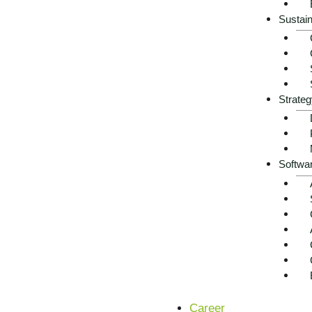
Sustain
Strateg
Softwa
Status quo of AI applicatio
fragmentation, high techn
Electrical engineering companies often work with mixed ol
growing pressure from energy and sustainability requiremen
autonomous assistance that traditional systems cannot pr
Career