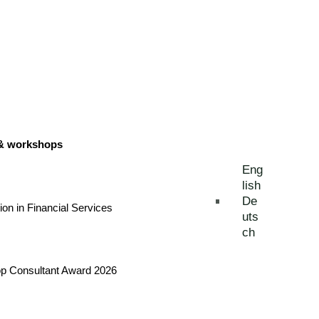
 & workshops
Eng
lish
De
tion in Financial Services
uts
ch
Top Consultant Award 2026