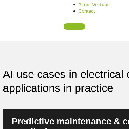
Learn more about AI in electrical engineering
About Ventum
Contact
AI use cases in electrica
applications in practice
Predictive maintenance & c