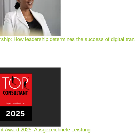
rship: How leadership determines the success of digital tran
nt Award 2025: Ausgezeichnete Leistung