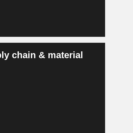
ly chain & material
al shortages, prevents bottlenecks and
tes more stable, resilient supply chain