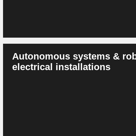
Autonomous systems & robo
electrical installations
AI-controlled robots take over cabling, assembly, test ste
commissioning. This reduces the workload for skilled wor
precision in safety-critical environments.