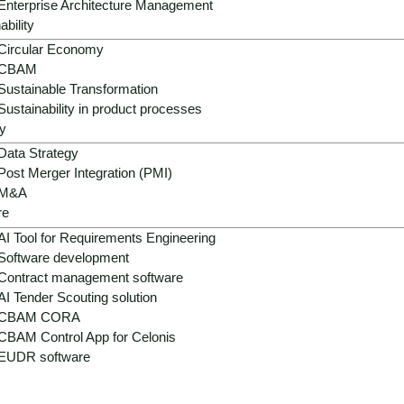
success.
Enterprise Architecture Management
ability
Circular Economy
CBAM
Sustainable Transformation
Sustainability in product processes
y
Data Strategy
Post Merger Integration (PMI)
M&A
re
ns in electrical engineering
AI Tool for Requirements Engineering
Software development
ical complexity and energy
Contract management software
AI Tender Scouting solution
CBAM CORA
d and new systems, distributed systems without standardizat
CBAM Control App for Celonis
ts. AI complements this technical landscape with analysis, 
EUDR software
ovide.