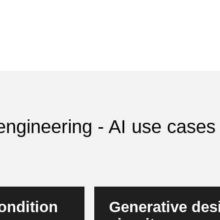
l engineering - AI use case
ondition
Generative desi