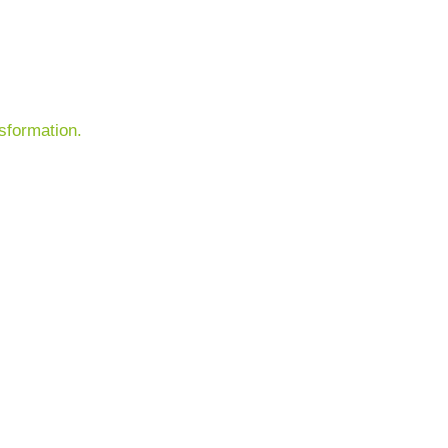
sformation.