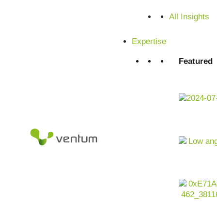
Satisfied customers from SMEs and corporations
All Insights
Expertise
Featured
Artificial intelligence
as an enabler for efficiency, quality a
engineering is undergoing structural change: energy crises
requirements (e.g.
EU AI Act
, IEC 61508), shortage of ski
complexity of electronics and circuit designs and growing 
At the same time,
data volumes
are exploding – from senso
infrastructures, engineering tools and supply chains. For c
no longer a side issue, but a key lever for increasing produ
competitiveness – from engineering to operations.
Contact us now