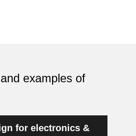
s and examples of
gn for electronics &