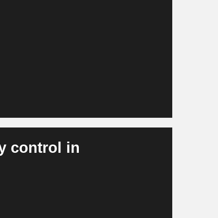
 circuits and layouts, including thermal
nd electromagnetics. R&D becomes
tive and more cost-efficient.
y control in
 errors, component defects, dimensional
real time. Rejects decrease, throughput rates
 are reduced.