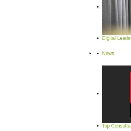
Digital Leade
News
Top Consulta